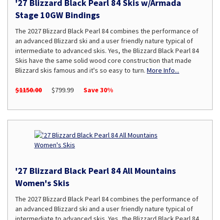
'27 Blizzard Black Pearl 84 Skis w/Armada
Stage 10GW Bindings
The 2027 Blizzard Black Pearl 84 combines the performance of
an advanced Blizzard ski and a user friendly nature typical of
intermediate to advanced skis. Yes, the Blizzard Black Pearl 84
Skis have the same solid wood core construction that made
Blizzard skis famous and it's so easy to turn.
More Info...
$1150.00
$799.99
Save 30%
'27 Blizzard Black Pearl 84 All Mountains
Women's Skis
The 2027 Blizzard Black Pearl 84 combines the performance of
an advanced Blizzard ski and a user friendly nature typical of
intermediate to advanced skis. Yes, the Blizzard Black Pearl 84