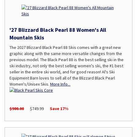
'27 Blizzard Black Pearl 88 Women's All
Mountain Skis
The 2027 Blizzard Black Pearl 88 Skis comes with a great new
graphic along with the same more versatile changes from the
previous model. The Black Pearl 88 is the best selling ski in the
ski industry, not only the best selling women's ski, the #1 best
seller in the entire ski world, and for good reason! Al's Ski
Equipment Barn loves to sell all of the Blizzard Black Pearl
Women's/Unisex Skis.
More Info...
$900.00
$749.99
Save 17%