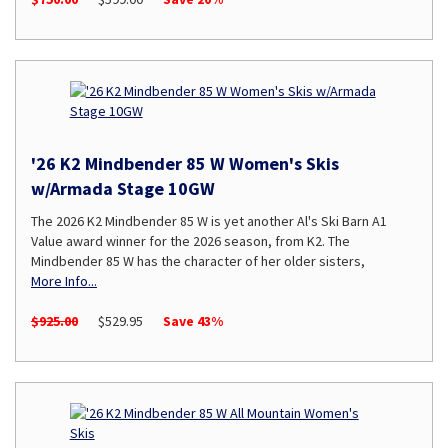
'26 K2 Mindbender 85 W Women's Skis
w/Armada Stage 10GW
The 2026 K2 Mindbender 85 W is yet another Al's Ski Barn A1
Value award winner for the 2026 season, from K2. The
Mindbender 85 W has the character of her older sisters,
More Info...
$925.00
$529.95
Save 43%