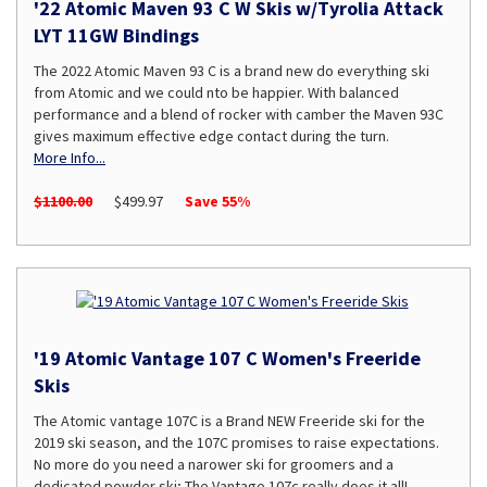
'22 Atomic Maven 93 C W Skis w/Tyrolia Attack
LYT 11GW Bindings
The 2022 Atomic Maven 93 C is a brand new do everything ski
from Atomic and we could nto be happier. With balanced
performance and a blend of rocker with camber the Maven 93C
gives maximum effective edge contact during the turn.
More Info...
$1100.00
$499.97
Save 55%
'19 Atomic Vantage 107 C Women's Freeride
Skis
The Atomic vantage 107C is a Brand NEW Freeride ski for the
2019 ski season, and the 107C promises to raise expectations.
No more do you need a narower ski for groomers and a
dedicated powder ski; The Vantage 107c really does it all!