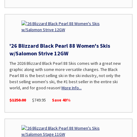
'26 Blizzard Black Pearl 88 Women's Skis
w/Salomon Strive 12GW
The 2026 Blizzard Black Pearl 88 Skis comes with a great new
graphic along with some more versatile changes. The Black
Pearl 88 is the best selling ski in the ski industry, not only the
best selling women's ski, the #1 best seller in the entire ski
world, and for good reason!
More Info...
$1250.00
$749.95
Save 40%