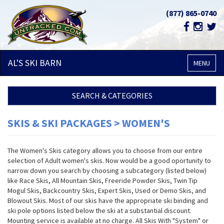
(877) 865-0740
AL'S SKI
BARN
MENU
SEARCH & CATEGORIES
SKIS & SKI PACKAGES > WOMEN'S
The Women's Skis category allows you to choose from our entire
selection of Adult women's skis. Now would be a good oportunity to
narrow down you search by choosing a subcategory (listed below)
like Race Skis, All Mountain Skis, Freeride Powder Skis, Twin Tip
Mogul Skis, Backcountry Skis, Expert Skis, Used or Demo Skis, and
Blowout Skis. Most of our skis have the appropriate ski binding and
ski pole options listed below the ski at a substantial discount.
Mounting service is available at no charge. All Skis With "System" or