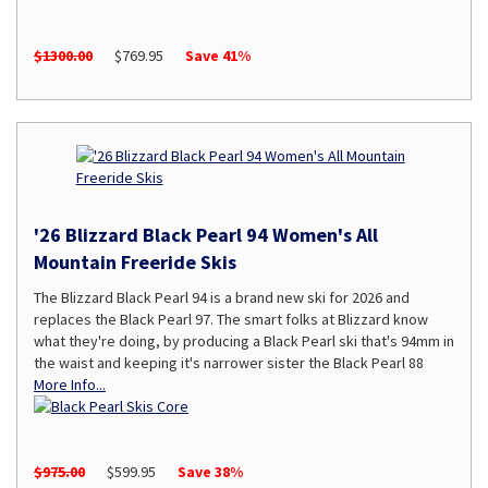
$1300.00
$769.95
Save 41%
'26 Blizzard Black Pearl 94 Women's All
Mountain Freeride Skis
The Blizzard Black Pearl 94 is a brand new ski for 2026 and
replaces the Black Pearl 97. The smart folks at Blizzard know
what they're doing, by producing a Black Pearl ski that's 94mm in
the waist and keeping it's narrower sister the Black Pearl 88
More Info...
$975.00
$599.95
Save 38%