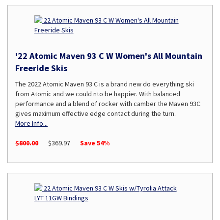
'22 Atomic Maven 93 C W Women's All Mountain
Freeride Skis
The 2022 Atomic Maven 93 C is a brand new do everything ski
from Atomic and we could nto be happier. With balanced
performance and a blend of rocker with camber the Maven 93C
gives maximum effective edge contact during the turn.
More Info...
$800.00
$369.97
Save 54%