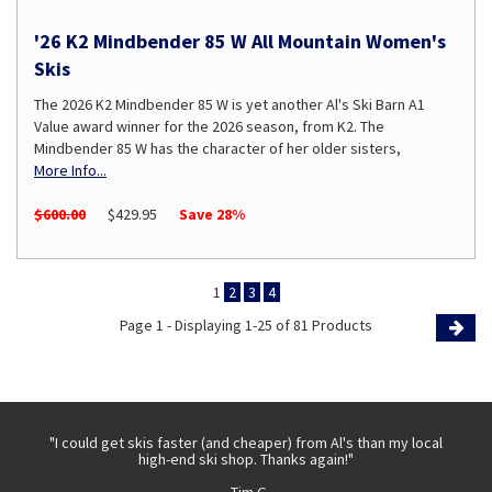
'26 K2 Mindbender 85 W All Mountain Women's
Skis
The 2026 K2 Mindbender 85 W is yet another Al's Ski Barn A1
Value award winner for the 2026 season, from K2. The
Mindbender 85 W has the character of her older sisters,
More Info...
$600.00
$429.95
Save 28%
1
2
3
4
Page 1 - Displaying 1-25 of 81 Products
Page
 with
"I could get skis faster (and cheaper) from Al's than my local
"Th
high-end ski shop. Thanks again!"
- Tim G.