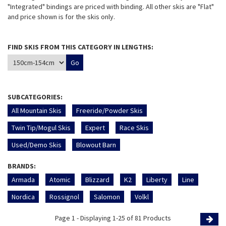
"Integrated" bindings are priced with binding. All other skis are "Flat"
and price shown is for the skis only.
FIND SKIS FROM THIS CATEGORY IN LENGTHS:
SUBCATEGORIES:
All Mountain Skis
Freeride/Powder Skis
Twin Tip/Mogul Skis
Expert
Race Skis
Used/Demo Skis
Blowout Barn
BRANDS:
Armada
Atomic
Blizzard
K2
Liberty
Line
Nordica
Rossignol
Salomon
Volkl
Page 1 - Displaying 1-25 of 81 Products