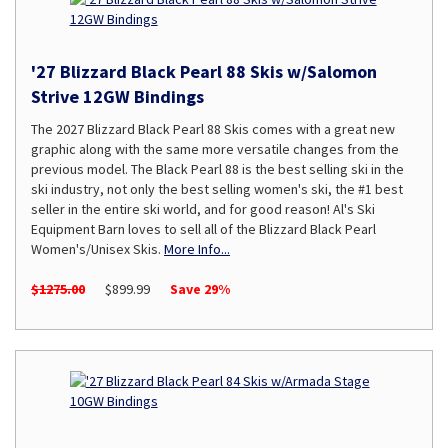
'27 Blizzard Black Pearl 88 Skis w/Salomon
Strive 12GW Bindings
The 2027 Blizzard Black Pearl 88 Skis comes with a great new
graphic along with the same more versatile changes from the
previous model. The Black Pearl 88 is the best selling ski in the
ski industry, not only the best selling women's ski, the #1 best
seller in the entire ski world, and for good reason! Al's Ski
Equipment Barn loves to sell all of the Blizzard Black Pearl
Women's/Unisex Skis.
More Info...
$1275.00
$899.99
Save 29%