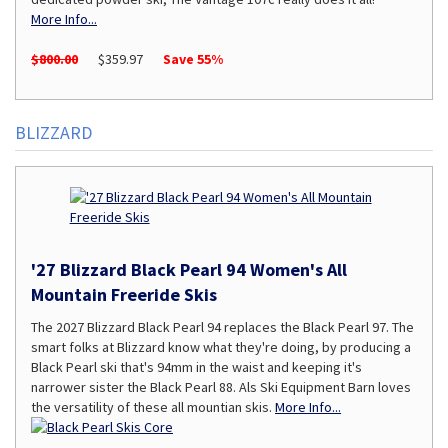
More Info...
$800.00
$359.97
Save 55%
BLIZZARD
'27 Blizzard Black Pearl 94 Women's All
Mountain Freeride Skis
The 2027 Blizzard Black Pearl 94 replaces the Black Pearl 97. The
smart folks at Blizzard know what they're doing, by producing a
Black Pearl ski that's 94mm in the waist and keeping it's
narrower sister the Black Pearl 88. Als Ski Equipment Barn loves
the versatility of these all mountian skis.
More Info...