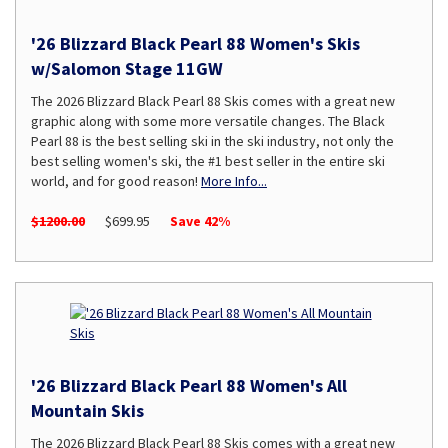
'26 Blizzard Black Pearl 88 Women's Skis
w/Salomon Stage 11GW
The 2026 Blizzard Black Pearl 88 Skis comes with a great new
graphic along with some more versatile changes. The Black
Pearl 88 is the best selling ski in the ski industry, not only the
best selling women's ski, the #1 best seller in the entire ski
world, and for good reason!
More Info...
$1200.00
$699.95
Save 42%
'26 Blizzard Black Pearl 88 Women's All
Mountain Skis
The 2026 Blizzard Black Pearl 88 Skis comes with a great new