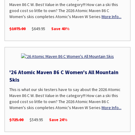
Maven 86 C W. Best Value in the category!!! How can a ski this
good cost so little to own? The 2026 Atomic Maven 86 C
Women's skis completes Atomic's Maven W Series
More Info...
$1075.00
$649.95
Save 40%
'26 Atomic Maven 86 C Women's All Mountain
Skis
This is what our ski testers have to say about the 2026 Atomic
Maven 86 C W. Best Value in the category!!! How can a ski this
good cost so little to own? The 2026 Atomic Maven 86 C
Women's skis completes Atomic's Maven W Series
More Info...
$725.00
$549.95
Save 24%