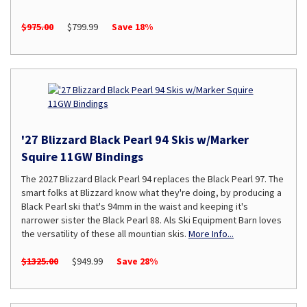
$975.00
$799.99
Save 18%
'27 Blizzard Black Pearl 94 Skis w/Marker
Squire 11GW Bindings
The 2027 Blizzard Black Pearl 94 replaces the Black Pearl 97. The
smart folks at Blizzard know what they're doing, by producing a
Black Pearl ski that's 94mm in the waist and keeping it's
narrower sister the Black Pearl 88. Als Ski Equipment Barn loves
the versatility of these all mountian skis.
More Info...
$1325.00
$949.99
Save 28%