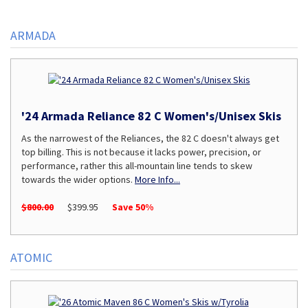
Page
ARMADA
'24 Armada Reliance 82 C Women's/Unisex Skis
As the narrowest of the Reliances, the 82 C doesn't always get
top billing. This is not because it lacks power, precision, or
performance, rather this all-mountain line tends to skew
towards the wider options.
More Info...
$800.00
$399.95
Save 50%
ATOMIC