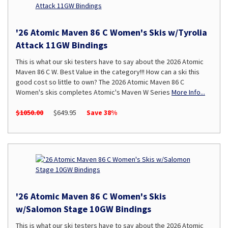
'26 Atomic Maven 86 C Women's Skis w/Tyrolia
Attack 11GW Bindings
This is what our ski testers have to say about the 2026 Atomic
Maven 86 C W. Best Value in the category!!! How can a ski this
good cost so little to own? The 2026 Atomic Maven 86 C
Women's skis completes Atomic's Maven W Series
More Info...
$1050.00
$649.95
Save 38%
'26 Atomic Maven 86 C Women's Skis
w/Salomon Stage 10GW Bindings
This is what our ski testers have to say about the 2026 Atomic