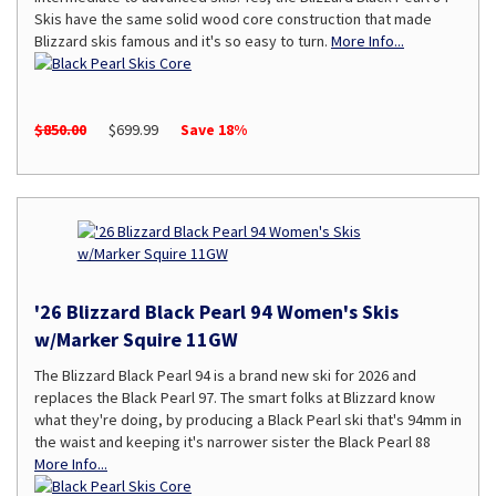
Skis have the same solid wood core construction that made
Blizzard skis famous and it's so easy to turn.
More Info...
$850.00
$699.99
Save 18%
'26 Blizzard Black Pearl 94 Women's Skis
w/Marker Squire 11GW
The Blizzard Black Pearl 94 is a brand new ski for 2026 and
replaces the Black Pearl 97. The smart folks at Blizzard know
what they're doing, by producing a Black Pearl ski that's 94mm in
the waist and keeping it's narrower sister the Black Pearl 88
More Info...