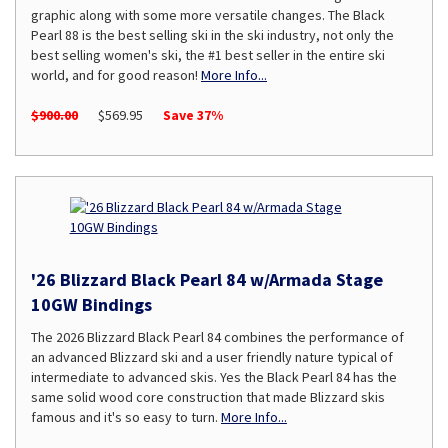
graphic along with some more versatile changes. The Black
Pearl 88 is the best selling ski in the ski industry, not only the
best selling women's ski, the #1 best seller in the entire ski
world, and for good reason!
More Info...
$900.00
$569.95
Save 37%
'26 Blizzard Black Pearl 84 w/Armada Stage
10GW Bindings
The 2026 Blizzard Black Pearl 84 combines the performance of
an advanced Blizzard ski and a user friendly nature typical of
intermediate to advanced skis. Yes the Black Pearl 84 has the
same solid wood core construction that made Blizzard skis
famous and it's so easy to turn.
More Info...