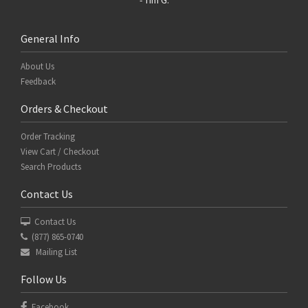
General Info
About Us
Feedback
Orders & Checkout
Order Tracking
View Cart / Checkout
Search Products
Contact Us
Contact Us
(877) 865-0740
Mailing List
Follow Us
Facebook