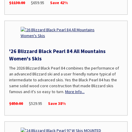
$1130.00
$659.95
Save 42%
'26 Blizzard Black Pearl 84 All Mountains
Women's Skis
The 2026 Blizzard Black Pearl 84 combines the performance of
an advanced Blizzard ski and a user friendly nature typical of
intermediate to advanced skis. Yes the Black Pearl 84 has the
same solid wood core construction that made Blizzard skis
famous and it's so easy to turn.
More Info...
$850.00
$529.95
Save 38%