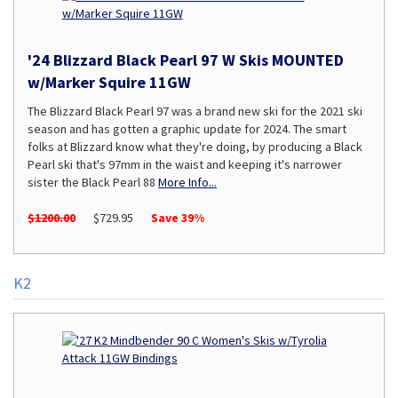
'24 Blizzard Black Pearl 97 W Skis MOUNTED
w/Marker Squire 11GW
The Blizzard Black Pearl 97 was a brand new ski for the 2021 ski
season and has gotten a graphic update for 2024. The smart
folks at Blizzard know what they're doing, by producing a Black
Pearl ski that's 97mm in the waist and keeping it's narrower
sister the Black Pearl 88
More Info...
$1200.00
$729.95
Save 39%
K2