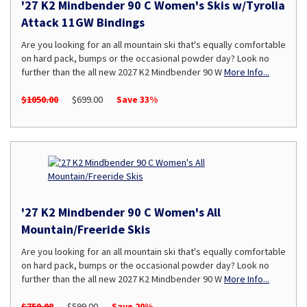
'27 K2 Mindbender 90 C Women's Skis w/Tyrolia
Attack 11GW Bindings
Are you looking for an all mountain ski that's equally comfortable
on hard pack, bumps or the occasional powder day? Look no
further than the all new 2027 K2 Mindbender 90 W
More Info...
$1050.00
$699.00
Save 33%
'27 K2 Mindbender 90 C Women's All
Mountain/Freeride Skis
Are you looking for an all mountain ski that's equally comfortable
on hard pack, bumps or the occasional powder day? Look no
further than the all new 2027 K2 Mindbender 90 W
More Info...
$750.00
$599.00
Save 20%