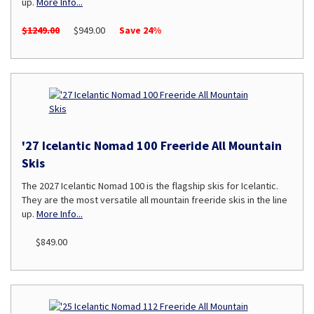
up.
More Info...
$1249.00
$949.00
Save 24%
'27 Icelantic Nomad 100 Freeride All Mountain
Skis
The 2027 Icelantic Nomad 100 is the flagship skis for Icelantic.
They are the most versatile all mountain freeride skis in the line
up.
More Info...
$849.00