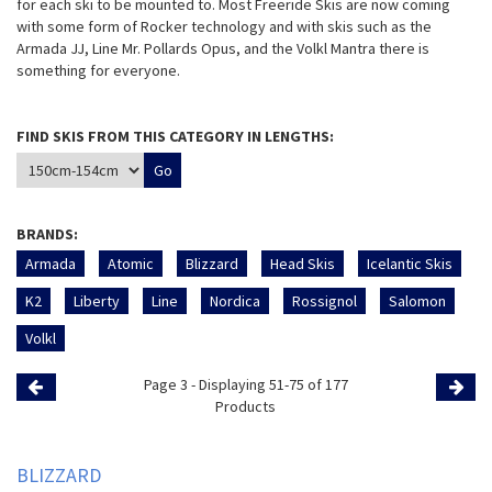
for each ski to be mounted to. Most Freeride Skis are now coming
with some form of Rocker technology and with skis such as the
Armada JJ, Line Mr. Pollards Opus, and the Volkl Mantra there is
something for everyone.
FIND SKIS FROM THIS CATEGORY IN LENGTHS:
BRANDS:
Armada
Atomic
Blizzard
Head Skis
Icelantic Skis
K2
Liberty
Line
Nordica
Rossignol
Salomon
Volkl
Page 3 - Displaying 51-75 of 177
Previous
Products
Page
Page
BLIZZARD