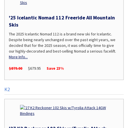
'25 Icelantic Nomad 112 Freeride All Mountain
Skis
The 2025 Icelantic Nomad 112 is a brand new ski for Icelantic.
Despite being nearly unchanged over the past eight years, we
decided that for the 2025 season, it was officially time to give
our highly-decorated and best-selling Nomad a serious facelift.
More Info...
$879.00
$679.95
Save 23%
K2