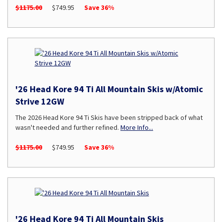
$1175.00
$749.95
Save 36%
'26 Head Kore 94 Ti All Mountain Skis w/Atomic
Strive 12GW
The 2026 Head Kore 94 Ti Skis have been stripped back of what
wasn't needed and further refined.
More Info...
$1175.00
$749.95
Save 36%
'26 Head Kore 94 Ti All Mountain Skis