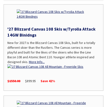
'27 Blizzard Canvas 108 Skis w/Tyrolia Attack
14GW Binidngs
New for 2027 is the Blizzard Canvas 108 Skis, built for a totally
different skier than the Rustlers. The Canvas series is more
playful and built for the likes of the skiers who like the Line
Bacon 108 and Atomic Bent 110. Younger athlete inspired and
designed skis.
More Info...
$1550.00
$899.95
Save 42%