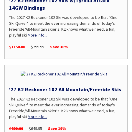
'27 K2 Reckoner 102 Skis w/Tyrolia Attack
14GW Bindings
The 2027 K2 Reckoner 102 Ski was developed to be that "One
Ski Quiver" to meet the ever increasing demands of today's
Freeride/All-Mountain skier's. K2 knows what we need, a fun,
playful ski
More Info...
$1150.00
$799.95
Save 30%
'27 K2 Reckoner 102 All Mountain/Freeride Skis
The 2027 K2 Reckoner 102 Ski was developed to be that "One
Ski Quiver" to meet the ever increasing demands of today's
Freeride/All-Mountain skier's. K2 knows what we need, a fun,
playful ski
More Info...
$800.00
$649.95
Save 19%