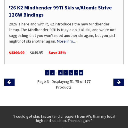
'26 K2 Mindbender 99Ti Skis w/Atomic Strive
12GW Bindings
2026 is here and with it, K2 introduces the new Mindbender
lineup. The Mindbender 99Ti is truly a do it all ski, and we're not
suggesting that you won't need another ski again, but you just
might not ski another again.
More Info...
$1300.00
$849.95
Save 35%
1
2
3
4
5
6
7
8
Page 3 - Displaying 51-75 of 177
Previous
Products
Page
Page
 with
"I could get skis faster (and cheaper) from Al's than my local
"Th
high-end ski shop. Thanks again!"