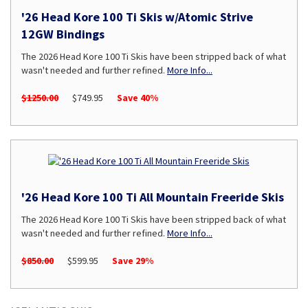
'26 Head Kore 100 Ti Skis w/Atomic Strive
12GW Bindings
The 2026 Head Kore 100 Ti Skis have been stripped back of what
wasn't needed and further refined.
More Info...
$1250.00
$749.95
Save 40%
'26 Head Kore 100 Ti All Mountain Freeride Skis
The 2026 Head Kore 100 Ti Skis have been stripped back of what
wasn't needed and further refined.
More Info...
$850.00
$599.95
Save 29%