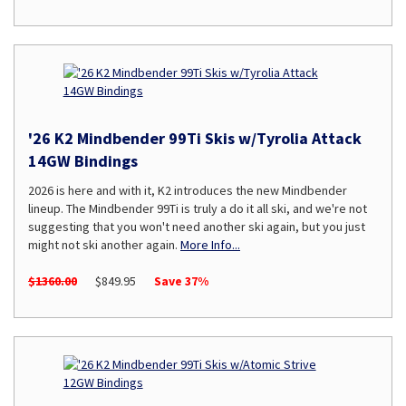
'26 K2 Mindbender 99Ti Skis w/Tyrolia Attack
14GW Bindings
2026 is here and with it, K2 introduces the new Mindbender
lineup. The Mindbender 99Ti is truly a do it all ski, and we're not
suggesting that you won't need another ski again, but you just
might not ski another again.
More Info...
$1360.00
$849.95
Save 37%