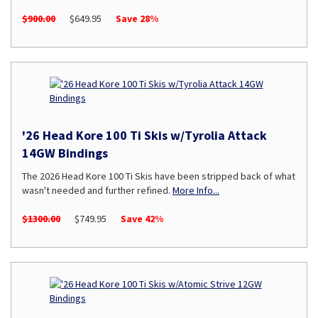
$900.00
$649.95
Save 28%
'26 Head Kore 100 Ti Skis w/Tyrolia Attack
14GW Bindings
The 2026 Head Kore 100 Ti Skis have been stripped back of what
wasn't needed and further refined.
More Info...
$1300.00
$749.95
Save 42%