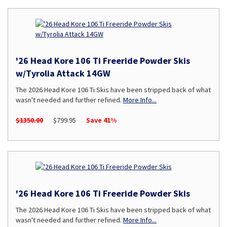
'26 Head Kore 106 Ti Freeride Powder Skis
w/Tyrolia Attack 14GW
The 2026 Head Kore 106 Ti Skis have been stripped back of what
wasn't needed and further refined.
More Info...
$1350.00
$799.95
Save 41%
'26 Head Kore 106 Ti Freeride Powder Skis
The 2026 Head Kore 106 Ti Skis have been stripped back of what
wasn't needed and further refined.
More Info...