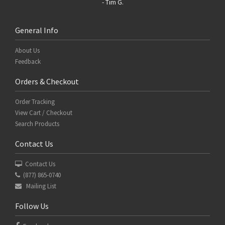
- Tim G.
General Info
About Us
Feedback
Orders & Checkout
Order Tracking
View Cart / Checkout
Search Products
Contact Us
Contact Us
(877) 865-0740
Mailing List
Follow Us