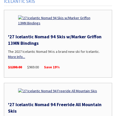
ICELANTIC SKIS
'27 Icelantic Nomad 94 Skis w/Marker Griffon
13MN Bindings
The 2027 Icelantic Nomad 94 is a brand new ski for Icelantic.
More Info...
$1200.00
$969.00
Save 19%
'27 Icelantic Nomad 94 Freeride All Mountain
Skis