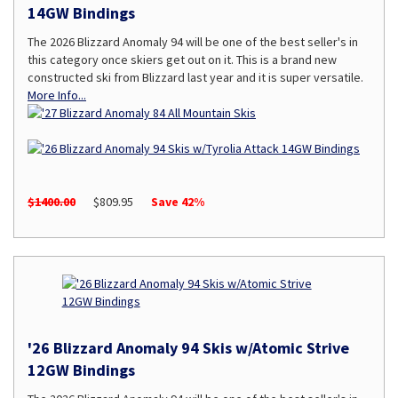
14GW Bindings
The 2026 Blizzard Anomaly 94 will be one of the best seller's in
this category once skiers get out on it. This is a brand new
constructed ski from Blizzard last year and it is super versatile.
More Info...
$1400.00
$809.95
Save 42%
'26 Blizzard Anomaly 94 Skis w/Atomic Strive
12GW Bindings