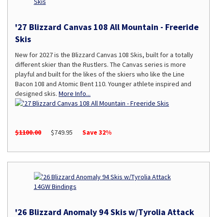
'27 Blizzard Canvas 108 All Mountain - Freeride
Skis
New for 2027 is the Blizzard Canvas 108 Skis, built for a totally
different skier than the Rustlers. The Canvas series is more
playful and built for the likes of the skiers who like the Line
Bacon 108 and Atomic Bent 110. Younger athlete inspired and
designed skis.
More Info...
$1100.00
$749.95
Save 32%
'26 Blizzard Anomaly 94 Skis w/Tyrolia Attack