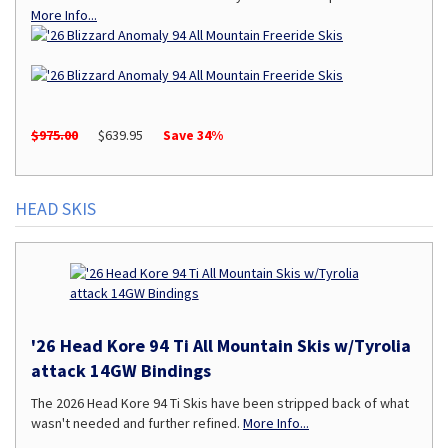
More Info...
$975.00
$639.95
Save 34%
HEAD SKIS
'26 Head Kore 94 Ti All Mountain Skis w/Tyrolia
attack 14GW Bindings
The 2026 Head Kore 94 Ti Skis have been stripped back of what
wasn't needed and further refined.
More Info...