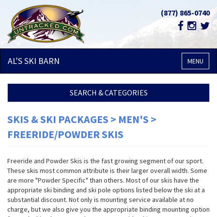
(877) 865-0740
AL'S SKI
BARN
MENU
SEARCH & CATEGORIES
SKIS & SKI PACKAGES > MEN'S >
FREERIDE/POWDER SKIS
Freeride and Powder Skis is the fast growing segment of our sport.
These skis most common attribute is their larger overall width. Some
are more "Powder Specific" than others. Most of our skis have the
appropriate ski binding and ski pole options listed below the ski at a
substantial discount. Not only is mounting service available at no
charge, but we also give you the appropriate binding mounting option