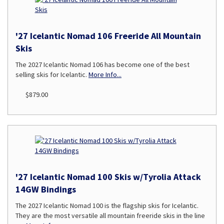
'27 Icelantic Nomad 106 Freeride All Mountain
Skis
The 2027 Icelantic Nomad 106 has become one of the best
selling skis for Icelantic.
More Info...
$879.00
'27 Icelantic Nomad 100 Skis w/Tyrolia Attack
14GW Bindings
The 2027 Icelantic Nomad 100 is the flagship skis for Icelantic.
They are the most versatile all mountain freeride skis in the line