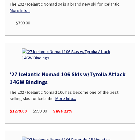
The 2027 Icelantic Nomad 94 is a brand new ski for Icelantic.
More Info...
$799.00
'27 Icelantic Nomad 106 Skis w/Tyrolia Attack
14GW Bindings
The 2027 Icelantic Nomad 106 has become one of the best
selling skis for Icelantic.
More Info...
$1279.00
$999.00
Save 22%