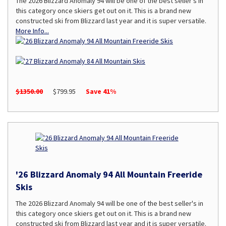
The 2026 Blizzard Anomaly 94 will be one of the best seller's in
this category once skiers get out on it. This is a brand new
constructed ski from Blizzard last year and it is super versatile.
More Info...
$1350.00
$799.95
Save 41%
'26 Blizzard Anomaly 94 All Mountain Freeride
Skis
The 2026 Blizzard Anomaly 94 will be one of the best seller's in
this category once skiers get out on it. This is a brand new
constructed ski from Blizzard last year and it is super versatile.