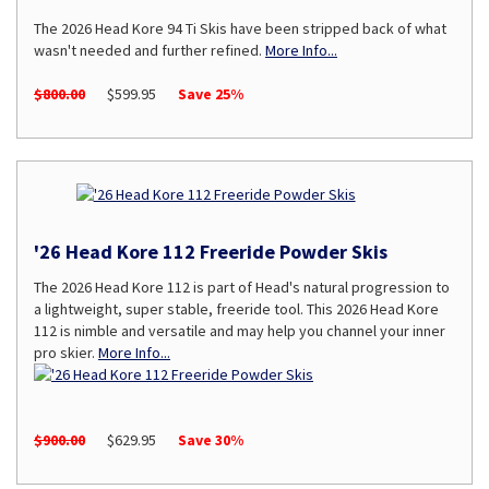
The 2026 Head Kore 94 Ti Skis have been stripped back of what
wasn't needed and further refined.
More Info...
$800.00
$599.95
Save 25%
'26 Head Kore 112 Freeride Powder Skis
The 2026 Head Kore 112 is part of Head's natural progression to
a lightweight, super stable, freeride tool. This 2026 Head Kore
112 is nimble and versatile and may help you channel your inner
pro skier.
More Info...
$900.00
$629.95
Save 30%