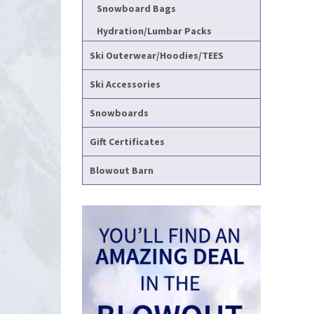
Snowboard Bags
Hydration/Lumbar Packs
Ski Outerwear/Hoodies/TEES
Ski Accessories
Snowboards
Gift Certificates
Blowout Barn