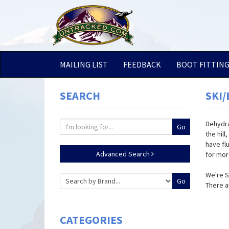
MAILING LIST
FEEDBACK
BOOT FITTIN
SEARCH
SKI
Dehydra
the hill
have fl
Advanced Search
for mor
We're S
There a
CATEGORIES