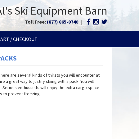
Al's Ski Equipment Barn
Toll Free:
(877) 865-0740
|
CART / CHECKOUT
PACKS
ere are several kinds of thirsts you will encounter at
e a great way to justify skiing with a pack. You will
. Serious enthusiasts will enjoy the extra cargo space
s to prevent freezing.