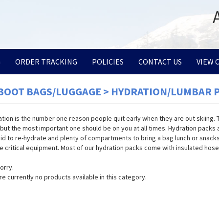
G
ORDER TRACKING
POLICIES
CONTACT US
VIEW 
/BOOT BAGS/LUGGAGE > HYDRATION/LUMBAR 
tion is the number one reason people quit early when they are out skiing. Th
, but the most important one should be on you at all times. Hydration packs ar
uid to re-hydrate and plenty of compartments to bring a bag lunch or snacks
e critical equipment. Most of our hydration packs come with insulated hose
orry.
re currently no products available in this category.