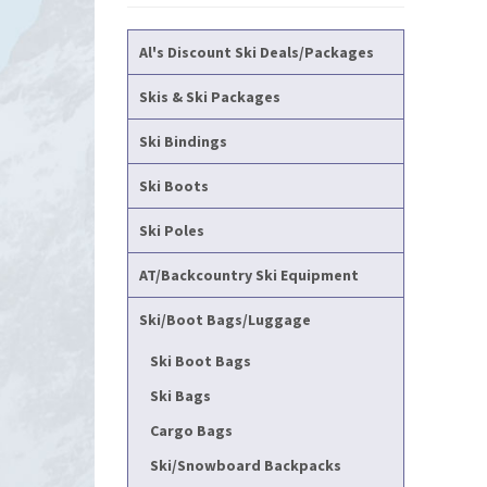
Al's Discount Ski Deals/Packages
Skis & Ski Packages
Ski Bindings
Ski Boots
Ski Poles
AT/Backcountry Ski Equipment
Ski/Boot Bags/Luggage
Ski Boot Bags
Ski Bags
Cargo Bags
Ski/Snowboard Backpacks