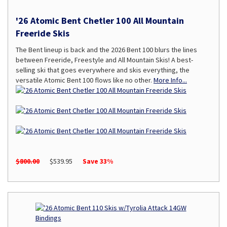
'26 Atomic Bent Chetler 100 All Mountain
Freeride Skis
The Bent lineup is back and the 2026 Bent 100 blurs the lines
between Freeride, Freestyle and All Mountain Skis! A best-
selling ski that goes everywhere and skis everything, the
versatile Atomic Bent 100 flows like no other.
More Info...
$800.00
$539.95
Save 33%