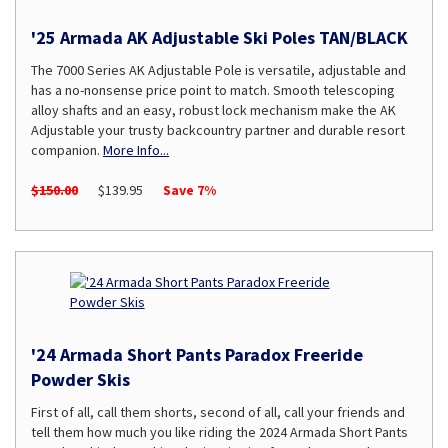
'25 Armada AK Adjustable Ski Poles TAN/BLACK
The 7000 Series AK Adjustable Pole is versatile, adjustable and
has a no-nonsense price point to match. Smooth telescoping
alloy shafts and an easy, robust lock mechanism make the AK
Adjustable your trusty backcountry partner and durable resort
companion.
More Info...
$150.00
$139.95
Save 7%
'24 Armada Short Pants Paradox Freeride
Powder Skis
First of all, call them shorts, second of all, call your friends and
tell them how much you like riding the 2024 Armada Short Pants