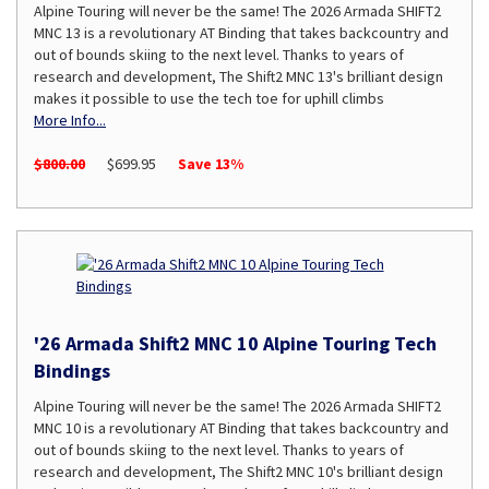
Alpine Touring will never be the same! The 2026 Armada SHIFT2
MNC 13 is a revolutionary AT Binding that takes backcountry and
out of bounds skiing to the next level. Thanks to years of
research and development, The Shift2 MNC 13's brilliant design
makes it possible to use the tech toe for uphill climbs
More Info...
$800.00
$699.95
Save 13%
'26 Armada Shift2 MNC 10 Alpine Touring Tech
Bindings
Alpine Touring will never be the same! The 2026 Armada SHIFT2
MNC 10 is a revolutionary AT Binding that takes backcountry and
out of bounds skiing to the next level. Thanks to years of
research and development, The Shift2 MNC 10's brilliant design