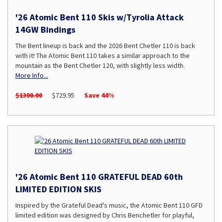
'26 Atomic Bent 110 Skis w/Tyrolia Attack
14GW Bindings
The Bent lineup is back and the 2026 Bent Chetler 110 is back
with it! The Atomic Bent 110 takes a similar approach to the
mountain as the Bent Chetler 120, with slightly less width.
More Info...
$1300.00
$729.95
Save 44%
'26 Atomic Bent 110 GRATEFUL DEAD 60th
LIMITED EDITION SKIS
Inspired by the Grateful Dead's music, the Atomic Bent 110 GFD
limited edition was designed by Chris Benchetler for playful,