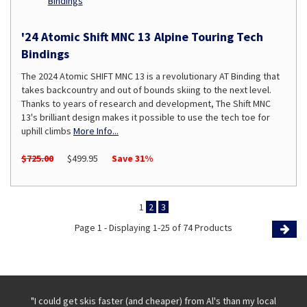
'24 Atomic Shift MNC 13 Alpine Touring Tech
Bindings
The 2024 Atomic SHIFT MNC 13 is a revolutionary AT Binding that
takes backcountry and out of bounds skiing to the next level.
Thanks to years of research and development, The Shift MNC
13's brilliant design makes it possible to use the tech toe for
uphill climbs
More Info...
$725.00
$499.95
Save 31%
1
2
3
Page 1 - Displaying 1-25 of 74 Products
Page
 with
"I could get skis faster (and cheaper) from Al's than my local
"Th