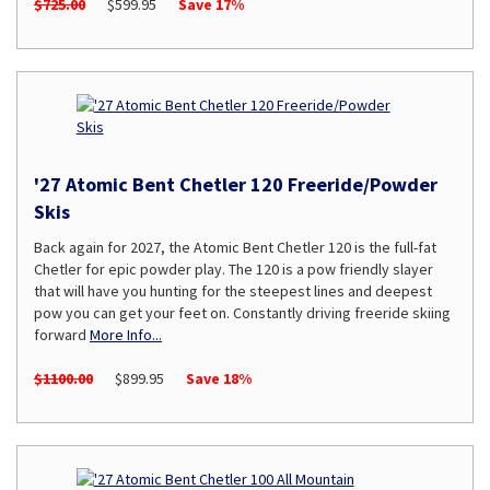
$725.00
$599.95
Save 17%
'27 Atomic Bent Chetler 120 Freeride/Powder
Skis
Back again for 2027, the Atomic Bent Chetler 120 is the full-fat
Chetler for epic powder play. The 120 is a pow friendly slayer
that will have you hunting for the steepest lines and deepest
pow you can get your feet on. Constantly driving freeride skiing
forward
More Info...
$1100.00
$899.95
Save 18%