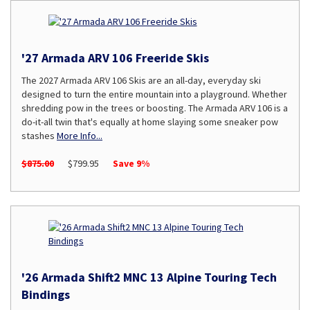
'27 Armada ARV 106 Freeride Skis
The 2027 Armada ARV 106 Skis are an all-day, everyday ski
designed to turn the entire mountain into a playground. Whether
shredding pow in the trees or boosting. The Armada ARV 106 is a
do-it-all twin that's equally at home slaying some sneaker pow
stashes
More Info...
$875.00
$799.95
Save 9%
'26 Armada Shift2 MNC 13 Alpine Touring Tech
Bindings