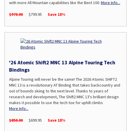
with more All Mountain capabilities like the Bent 100.
More Info...
$970.00
$799.95
Save 18%
'26 Atomic Shift2 MNC 13 Alpine Touring Tech
Bindings
Alpine Touring will never be the same! The 2026 Atomic SHIFT2
MNC 13 is a revolutionary AT Binding that takes backcountry and
out of bounds skiing to the next level. Thanks to years of
research and development, The Shift2 MNC 13's brilliant design
makes it possible to use the tech toe for uphill climbs
More Info...
$850.00
$699.95
Save 18%