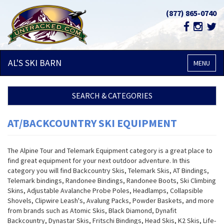
(877) 865-0740
AL'S SKI
BARN
MENU
SEARCH & CATEGORIES
AT/BACKCOUNTRY SKI EQUIPMENT
The Alpine Tour and Telemark Equipment category is a great place to
find great equipment for your next outdoor adventure. In this
category you will find Backcountry Skis, Telemark Skis, AT Bindings,
Telemark bindings, Randonee Bindings, Randonee Boots, Ski Climbing
Skins, Adjustable Avalanche Probe Poles, Headlamps, Collapsible
Shovels, Clipwire Leash's, Avalung Packs, Powder Baskets, and more
from brands such as Atomic Skis, Black Diamond, Dynafit
Backcountry, Dynastar Skis, Fritschi Bindings, Head Skis, K2 Skis, Life-