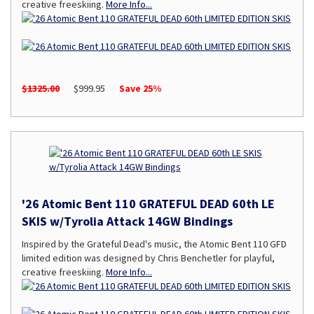
creative freeskiing.
More Info...
$1325.00
$999.95
Save 25%
'26 Atomic Bent 110 GRATEFUL DEAD 60th LE
SKIS w/Tyrolia Attack 14GW Bindings
Inspired by the Grateful Dead's music, the Atomic Bent 110 GFD
limited edition was designed by Chris Benchetler for playful,
creative freeskiing.
More Info...