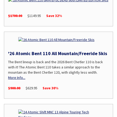
$1700.00
$1149.95
Save 32%
'26 Atomic Bent 110 All Mountain/Freeride Skis
The Bent lineup is back and the 2026 Bent Chetler 110 is back
with it! The Atomic Bent 110 takes a similar approach to the
mountain as the Bent Chetler 120, with slightly less width.
More Info...
$900.00
$629.95
Save 30%