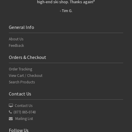
high-end ski shop. Thanks again!"
- Tim G.
General Info
About Us
Feedback
Orders & Checkout
Order Tracking
View Cart / Checkout
Search Products
Contact Us
Contact Us
(877) 865-0740
Mailing List
Follow Us