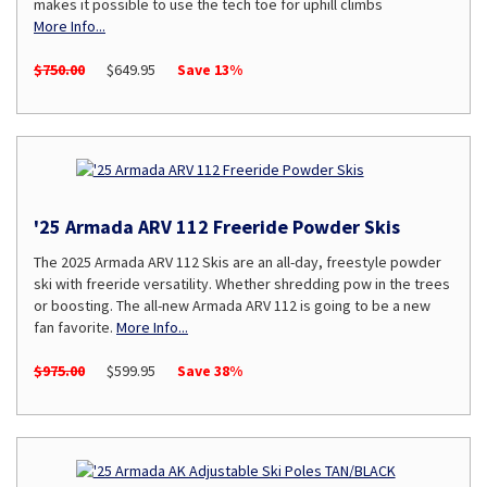
makes it possible to use the tech toe for uphill climbs
More Info...
$750.00
$649.95
Save 13%
'25 Armada ARV 112 Freeride Powder Skis
The 2025 Armada ARV 112 Skis are an all-day, freestyle powder
ski with freeride versatility. Whether shredding pow in the trees
or boosting. The all-new Armada ARV 112 is going to be a new
fan favorite.
More Info...
$975.00
$599.95
Save 38%