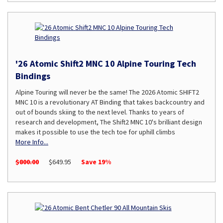
'26 Atomic Shift2 MNC 10 Alpine Touring Tech
Bindings
Alpine Touring will never be the same! The 2026 Atomic SHIFT2
MNC 10 is a revolutionary AT Binding that takes backcountry and
out of bounds skiing to the next level. Thanks to years of
research and development, The Shift2 MNC 10's brilliant design
makes it possible to use the tech toe for uphill climbs
More Info...
$800.00
$649.95
Save 19%