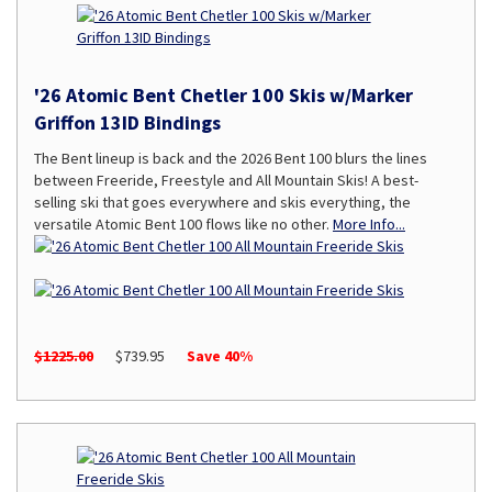
'26 Atomic Bent Chetler 100 Skis w/Marker
Griffon 13ID Bindings
The Bent lineup is back and the 2026 Bent 100 blurs the lines
between Freeride, Freestyle and All Mountain Skis! A best-
selling ski that goes everywhere and skis everything, the
versatile Atomic Bent 100 flows like no other.
More Info...
$1225.00
$739.95
Save 40%