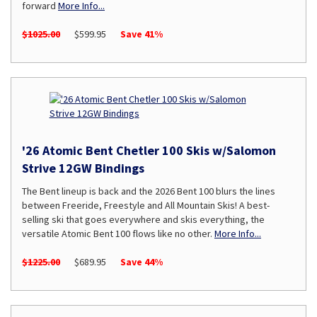
forward
More Info...
$1025.00
$599.95
Save 41%
'26 Atomic Bent Chetler 100 Skis w/Salomon
Strive 12GW Bindings
The Bent lineup is back and the 2026 Bent 100 blurs the lines
between Freeride, Freestyle and All Mountain Skis! A best-
selling ski that goes everywhere and skis everything, the
versatile Atomic Bent 100 flows like no other.
More Info...
$1225.00
$689.95
Save 44%