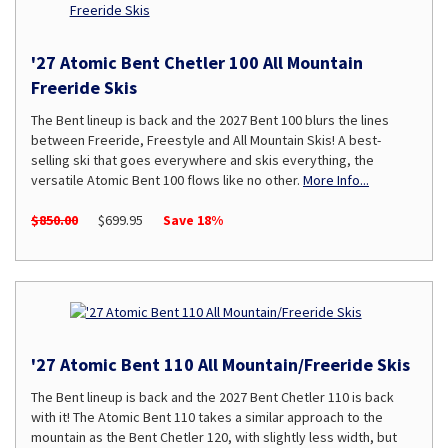
'27 Atomic Bent Chetler 100 All Mountain
Freeride Skis
The Bent lineup is back and the 2027 Bent 100 blurs the lines
between Freeride, Freestyle and All Mountain Skis! A best-
selling ski that goes everywhere and skis everything, the
versatile Atomic Bent 100 flows like no other.
More Info...
$850.00
$699.95
Save 18%
'27 Atomic Bent 110 All Mountain/Freeride Skis
The Bent lineup is back and the 2027 Bent Chetler 110 is back
with it! The Atomic Bent 110 takes a similar approach to the
mountain as the Bent Chetler 120, with slightly less width, but