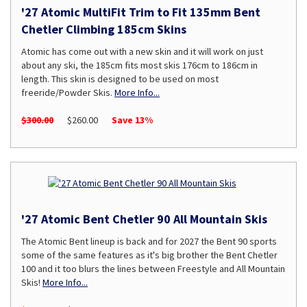
'27 Atomic MultiFit Trim to Fit 135mm Bent
Chetler Climbing 185cm Skins
Atomic has come out with a new skin and it will work on just
about any ski, the 185cm fits most skis 176cm to 186cm in
length. This skin is designed to be used on most
freeride/Powder Skis.
More Info...
$300.00
$260.00
Save 13%
'27 Atomic Bent Chetler 90 All Mountain Skis
The Atomic Bent lineup is back and for 2027 the Bent 90 sports
some of the same features as it's big brother the Bent Chetler
100 and it too blurs the lines between Freestyle and All Mountain
Skis!
More Info...