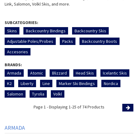
Link, Salomon, Volkl Skis, and more.
SUBCATEGORIES:
Skins
Backcountry Bindings
Backcountry Skis
Adjustable Poles/Probes
Packs
Backcountry Boots
Accesories
BRANDS:
Armada
Atomic
Blizzard
Head Skis
Icelantic Skis
K2
Liberty
Line
Marker Ski Bindings
Nordica
Salomon
Tyrolia
Volkl
Page 1 - Displaying 1-25 of 74 Products
Page
ARMADA