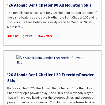
'26 Atomic Bent Chetler 90 All Mountain Skis
The Bent lineup is back and for 2026 the Bent 90 sports some of
the same features as it's big brother the Bent Chetler 100 and it
too blurs the lines between Freestyle and All Mountain Skis!
More Info...
$675.00
$499.95
Save 26%
'26 Atomic Bent Chetler 120 Freeride/Powder
Skis
Back again for 2026, the Atomic Bent Chetler 120 is the full-fat
Chetler for epic powder play. The 120 is a pow friendly slayer
that will have you hunting for the steepest lines and deepest
pow you can get your feet on. Constantly driving freeride skiing