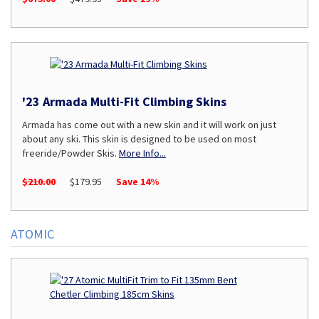
'23 Armada Multi-Fit Climbing Skins
Armada has come out with a new skin and it will work on just
about any ski. This skin is designed to be used on most
freeride/Powder Skis.
More Info...
$210.00
$179.95
Save 14%
ATOMIC