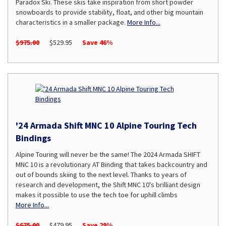
Paradox Ski. These skis take inspiration from short powder
snowboards to provide stability, float, and other big mountain
characteristics in a smaller package.
More Info...
$975.00
$529.95
Save 46%
'24 Armada Shift MNC 10 Alpine Touring Tech
Bindings
Alpine Touring will never be the same! The 2024 Armada SHIFT
MNC 10 is a revolutionary AT Binding that takes backcountry and
out of bounds skiing to the next level. Thanks to years of
research and development, the Shift MNC 10's brilliant design
makes it possible to use the tech toe for uphill climbs
More Info...
$675.00
$479.95
Save 29%