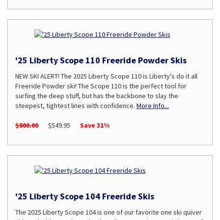
'25 Liberty Scope 110 Freeride Powder Skis
NEW SKI ALERT! The 2025 Liberty Scope 110 is Liberty's do it all
Freeride Powder ski! The Scope 110 is the perfect tool for
surfing the deep stuff, but has the backbone to slay the
steepest, tightest lines with confidence.
More Info...
$800.00
$549.95
Save 31%
'25 Liberty Scope 104 Freeride Skis
The 2025 Liberty Scope 104 is one of our favorite one ski quiver