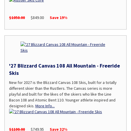
$1050.00
$849.00
Save 19%
'27 Blizzard Canvas 108 All Mountain - Freeride
Skis
New for 2027 is the Blizzard Canvas 108 Skis, built for a totally
different skier than the Rustlers. The Canvas series is more
playful and built for the likes of the skiers who like the Line
Bacon 108 and Atomic Bent 110. Younger athlete inspired and
designed skis.
More Info...
$1100.00
$749.95
Save 32%