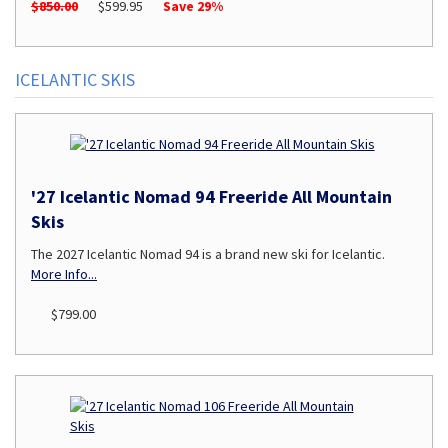
$850.00
$599.95
Save 29%
ICELANTIC SKIS
'27 Icelantic Nomad 94 Freeride All Mountain
Skis
The 2027 Icelantic Nomad 94 is a brand new ski for Icelantic.
More Info...
$799.00