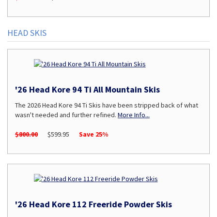
HEAD SKIS
'26 Head Kore 94 Ti All Mountain Skis
The 2026 Head Kore 94 Ti Skis have been stripped back of what
wasn't needed and further refined.
More Info...
$800.00
$599.95
Save 25%
'26 Head Kore 112 Freeride Powder Skis