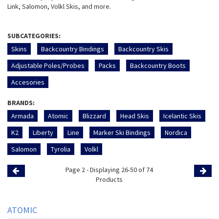
Link, Salomon, Volkl Skis, and more.
SUBCATEGORIES:
Skins
Backcountry Bindings
Backcountry Skis
Adjustable Poles/Probes
Packs
Backcountry Boots
Accesories
BRANDS:
Armada
Atomic
Blizzard
Head Skis
Icelantic Skis
K2
Liberty
Line
Marker Ski Bindings
Nordica
Salomon
Tyrolia
Volkl
Page 2 - Displaying 26-50 of 74
Previous
Products
Page
Page
ATOMIC