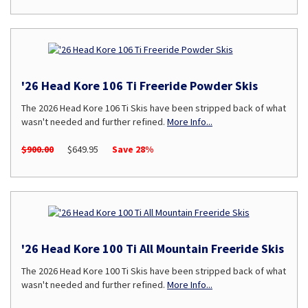
'26 Head Kore 106 Ti Freeride Powder Skis
The 2026 Head Kore 106 Ti Skis have been stripped back of what
wasn't needed and further refined.
More Info...
$900.00
$649.95
Save 28%
'26 Head Kore 100 Ti All Mountain Freeride Skis
The 2026 Head Kore 100 Ti Skis have been stripped back of what
wasn't needed and further refined.
More Info...