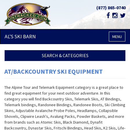
(877) 865-0740
AL'S SKI
BARN
MENU
SEARCH & CATEGORIES
AT/BACKCOUNTRY SKI EQUIPMENT
The Alpine Tour and Telemark Equipment category is a great place to
find great equipment for your next outdoor adventure. In this
category you will find Backcountry Skis, Telemark Skis, AT Bindings,
Telemark bindings, Randonee Bindings, Randonee Boots, Ski Climbing
Skins, Adjustable Avalanche Probe Poles, Headlamps, Collapsible
Shovels, Clipwire Leash's, Avalung Packs, Powder Baskets, and more
from brands such as Atomic Skis, Black Diamond, Dynafit
Backcountry, Dynastar Skis, Fritschi Bindings, Head Skis, K2 Skis, Life-