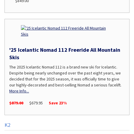
$849.00
'25 Icelantic Nomad 112 Freeride All Mountain
Skis
The 2025 Icelantic Nomad 112 is a brand new ski for Icelantic.
Despite being nearly unchanged over the past eight years, we
decided that for the 2025 season, it was officially time to give
our highly-decorated and best-selling Nomad a serious facelift.
More Info...
$879.00
$679.95
Save 23%
K2