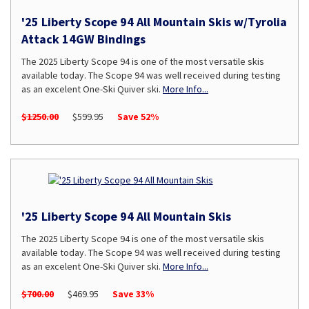
'25 Liberty Scope 94 All Mountain Skis w/Tyrolia
Attack 14GW Bindings
The 2025 Liberty Scope 94 is one of the most versatile skis
available today. The Scope 94 was well received during testing
as an excelent One-Ski Quiver ski.
More Info...
$1250.00
$599.95
Save 52%
'25 Liberty Scope 94 All Mountain Skis
The 2025 Liberty Scope 94 is one of the most versatile skis
available today. The Scope 94 was well received during testing
as an excelent One-Ski Quiver ski.
More Info...
$700.00
$469.95
Save 33%