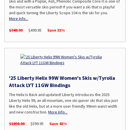
skis and with a Poplar, Ash, Phenolic Composite Core it is one of
the most versatile skis period! If you want a ski that is playful
and quick turning the Liberty Scope 104 is the ski for you.
More Info...
$749.99
$499.95
Save 33%
'25 Liberty Helix 99W Women's Skis w/Tyrolia
Attack LYT 11GW Bindings
The Helix Is Back and updated! Liberty introduces the 2025
Liberty Helix 99, an all mountain, one ski quiver ski that skis just
like the old Helix, but at a more user friendly 99mm waist width
and new construction.
More Info...
$1050.00
$599.95
Save 43%