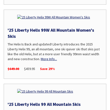
'25 Liberty Helix 99W All Mountain Women's
Skis
The Helix Is Back and updated! Liberty introduces the 2025
Liberty Helix 99, an all mountain, one ski quiver ski that skis just
like the old Helix, but at a more user friendly 99mm waist width
and new construction.
More Info...
$649.00
$459.95
Save 29%
'25 Liberty Helix 99 All Mountain Skis