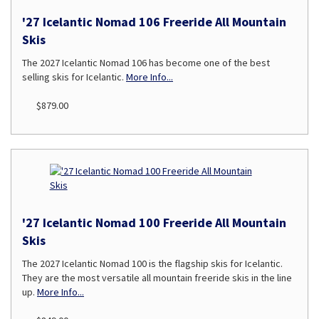
'27 Icelantic Nomad 106 Freeride All Mountain
Skis
The 2027 Icelantic Nomad 106 has become one of the best
selling skis for Icelantic.
More Info...
$879.00
'27 Icelantic Nomad 100 Freeride All Mountain
Skis
The 2027 Icelantic Nomad 100 is the flagship skis for Icelantic.
They are the most versatile all mountain freeride skis in the line
up.
More Info...