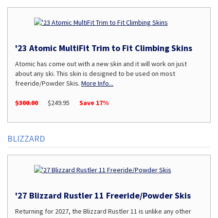
'23 Atomic MultiFit Trim to Fit Climbing Skins
Atomic has come out with a new skin and it will work on just
about any ski. This skin is designed to be used on most
freeride/Powder Skis.
More Info...
$300.00
$249.95
Save 17%
BLIZZARD
'27 Blizzard Rustler 11 Freeride/Powder Skis
Returning for 2027, the Blizzard Rustler 11 is unlike any other