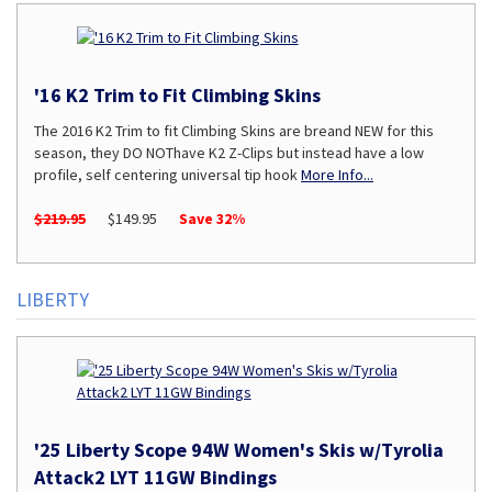
'16 K2 Trim to Fit Climbing Skins
The 2016 K2 Trim to fit Climbing Skins are breand NEW for this
season, they DO NOThave K2 Z-Clips but instead have a low
profile, self centering universal tip hook
More Info...
$219.95
$149.95
Save 32%
LIBERTY
'25 Liberty Scope 94W Women's Skis w/Tyrolia
Attack2 LYT 11GW Bindings