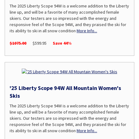
The 2025 Liberty Scope 94W is a welcome addition to the Liberty
line up, and will be a favorite of many accomplished female
skiers. Our testers are so impressed with the energy and
responsive feel of the Scope 94W, and they praised the ski for
its ability to ski in all snow condition
More Info...
$1075.00
$599.95
Save 44%
'25 Liberty Scope 94W All Mountain Women's
Skis
The 2025 Liberty Scope 94W is a welcome addition to the Liberty
line up, and will be a favorite of many accomplished female
skiers. Our testers are so impressed with the energy and
responsive feel of the Scope 94W, and they praised the ski for
its ability to ski in all snow condition
More Info...