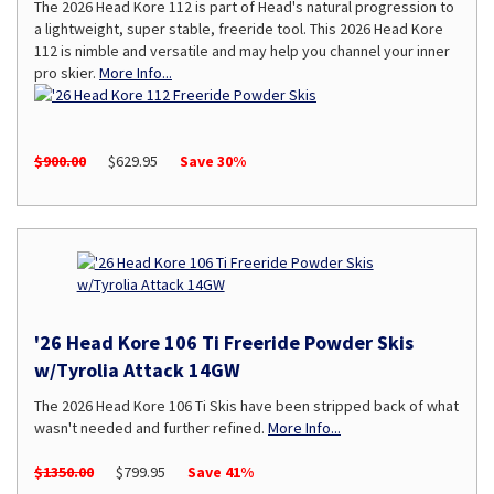
The 2026 Head Kore 112 is part of Head's natural progression to
a lightweight, super stable, freeride tool. This 2026 Head Kore
112 is nimble and versatile and may help you channel your inner
pro skier.
More Info...
$900.00
$629.95
Save 30%
'26 Head Kore 106 Ti Freeride Powder Skis
w/Tyrolia Attack 14GW
The 2026 Head Kore 106 Ti Skis have been stripped back of what
wasn't needed and further refined.
More Info...
$1350.00
$799.95
Save 41%