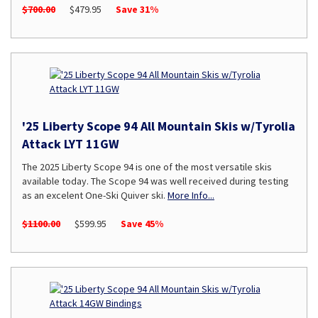
$700.00
$479.95
Save 31%
'25 Liberty Scope 94 All Mountain Skis w/Tyrolia
Attack LYT 11GW
The 2025 Liberty Scope 94 is one of the most versatile skis
available today. The Scope 94 was well received during testing
as an excelent One-Ski Quiver ski.
More Info...
$1100.00
$599.95
Save 45%