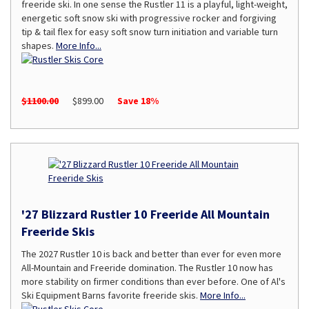
freeride ski. In one sense the Rustler 11 is a playful, light-weight,
energetic soft snow ski with progressive rocker and forgiving
tip & tail flex for easy soft snow turn initiation and variable turn
shapes.
More Info...
$1100.00
$899.00
Save 18%
'27 Blizzard Rustler 10 Freeride All Mountain
Freeride Skis
The 2027 Rustler 10 is back and better than ever for even more
All-Mountain and Freeride domination. The Rustler 10 now has
more stability on firmer conditions than ever before. One of Al's
Ski Equipment Barns favorite freeride skis.
More Info...