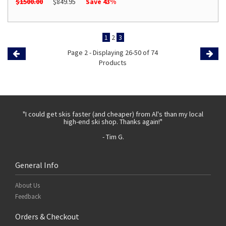
$1500.00
$849.95
Save 43%
1
2
3
Page 2 - Displaying 26-50 of 74
Previous
Products
Page
Page
 with
"I could get skis faster (and cheaper) from Al's than my local
"Th
high-end ski shop. Thanks again!"
- Tim G.
General Info
About Us
Feedback
Orders & Checkout