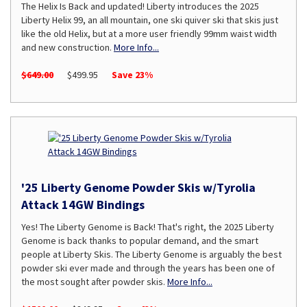
The Helix Is Back and updated! Liberty introduces the 2025
Liberty Helix 99, an all mountain, one ski quiver ski that skis just
like the old Helix, but at a more user friendly 99mm waist width
and new construction.
More Info...
$649.00
$499.95
Save 23%
'25 Liberty Genome Powder Skis w/Tyrolia
Attack 14GW Bindings
Yes! The Liberty Genome is Back! That's right, the 2025 Liberty
Genome is back thanks to popular demand, and the smart
people at Liberty Skis. The Liberty Genome is arguably the best
powder ski ever made and through the years has been one of
the most sought after powder skis.
More Info...