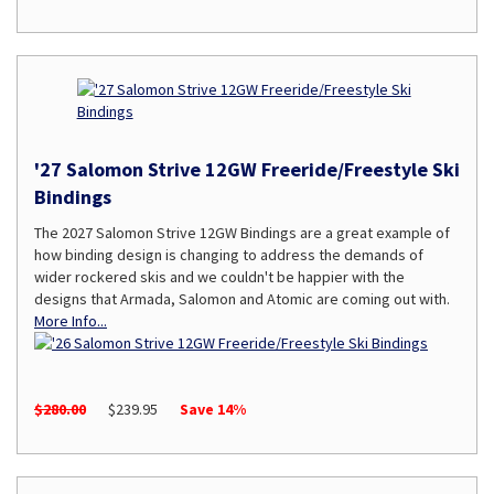
'27 Salomon Strive 12GW Freeride/Freestyle Ski
Bindings
The 2027 Salomon Strive 12GW Bindings are a great example of
how binding design is changing to address the demands of
wider rockered skis and we couldn't be happier with the
designs that Armada, Salomon and Atomic are coming out with.
More Info...
$280.00
$239.95
Save 14%