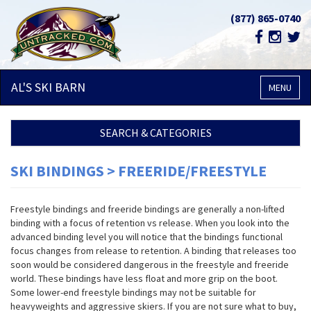
(877) 865-0740
AL'S SKI
BARN
MENU
SEARCH & CATEGORIES
SKI BINDINGS > FREERIDE/FREESTYLE
Freestyle bindings and freeride bindings are generally a non-lifted
binding with a focus of retention vs release. When you look into the
advanced binding level you will notice that the bindings functional
focus changes from release to retention. A binding that releases too
soon would be considered dangerous in the freestyle and freeride
world. These bindings have less float and more grip on the boot.
Some lower-end freestyle bindings may not be suitable for
heavyweights and aggressive skiers. If you are not sure what to buy,