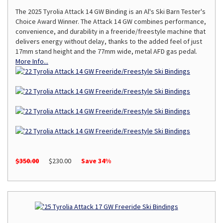
The 2025 Tyrolia Attack 14 GW Binding is an Al's Ski Barn Tester's
Choice Award Winner. The Attack 14 GW combines performance,
convenience, and durability in a freeride/freestyle machine that
delivers energy without delay, thanks to the added feel of just
17mm stand height and the 77mm wide, metal AFD gas pedal.
More Info...
$350.00
$230.00
Save 34%