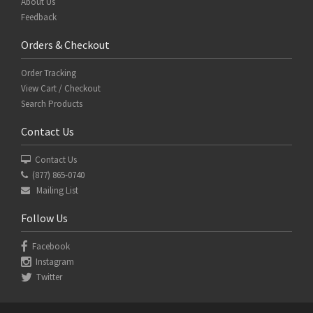
About Us
Feedback
Orders & Checkout
Order Tracking
View Cart / Checkout
Search Products
Contact Us
Contact Us
(877) 865-0740
Mailing List
Follow Us
Facebook
Instagram
Twitter