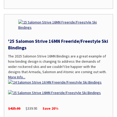
'25 Salomon Strive 16MN Freeride/Freestyle Ski
Bindings
The 2025 Salomon Strive 16MN Bindings are a great example of
how binding design is changing to address the demands of
wider rockered skis and we couldn't be happier with the
designs that Armada, Salomon and Atomic are coming out with.
More Info...
$425.00
$339.95
Save 20%