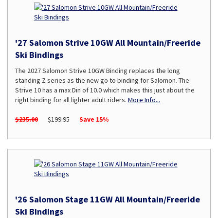
'27 Salomon Strive 10GW All Mountain/Freeride
Ski Bindings
The 2027 Salomon Strive 10GW Binding replaces the long
standing Z series as the new go to binding for Salomon. The
Strive 10 has a max Din of 10.0 which makes this just about the
right binding for all lighter adult riders.
More Info...
$235.00
$199.95
Save 15%
'26 Salomon Stage 11GW All Mountain/Freeride
Ski Bindings