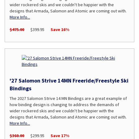
wider rockered skis and we couldn't be happier with the
designs that Armada, Salomon and Atomic are coming out with.
More Info...
$475.00
$399.95
Save 16%
'27 Salomon Strive 14MN Freeride/Freestyle Ski
Bindings
The 2027 Salomon Strive 14 MN Bindings are a great example of
how binding design is changing to address the demands of
wider rockered skis and we couldn't be happier with the
designs that Armada, Salomon and Atomic are coming out with.
More Info...
$360.00
$299.95
Save 17%