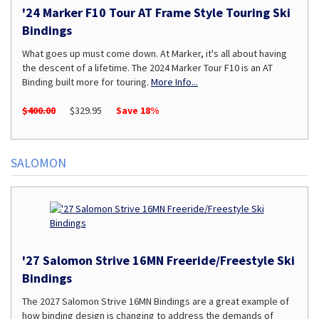
'24 Marker F10 Tour AT Frame Style Touring Ski
Bindings
What goes up must come down. At Marker, it's all about having
the descent of a lifetime. The 2024 Marker Tour F10 is an AT
Binding built more for touring.
More Info...
$400.00
$329.95
Save 18%
SALOMON
'27 Salomon Strive 16MN Freeride/Freestyle Ski
Bindings
The 2027 Salomon Strive 16MN Bindings are a great example of
how binding design is changing to address the demands of