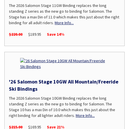
The 2026 Salomon Stage 11GW Binding replaces the long
standing Z series as the new go to binding for Salomon. The
Stage has a max Din of 11.0 which makes this just about the right
binding for all adult riders.
More Info...
$220.00
$189.95
Save 14%
'26 Salomon Stage 10GW All Mountain/Freeride
Ski Bindings
The 2026 Salomon Stage 10GW Binding replaces the long
standing Z series as the new go to binding for Salomon. The
Stage 10 has a max Din of 10.0 which makes this just about the
right binding for all lighter adult riders.
More Info...
$215.00
$169.95
Save 21%