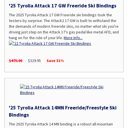
'25 Tyrolia Attack 17 GW Freeride Ski Bindings
The 2025 Tyrolia Attack 17 GW Freeride ski bindings took the
testers by surprise. The Attack2 17 GW is built to withstand the
the demands of modern freeride skis, no matter what ski you're
driving just step on the Attack 17's gas pedal like metal AFD, and
hang on for the ride of your life.
More Info...
$475.00
$329.95
Save 31%
'25 Tyrolia Attack 14MN Freeride/Freestyle Ski
Bindings
The 2025 Tyrolia Attack 14 MN binding is a robust all-mountain