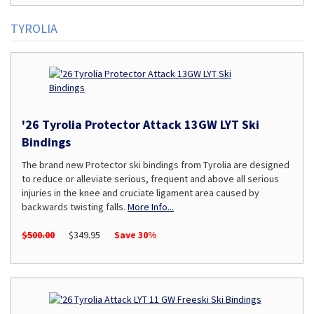
TYROLIA
'26 Tyrolia Protector Attack 13GW LYT Ski
Bindings
The brand new Protector ski bindings from Tyrolia are designed
to reduce or alleviate serious, frequent and above all serious
injuries in the knee and cruciate ligament area caused by
backwards twisting falls.
More Info...
$500.00
$349.95
Save 30%