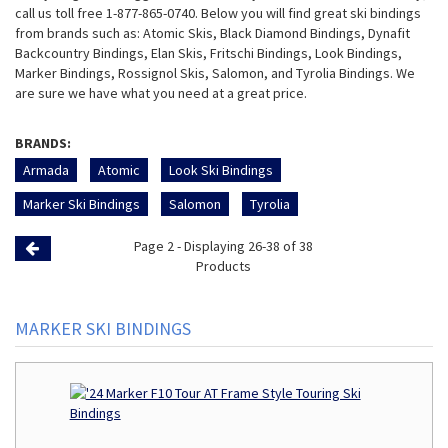
call us toll free 1-877-865-0740. Below you will find great ski bindings
from brands such as: Atomic Skis, Black Diamond Bindings, Dynafit
Backcountry Bindings, Elan Skis, Fritschi Bindings, Look Bindings,
Marker Bindings, Rossignol Skis, Salomon, and Tyrolia Bindings. We
are sure we have what you need at a great price.
BRANDS:
Armada
Atomic
Look Ski Bindings
Marker Ski Bindings
Salomon
Tyrolia
Page 2 - Displaying 26-38 of 38
Previous
Products
Page
MARKER SKI BINDINGS