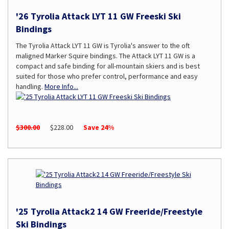
'26 Tyrolia Attack LYT 11 GW Freeski Ski
Bindings
The Tyrolia Attack LYT 11 GW is Tyrolia's answer to the oft
maligned Marker Squire bindings. The Attack LYT 11 GW is a
compact and safe binding for all-mountain skiers and is best
suited for those who prefer control, performance and easy
handling.
More Info...
$300.00
$228.00
Save 24%
'25 Tyrolia Attack2 14 GW Freeride/Freestyle
Ski Bindings