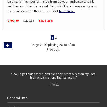
binding for high performance from powder and piste to park
and beyond. It convinces with high stability and easy entry and
exit, thanks to the three-piece heel.
More Info...
$400.00
$299.95
Save 25%
1
2
Page 2 - Displaying 26-38 of 38
Previous
Products
Page
 with
"I could get skis faster (and cheaper) from Al's than my local
"Th
high-end ski shop. Thanks again!"
- Tim G.
General Info