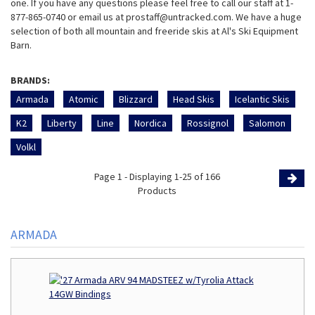
one. If you have any questions please feel free to call our staff at 1-
877-865-0740 or email us at prostaff@untracked.com. We have a huge
selection of both all mountain and freeride skis at Al's Ski Equipment
Barn.
BRANDS:
Armada
Atomic
Blizzard
Head Skis
Icelantic Skis
K2
Liberty
Line
Nordica
Rossignol
Salomon
Volkl
Page 1 - Displaying 1-25 of 166
Products
Page
ARMADA