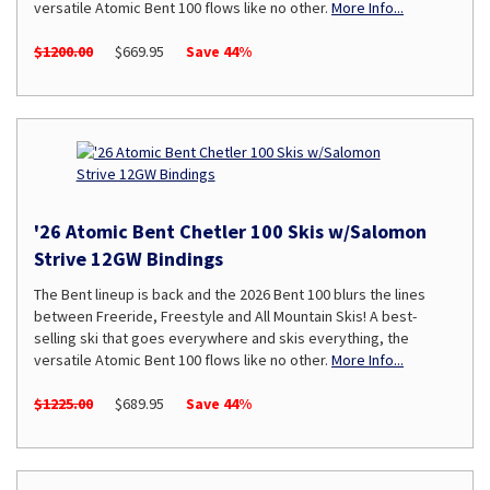
versatile Atomic Bent 100 flows like no other.
More Info...
$1200.00
$669.95
Save 44%
'26 Atomic Bent Chetler 100 Skis w/Salomon
Strive 12GW Bindings
The Bent lineup is back and the 2026 Bent 100 blurs the lines
between Freeride, Freestyle and All Mountain Skis! A best-
selling ski that goes everywhere and skis everything, the
versatile Atomic Bent 100 flows like no other.
More Info...
$1225.00
$689.95
Save 44%