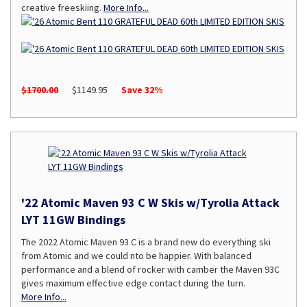
creative freeskiing.
More Info...
$1700.00
$1149.95
Save 32%
'22 Atomic Maven 93 C W Skis w/Tyrolia Attack
LYT 11GW Bindings
The 2022 Atomic Maven 93 C is a brand new do everything ski
from Atomic and we could nto be happier. With balanced
performance and a blend of rocker with camber the Maven 93C
gives maximum effective edge contact during the turn.
More Info...