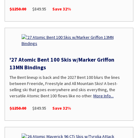
$1250.00
$849.95
Save 32%
'27 Atomic Bent 100 Skis w/Marker Griffon
13MN Bindings
The Bent lineup is back and the 2027 Bent 100 blurs the lines
between Freeride, Freestyle and All Mountain Skis! A best-
selling ski that goes everywhere and skis everything, the
versatile Atomic Bent 100 flows like no other.
More Info...
$1250.00
$849.95
Save 32%