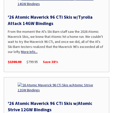
'26 Atomic Maverick 96 CTi Skis w/Tyrolia
Attack 14GW Bindings
From the moment the Al's Ski Barn staff saw the 2026 Atomic
Maverick Skis, we knew that Atomic hit a home run. We couldn't
wait to try the Maverick 96 CTi, and once we did, all of the Al's
Ski Barn testers realized that the Maverick 96's exceeded all of
our lofty
More Info...
$1300.00
$799.95
Save 38%
'26 Atomic Maverick 96 CTi Skis w/Atomic
Strive 12GW Bindings