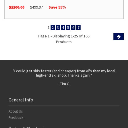
$1100.00
$499.97
Save 55%
1
2
3
4
5
6
7
Page 1 - Displaying 1-25 of 166
Products
Page
 with
"I could get skis faster (and cheaper) from Al's than my local
"Th
high-end ski shop. Thanks again!"
- Tim G.
General Info
About Us
Feedback