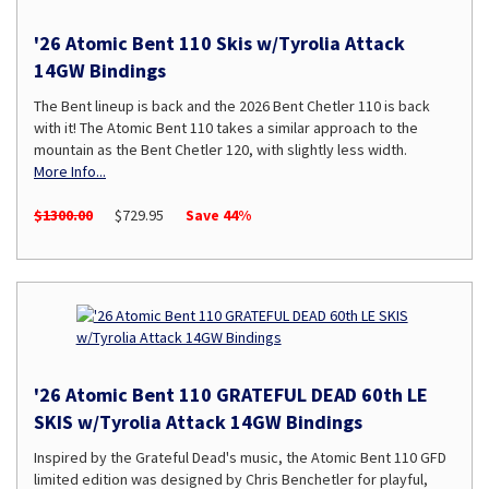
'26 Atomic Bent 110 Skis w/Tyrolia Attack
14GW Bindings
The Bent lineup is back and the 2026 Bent Chetler 110 is back
with it! The Atomic Bent 110 takes a similar approach to the
mountain as the Bent Chetler 120, with slightly less width.
More Info...
$1300.00
$729.95
Save 44%
'26 Atomic Bent 110 GRATEFUL DEAD 60th LE
SKIS w/Tyrolia Attack 14GW Bindings
Inspired by the Grateful Dead's music, the Atomic Bent 110 GFD
limited edition was designed by Chris Benchetler for playful,