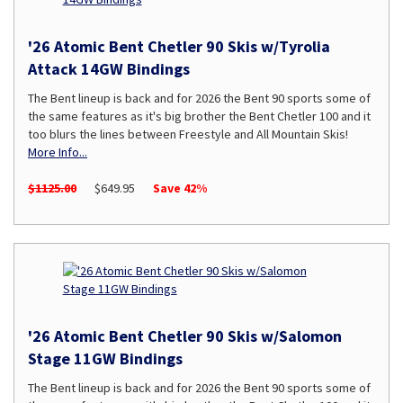
'26 Atomic Bent Chetler 90 Skis w/Tyrolia
Attack 14GW Bindings
The Bent lineup is back and for 2026 the Bent 90 sports some of
the same features as it's big brother the Bent Chetler 100 and it
too blurs the lines between Freestyle and All Mountain Skis!
More Info...
$1125.00
$649.95
Save 42%
'26 Atomic Bent Chetler 90 Skis w/Salomon
Stage 11GW Bindings
The Bent lineup is back and for 2026 the Bent 90 sports some of