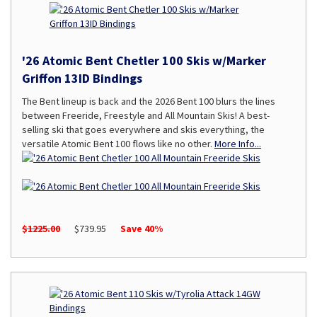
'26 Atomic Bent Chetler 100 Skis w/Marker
Griffon 13ID Bindings
The Bent lineup is back and the 2026 Bent 100 blurs the lines
between Freeride, Freestyle and All Mountain Skis! A best-
selling ski that goes everywhere and skis everything, the
versatile Atomic Bent 100 flows like no other.
More Info...
$1225.00
$739.95
Save 40%