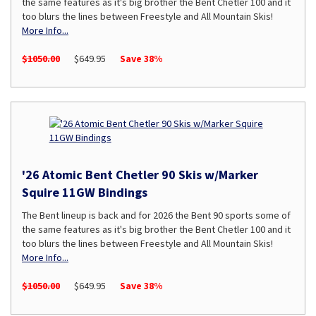
the same features as it's big brother the Bent Chetler 100 and it
too blurs the lines between Freestyle and All Mountain Skis!
More Info...
$1050.00
$649.95
Save 38%
'26 Atomic Bent Chetler 90 Skis w/Marker
Squire 11GW Bindings
The Bent lineup is back and for 2026 the Bent 90 sports some of
the same features as it's big brother the Bent Chetler 100 and it
too blurs the lines between Freestyle and All Mountain Skis!
More Info...
$1050.00
$649.95
Save 38%