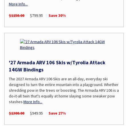
More Info...
$1150.00
$799.95
Save 30%
'27 Armada ARV 106 Skis w/Tyrolia Attack
14GW Bindings
The 2027 Armada ARV 106 Skis are an all-day, everyday ski
designed to turn the entire mountain into a playground. Whether
shredding pow in the trees or boosting. The Armada ARV 106 is a
do-it-all twin that's equally at home slaying some sneaker pow
stashes
More Info...
$1300.00
$949.95
Save 27%