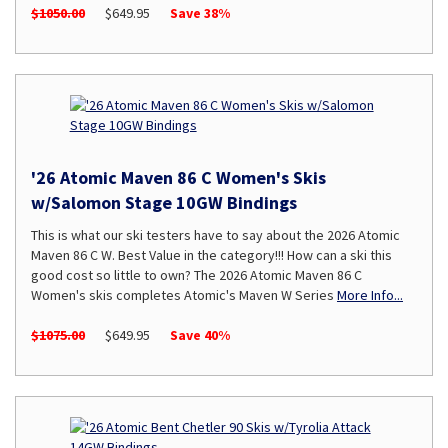
$1050.00
$649.95
Save 38%
'26 Atomic Maven 86 C Women's Skis
w/Salomon Stage 10GW Bindings
This is what our ski testers have to say about the 2026 Atomic
Maven 86 C W. Best Value in the category!!! How can a ski this
good cost so little to own? The 2026 Atomic Maven 86 C
Women's skis completes Atomic's Maven W Series
More Info...
$1075.00
$649.95
Save 40%