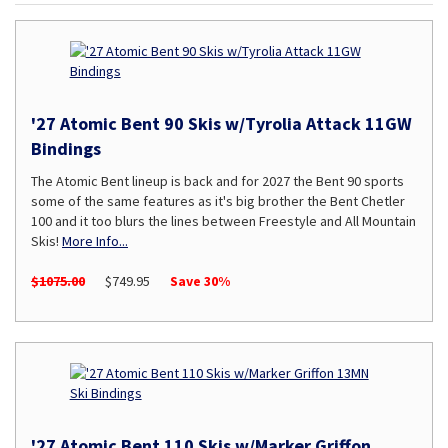
'27 Atomic Bent 90 Skis w/Tyrolia Attack 11GW
Bindings
The Atomic Bent lineup is back and for 2027 the Bent 90 sports
some of the same features as it's big brother the Bent Chetler
100 and it too blurs the lines between Freestyle and All Mountain
Skis!
More Info...
$1075.00
$749.95
Save 30%
'27 Atomic Bent 110 Skis w/Marker Griffon