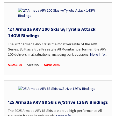
'27 Armada ARV 100 Skis w/Tyrolia Attack
14GW Bindings
The 2027 Armada ARV 100 is the most versatile of the ARV
Series. Built as a true Freestyle All Mountain performer, the ARV
100 delivers in all situations, including park sessions.
More Info...
$1250.00
$899.95
Save 28%
'25 Armada ARV 88 Skis w/Strive 12GW Bindings
The 2025 Armada ARV 88 Skis are a true high-performance All
Mountain freestyle twin tip ski.
More Info...