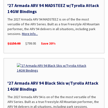
'27 Armada ARV 94 MADSTEEZ w/Tyrolia Attack
14GW Bindings
The 2027 Armada ARV 94 MADSTEEZ is on of the the most
versatile of the ARV Series. Built as a true Freestyle All Mountain
performer, the ARV 94 delivers in all situations, including park
sessions.
More Info...
$1150.00
$799.95
Save 30%
'27 Armada ARV 94 Black Skis w/Tyrolia Attack
14GW Bindings
The 2027 Armada ARV 94 is on of the the most versatile of the
ARV Series. Built as a true Freestyle All Mountain performer, the
ARV 94 delivers in all situations, including park sessions.