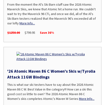
From the moment the Al's Ski Barn staff saw the 2026 Atomic
Maverick Skis, we knew that Atomic hit a home run. We couldn't
wait to try the Maverick 96 CTi, and once we did, all of the Al's
Ski Barn testers realized that the Maverick 96's exceeded all of
our lofty
More Info...
$1250.00
$799.95
Save 36%
'26 Atomic Maven 86 C Women's Skis w/Tyrolia
Attack 11GW Bindings
This is what our ski testers have to say about the 2026 Atomic
Maven 86 C W. Best Value in the category!!! How can a ski this
good cost so little to own? The 2026 Atomic Maven 86 C
Women's skis completes Atomic's Maven W Series
More Info...