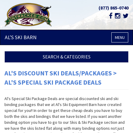
(877) 865-0740
AL'S SKI
BARN
MENU
SEARCH & CATEGORIES
AL'S DISCOUNT SKI DEALS/PACKAGES >
AL'S SPECIAL SKI PACKAGE DEALS
Al's Special Ski Package Deals are special discounted ski and ski
binding packages that we at Al's Ski Equipment Barn have created
special for you!! In order to get these cheap deals you have to buy
both the skis and bindings that we have listed. If you want another
binding option you have to go to our Skis & Ski Package section and
we have the skis listed flat along with many binding options not just