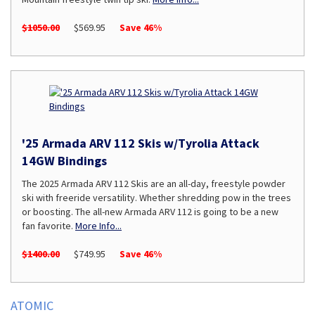
$1050.00
$569.95
Save 46%
'25 Armada ARV 112 Skis w/Tyrolia Attack
14GW Bindings
The 2025 Armada ARV 112 Skis are an all-day, freestyle powder
ski with freeride versatility. Whether shredding pow in the trees
or boosting. The all-new Armada ARV 112 is going to be a new
fan favorite.
More Info...
$1400.00
$749.95
Save 46%
ATOMIC