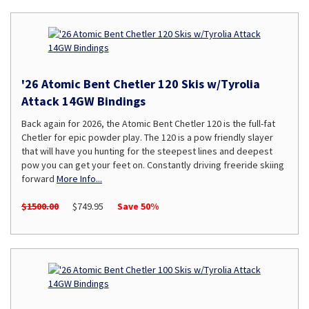
'26 Atomic Bent Chetler 120 Skis w/Tyrolia
Attack 14GW Bindings
Back again for 2026, the Atomic Bent Chetler 120 is the full-fat
Chetler for epic powder play. The 120 is a pow friendly slayer
that will have you hunting for the steepest lines and deepest
pow you can get your feet on. Constantly driving freeride skiing
forward
More Info...
$1500.00
$749.95
Save 50%