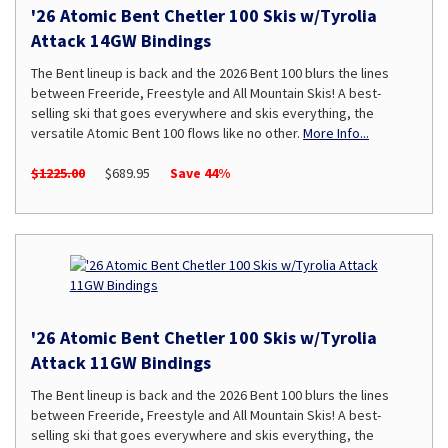
'26 Atomic Bent Chetler 100 Skis w/Tyrolia
Attack 14GW Bindings
The Bent lineup is back and the 2026 Bent 100 blurs the lines
between Freeride, Freestyle and All Mountain Skis! A best-
selling ski that goes everywhere and skis everything, the
versatile Atomic Bent 100 flows like no other.
More Info...
$1225.00
$689.95
Save 44%
'26 Atomic Bent Chetler 100 Skis w/Tyrolia
Attack 11GW Bindings
The Bent lineup is back and the 2026 Bent 100 blurs the lines
between Freeride, Freestyle and All Mountain Skis! A best-
selling ski that goes everywhere and skis everything, the