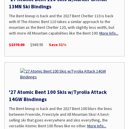
13MN Ski Bindings
The Bent lineup is back and the 2027 Bent Chetler 110 is back
with it! The Atomic Bent 110 takes a similar approach to the
mountain as the Bent Chetler 120, with slightly less width, but
with more All Mountain capabilities like the Bent 100.
More Info...
$1370.00
$949.95
Save 31%
'27 Atomic Bent 100 Skis w/Tyrolia Attack
14GW Bindinngs
The Bent lineup is back and the 2027 Bent 100 blurs the lines
between Freeride, Freestyle and All Mountain Skis! A best-
selling ski that goes everywhere and skis everything, the
versatile Atomic Bent 100 flows like no other.
More Info...