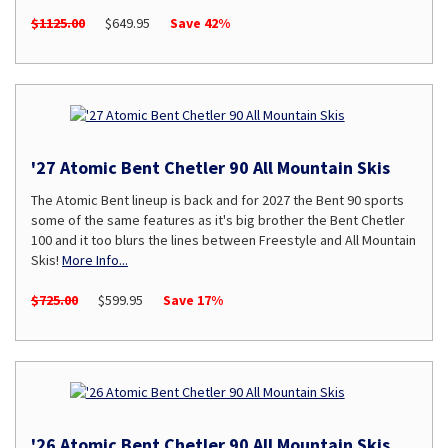
$1125.00
$649.95
Save 42%
'27 Atomic Bent Chetler 90 All Mountain Skis
The Atomic Bent lineup is back and for 2027 the Bent 90 sports
some of the same features as it's big brother the Bent Chetler
100 and it too blurs the lines between Freestyle and All Mountain
Skis!
More Info...
$725.00
$599.95
Save 17%
'26 Atomic Bent Chetler 90 All Mountain Skis