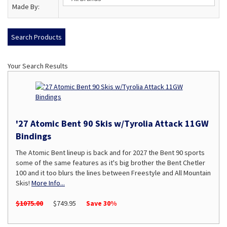
Made By:
Your Search Results
'27 Atomic Bent 90 Skis w/Tyrolia Attack 11GW
Bindings
The Atomic Bent lineup is back and for 2027 the Bent 90 sports
some of the same features as it's big brother the Bent Chetler
100 and it too blurs the lines between Freestyle and All Mountain
Skis!
More Info...
$1075.00
$749.95
Save 30%