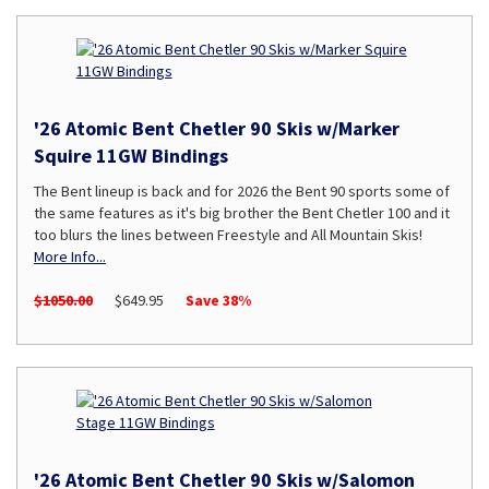
'26 Atomic Bent Chetler 90 Skis w/Marker
Squire 11GW Bindings
The Bent lineup is back and for 2026 the Bent 90 sports some of
the same features as it's big brother the Bent Chetler 100 and it
too blurs the lines between Freestyle and All Mountain Skis!
More Info...
$1050.00
$649.95
Save 38%
'26 Atomic Bent Chetler 90 Skis w/Salomon