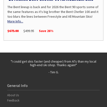
The Bent lineup is back and for 2026 the Bent 90 sports some of
the same features as it's big brother the Bent Chetler 100 and it
too blurs the lines between Freestyle and All Mountain Skis!
More Info...
$675.00
$499.95
Save 26%
 with
"I could get skis faster (and cheaper) from Al's than my local
"Th
high-end ski shop. Thanks again!"
- Tim G.
General Info
About Us
Feedback