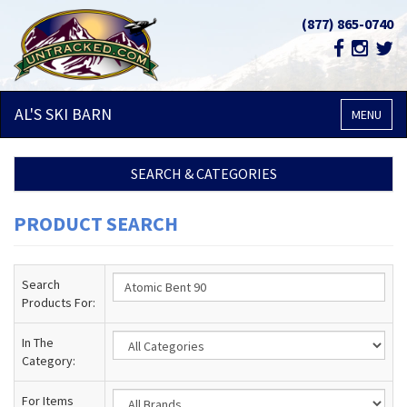
(877) 865-0740
AL'S SKI
BARN
MENU
SEARCH & CATEGORIES
PRODUCT SEARCH
Search
Products For:
In The
Category:
For Items