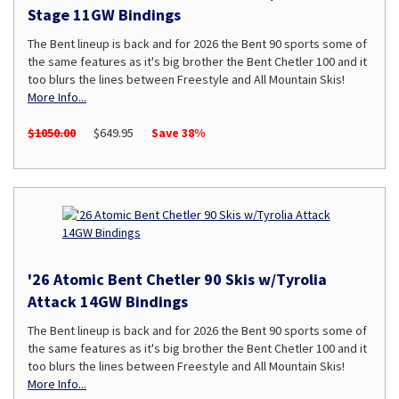
Stage 11GW Bindings
The Bent lineup is back and for 2026 the Bent 90 sports some of
the same features as it's big brother the Bent Chetler 100 and it
too blurs the lines between Freestyle and All Mountain Skis!
More Info...
$1050.00
$649.95
Save 38%
'26 Atomic Bent Chetler 90 Skis w/Tyrolia
Attack 14GW Bindings
The Bent lineup is back and for 2026 the Bent 90 sports some of
the same features as it's big brother the Bent Chetler 100 and it
too blurs the lines between Freestyle and All Mountain Skis!
More Info...