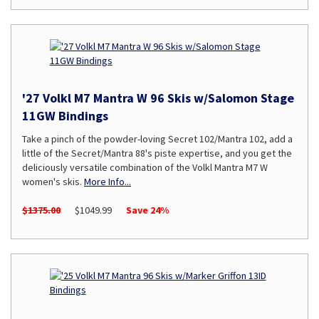
'27 Volkl M7 Mantra W 96 Skis w/Salomon Stage
11GW Bindings
Take a pinch of the powder-loving Secret 102/Mantra 102, add a
little of the Secret/Mantra 88's piste expertise, and you get the
deliciously versatile combination of the Volkl Mantra M7 W
women's skis.
More Info...
$1375.00
$1049.99
Save 24%