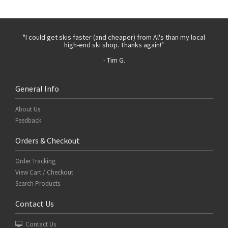
 with
"I could get skis faster (and cheaper) from Al's than my local
"Th
high-end ski shop. Thanks again!"
- Tim G.
General Info
About Us
Feedback
Orders & Checkout
Order Tracking
View Cart / Checkout
Search Products
Contact Us
Contact Us