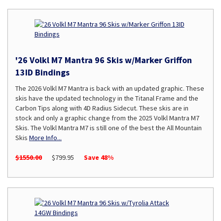
'26 Volkl M7 Mantra 96 Skis w/Marker Griffon
13ID Bindings
The 2026 Volkl M7 Mantra is back with an updated graphic. These
skis have the updated technology in the Titanal Frame and the
Carbon Tips along with 4D Radius Sidecut. These skis are in
stock and only a graphic change from the 2025 Volkl Mantra M7
Skis. The Volkl Mantra M7 is still one of the best the All Mountain
Skis
More Info...
$1550.00
$799.95
Save 48%