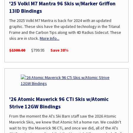
'25 Volkl M7 Mantra 96 Skis w/Marker Griffon
13ID Bindings
The 2025 Volkl M7 Mantra is back for 2024 with an updated
graphic. These skis have the updated technology in the Titanal
Frame and the Carbon Tips along with 4D Radius Sidecut. These
skis are in stock.
More Info...
$1300.00
$799.95
Save 38%
'26 Atomic Maverick 96 CTi Skis w/Atomic
Strive 12GW Bindings
From the moment the Al's Ski Barn staff saw the 2026 Atomic
Maverick Skis, we knew that Atomic hit a home run. We couldn't
wait to try the Maverick 96 CTi, and once we did, all of the Al's