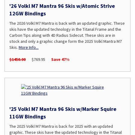
'26 Volkl M7 Mantra 96 Skis w/Atomic Strive
12GW Bindings
The 2026 Volkl M7 Mantra is back with an updated graphic. These
skis have the updated technology in the Titanal Frame and the
Carbon Tips along with 4D Radius Sidecut. These skis are in
stock and only a graphic change form the 2025 Volkl Mantra M7
Skis.
More Info...
$1450.00
$769.95
Save 47%
'25 Volkl M7 Mantra 96 Skis w/Marker Squire
11GW Bindings
The 2025 Volkl M7 Mantra is back for 2025 with an updated
graphic. These skis have the updated technology in the Titanal