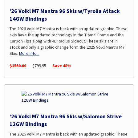
'26 Volkl M7 Mantra 96 Skis w/Tyrolia Attack
14GW Bindings
The 2026 Volkl M7 Mantra is back with an updated graphic. These
skis have the updated technology in the Titanal Frame and the
Carbon Tips along with 4D Radius Sidecut. These skis are in
stock and only a graphic change form the 2025 Volkl Mantra M7
Skis.
More Info...
$1550.00
$799.95
Save 48%
'26 Volkl M7 Mantra 96 Skis w/Salomon Strive
12GW Bindings
The 2026 Volkl M7 Mantra is back with an updated graphic. These