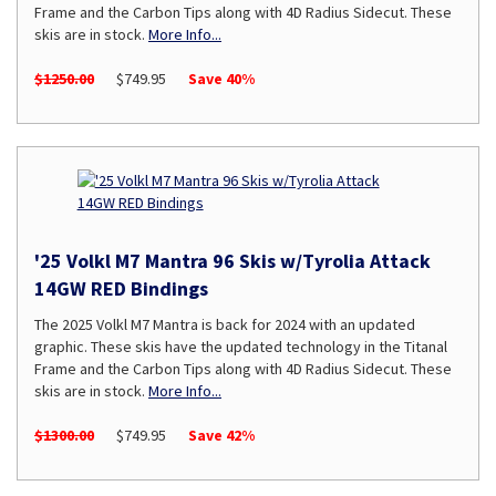
Frame and the Carbon Tips along with 4D Radius Sidecut. These
skis are in stock.
More Info...
$1250.00
$749.95
Save 40%
'25 Volkl M7 Mantra 96 Skis w/Tyrolia Attack
14GW RED Bindings
The 2025 Volkl M7 Mantra is back for 2024 with an updated
graphic. These skis have the updated technology in the Titanal
Frame and the Carbon Tips along with 4D Radius Sidecut. These
skis are in stock.
More Info...
$1300.00
$749.95
Save 42%