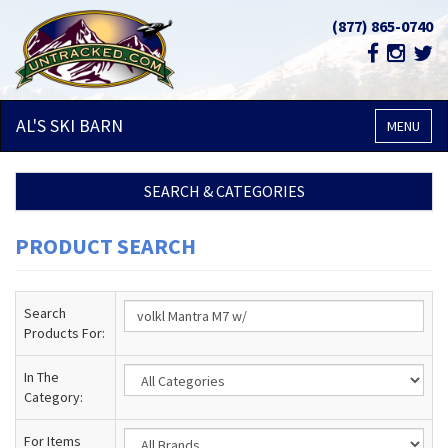
(877) 865-0740
AL'S SKI
BARN
MENU
SEARCH & CATEGORIES
PRODUCT SEARCH
Search
Products For:
In The
Category:
For Items