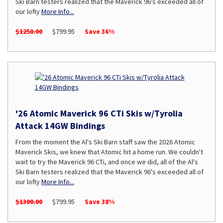
Ski Barn testers realized that the Maverick 96's exceeded all of
our lofty
More Info...
$1250.00
$799.95
Save 36%
'26 Atomic Maverick 96 CTi Skis w/Tyrolia
Attack 14GW Bindings
From the moment the Al's Ski Barn staff saw the 2026 Atomic
Maverick Skis, we knew that Atomic hit a home run. We couldn't
wait to try the Maverick 96 CTi, and once we did, all of the Al's
Ski Barn testers realized that the Maverick 96's exceeded all of
our lofty
More Info...
$1300.00
$799.95
Save 38%