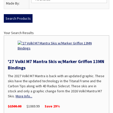
Made By:
Your Search Results
'27 Volkl M7 Mantra Skis w/Marker Griffon 13MN
Bindings
The 2027 Volkl M7 Mantra is back with an updated graphic. These
skis have the updated technology in the Titanal Frame and the
Carbon Tips along with 4D Radius Sidecut. These skis are in
stock and only a graphic change form the 2026 Volkl Mantra M7
Skis.
More Info...
$1500.00
$1069.99
Save 29%