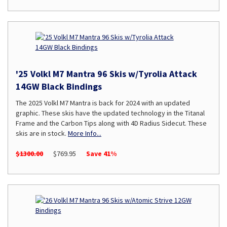
'25 Volkl M7 Mantra 96 Skis w/Tyrolia Attack
14GW Black Bindings
The 2025 Volkl M7 Mantra is back for 2024 with an updated
graphic. These skis have the updated technology in the Titanal
Frame and the Carbon Tips along with 4D Radius Sidecut. These
skis are in stock.
More Info...
$1300.00
$769.95
Save 41%