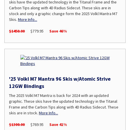
skis have the updated technology in the Titanal Frame and the
Carbon Tips along with 4D Radius Sidecut. These skis are in
stock and only a graphic change form the 2025 Volkl Mantra M7
Skis.
More Info...
$1450.00
$779.95
Save 46%
'25 Volkl M7 Mantra 96 Skis w/Atomic Strive
12GW Bindings
The 2025 Volkl M7 Mantra is back for 2024 with an updated
graphic. These skis have the updated technology in the Titanal
Frame and the Carbon Tips along with 4D Radius Sidecut. These
skis are in stock.
More Info...
$1300.00
$769.95
Save 41%