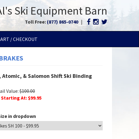
Al's Ski Equipment Barn
Toll Free:
(877) 865-0740
|
CART / CHECKOUT
 BRAKES
 Atomic, & Salomon Shift Ski Binding
il Value:
$
100.00
 Starting At: $
99.95
ize in dropdown