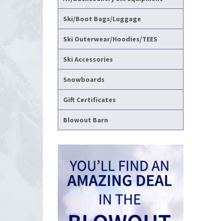
Ski/Boot Bags/Luggage
Ski Outerwear/Hoodies/TEES
Ski Accessories
Snowboards
Gift Certificates
Blowout Barn