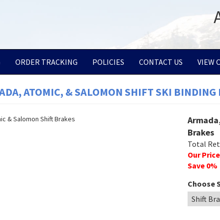
G
ORDER TRACKING
POLICIES
CONTACT US
VIEW 
DA, ATOMIC, & SALOMON SHIFT SKI BINDING
Armada,
Brakes
Total Reta
Our Price
Save
0
%
Choose S