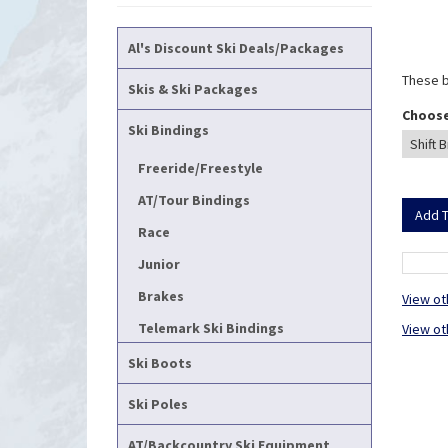
Al's Discount Ski Deals/Packages
These b
Skis & Ski Packages
Choose
Ski Bindings
Freeride/Freestyle
AT/Tour Bindings
Race
Junior
Brakes
View ot
Telemark Ski Bindings
View ot
Ski Boots
Ski Poles
AT/Backcountry Ski Equipment