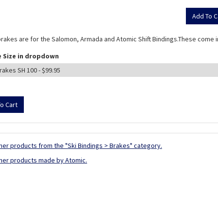
rakes are for the Salomon, Armada and Atomic Shift Bindings.These come in
 Size in dropdown
her products from the "Ski Bindings > Brakes" category.
her products made by Atomic.