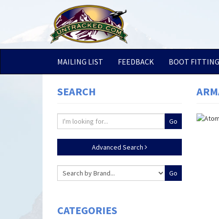
MAILING LIST
FEEDBACK
BOOT FITTIN
SEARCH
ARMA
Advanced Search
CATEGORIES