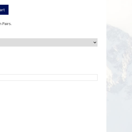
 Pairs.