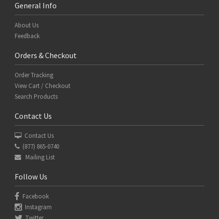
General Info
About Us
Feedback
Orders & Checkout
Order Tracking
View Cart / Checkout
Search Products
Contact Us
Contact Us
(877) 865-0740
Mailing List
Follow Us
Facebook
Instagram
Twitter