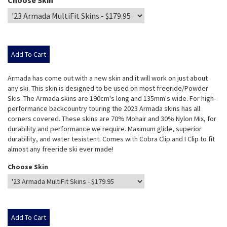
Choose Skin
Armada has come out with a new skin and it will work on just about
any ski. This skin is designed to be used on most freeride/Powder
Skis. The Armada skins are 190cm's long and 135mm's wide. For high-
performance backcountry touring the 2023 Armada skins has all
corners covered. These skins are 70% Mohair and 30% Nylon Mix, for
durability and performance we require. Maximum glide, superior
durability, and water tesistent. Comes with Cobra Clip and I Clip to fit
almost any freeride ski ever made!
Choose Skin