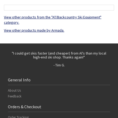
View other products from the "AT/Backcountry Ski Equipment"
category.
View other products made by Armada.
 with
"I could get skis faster (and cheaper) from Al's than my local
"Th
high-end ski shop. Thanks again!"
- Tim G.
General Info
About Us
Feedback
Orders & Checkout
Order Tracking