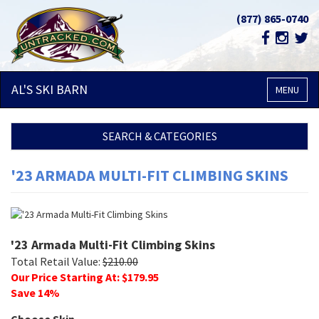
(877) 865-0740
AL'S SKI
BARN
MENU
SEARCH & CATEGORIES
'23 ARMADA MULTI-FIT CLIMBING SKINS
'23 Armada Multi-Fit Climbing Skins
Total Retail Value:
$
210.00
Our Price Starting At: $
179.95
Save
14
%