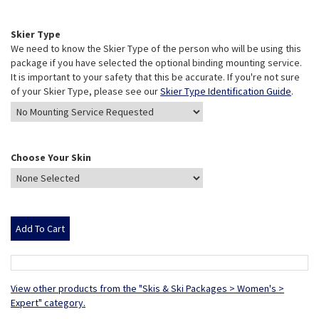
Skier Type
We need to know the Skier Type of the person who will be using this
package if you have selected the optional binding mounting service.
It is important to your safety that this be accurate. If you're not sure
of your Skier Type, please see our
Skier Type Identification Guide
.
Choose Your Skin
View other products from the "Skis & Ski Packages > Women's >
Expert" category.