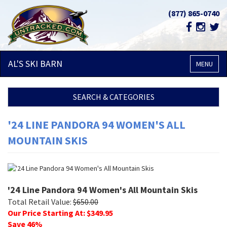
(877) 865-0740
AL'S SKI
BARN
MENU
SEARCH & CATEGORIES
'24 LINE PANDORA 94 WOMEN'S ALL
MOUNTAIN SKIS
'24 Line Pandora 94 Women's All Mountain Skis
Total Retail Value:
$
650.00
Our Price Starting At: $
349.95
Save
46
%