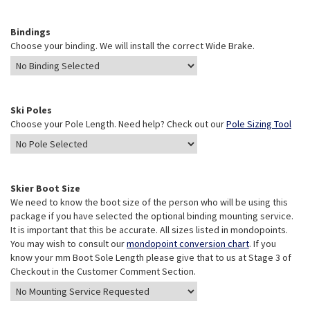
Bindings
Choose your binding. We will install the correct Wide Brake.
Ski Poles
Choose your Pole Length. Need help? Check out our
Pole Sizing Tool
Skier Boot Size
We need to know the boot size of the person who will be using this
package if you have selected the optional binding mounting service.
It is important that this be accurate. All sizes listed in mondopoints.
You may wish to consult our
mondopoint conversion chart
. If you
know your mm Boot Sole Length please give that to us at Stage 3 of
Checkout in the Customer Comment Section.