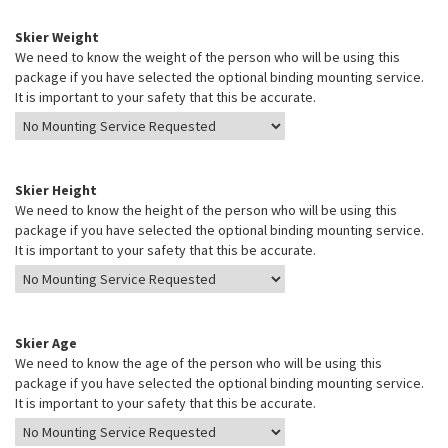
Skier Weight
We need to know the weight of the person who will be using this
package if you have selected the optional binding mounting service.
It is important to your safety that this be accurate.
Skier Height
We need to know the height of the person who will be using this
package if you have selected the optional binding mounting service.
It is important to your safety that this be accurate.
Skier Age
We need to know the age of the person who will be using this
package if you have selected the optional binding mounting service.
It is important to your safety that this be accurate.