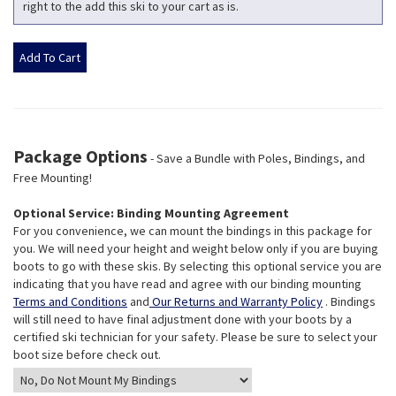
right to the add this ski to your cart as is.
Package Options
- Save a Bundle with Poles, Bindings, and
Free Mounting!
Optional Service: Binding Mounting Agreement
For you convenience, we can mount the bindings in this package for
you. We will need your height and weight below only if you are buying
boots to go with these skis. By selecting this optional service you are
indicating that you have read and agree with our binding mounting
Terms and Conditions
and
Our Returns and Warranty Policy
. Bindings
will still need to have final adjustment done with your boots by a
certified ski technician for your safety. Please be sure to select your
boot size before check out.