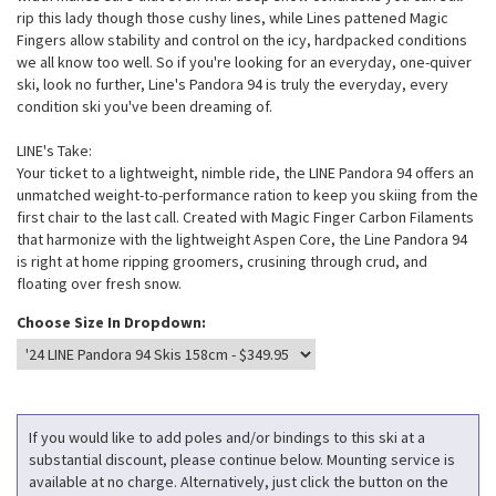
rip this lady though those cushy lines, while Lines pattened Magic
Fingers allow stability and control on the icy, hardpacked conditions
we all know too well. So if you're looking for an everyday, one-quiver
ski, look no further, Line's Pandora 94 is truly the everyday, every
condition ski you've been dreaming of.
LINE's Take:
Your ticket to a lightweight, nimble ride, the LINE Pandora 94 offers an
unmatched weight-to-performance ration to keep you skiing from the
first chair to the last call. Created with Magic Finger Carbon Filaments
that harmonize with the lightweight Aspen Core, the Line Pandora 94
is right at home ripping groomers, crusining through crud, and
floating over fresh snow.
Choose Size In Dropdown:
If you would like to add poles and/or bindings to this ski at a
substantial discount, please continue below. Mounting service is
available at no charge. Alternatively, just click the button on the