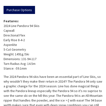
Purchase Options
Features:
2024 Line Pandora 94 Skis
Capwall
Directional Flex
Early Rise 8-4-2
Aspenlite
5-Cut Geometry
Weight: 1491g/Ski
Dimensions: 131-94-117
Turn Radius Avg: 14.5m
Stance: -59.1mm
The 2024 Pandora 94 skis have been an essential part of Line Skis, so
why wouldn't they make their return in 2024?! The Pandora 94 only saw
a graphic change for the 2024 season. Line has done magicial things
with the Pandora lineup especially the Pandora 94 so it's no suprise to
see the same ski on the hill this year. The Pandora 94 is an All-Mountain
ripper that handles the powder, and the ice >:[ with ease! The 94 base
width makes sure that even with deep snow conditions you can still