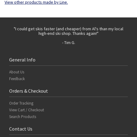
View other products made by Line.
 with
"I could get skis faster (and cheaper) from Al's than my local
"Th
high-end ski shop. Thanks again!"
- Tim G.
General Info
About Us
Feedback
Orders & Checkout
Order Tracking
View Cart / Checkout
Search Products
Contact Us