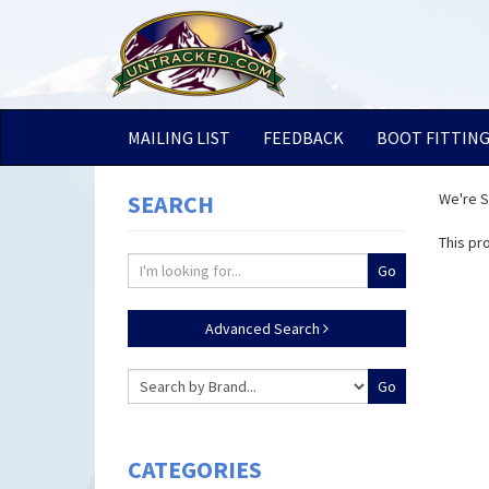
MAILING LIST
FEEDBACK
BOOT FITTIN
SEARCH
We're So
This pr
Advanced Search
CATEGORIES