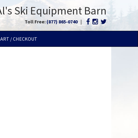
Al's Ski Equipment Barn
Toll Free:
(877) 865-0740
|
CART / CHECKOUT