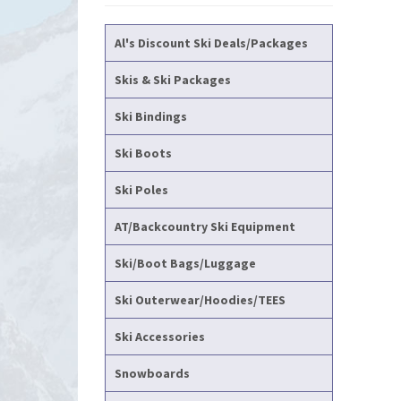
Al's Discount Ski Deals/Packages
Skis & Ski Packages
Ski Bindings
Ski Boots
Ski Poles
AT/Backcountry Ski Equipment
Ski/Boot Bags/Luggage
Ski Outerwear/Hoodies/TEES
Ski Accessories
Snowboards