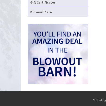
Gift Certificates
Blowout Barn
"I could 