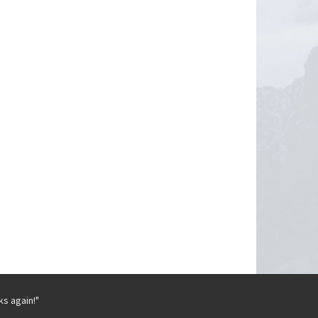
ks again!"