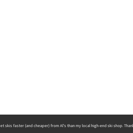
get skis faster (and cheaper) from Al's than my local high-end ski shop. Than