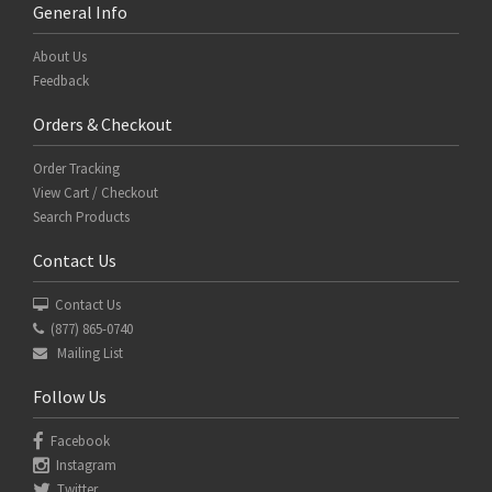
General Info
About Us
Feedback
Orders & Checkout
Order Tracking
View Cart / Checkout
Search Products
Contact Us
Contact Us
(877) 865-0740
Mailing List
Follow Us
Facebook
Instagram
Twitter