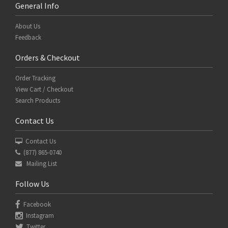
General Info
About Us
Feedback
Orders & Checkout
Order Tracking
View Cart / Checkout
Search Products
Contact Us
Contact Us
(877) 865-0740
Mailing List
Follow Us
Facebook
Instagram
Twitter