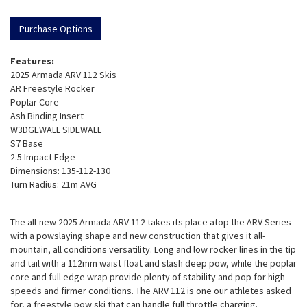
Purchase Options
Features:
2025 Armada ARV 112 Skis
AR Freestyle Rocker
Poplar Core
Ash Binding Insert
W3DGEWALL SIDEWALL
S7 Base
2.5 Impact Edge
Dimensions: 135-112-130
Turn Radius: 21m AVG
The all-new 2025 Armada ARV 112 takes its place atop the ARV Series
with a powslaying shape and new construction that gives it all-
mountain, all conditions versatility. Long and low rocker lines in the tip
and tail with a 112mm waist float and slash deep pow, while the poplar
core and full edge wrap provide plenty of stability and pop for high
speeds and firmer conditions. The ARV 112 is one our athletes asked
for, a freestyle pow ski that can handle full throttle charging.