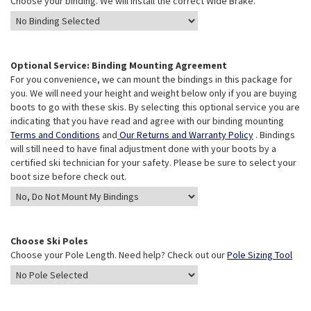
Choose your binding. We will install the correct Wide Brake.
Optional Service: Binding Mounting Agreement
For you convenience, we can mount the bindings in this package for
you. We will need your height and weight below only if you are buying
boots to go with these skis. By selecting this optional service you are
indicating that you have read and agree with our binding mounting
Terms and Conditions
and
Our Returns and Warranty Policy
. Bindings
will still need to have final adjustment done with your boots by a
certified ski technician for your safety. Please be sure to select your
boot size before check out.
Choose Ski Poles
Choose your Pole Length. Need help? Check out our
Pole Sizing Tool