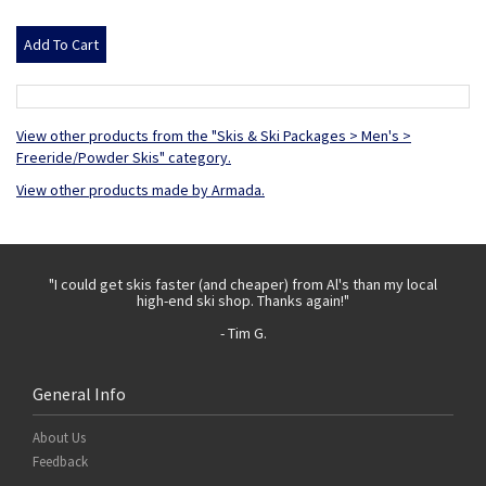
View other products from the "Skis & Ski Packages > Men's >
Freeride/Powder Skis" category.
View other products made by Armada.
 with
"I could get skis faster (and cheaper) from Al's than my local
"Th
high-end ski shop. Thanks again!"
- Tim G.
General Info
About Us
Feedback