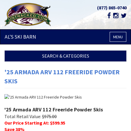
(877) 865-0740
AL'S SKI
BARN
MENU
SEARCH & CATEGORIES
'25 ARMADA ARV 112 FREERIDE POWDER
SKIS
'25 Armada ARV 112 Freeride Powder Skis
Total Retail Value:
$
975.00
Our Price Starting At: $
599.95
Save
38
%