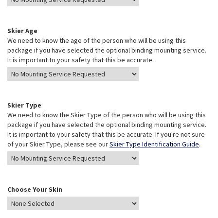
Skier Age
We need to know the age of the person who will be using this
package if you have selected the optional binding mounting service.
It is important to your safety that this be accurate.
Skier Type
We need to know the Skier Type of the person who will be using this
package if you have selected the optional binding mounting service.
It is important to your safety that this be accurate. If you're not sure
of your Skier Type, please see our
Skier Type Identification Guide
.
Choose Your Skin