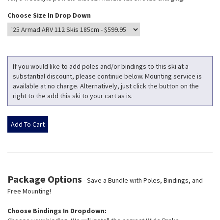
Choose Size In Drop Down
If you would like to add poles and/or bindings to this ski at a
substantial discount, please continue below. Mounting service is
available at no charge. Alternatively, just click the button on the
right to the add this ski to your cart as is.
Package Options
- Save a Bundle with Poles, Bindings, and
Free Mounting!
Choose Bindings In Dropdown: