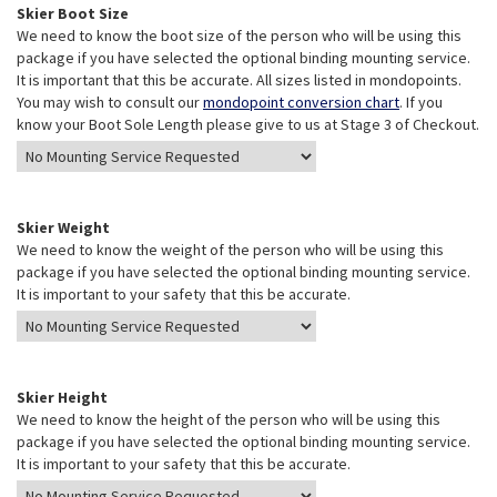
Skier Boot Size
We need to know the boot size of the person who will be using this
package if you have selected the optional binding mounting service.
It is important that this be accurate. All sizes listed in mondopoints.
You may wish to consult our
mondopoint conversion chart
. If you
know your Boot Sole Length please give to us at Stage 3 of Checkout.
Skier Weight
We need to know the weight of the person who will be using this
package if you have selected the optional binding mounting service.
It is important to your safety that this be accurate.
Skier Height
We need to know the height of the person who will be using this
package if you have selected the optional binding mounting service.
It is important to your safety that this be accurate.