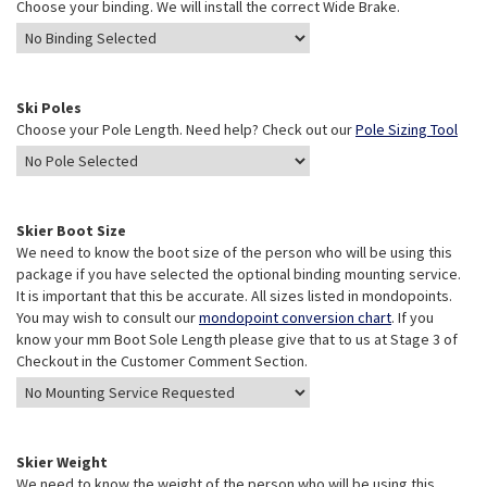
Choose your binding. We will install the correct Wide Brake.
Ski Poles
Choose your Pole Length. Need help? Check out our
Pole Sizing Tool
Skier Boot Size
We need to know the boot size of the person who will be using this
package if you have selected the optional binding mounting service.
It is important that this be accurate. All sizes listed in mondopoints.
You may wish to consult our
mondopoint conversion chart
. If you
know your mm Boot Sole Length please give that to us at Stage 3 of
Checkout in the Customer Comment Section.
Skier Weight
We need to know the weight of the person who will be using this