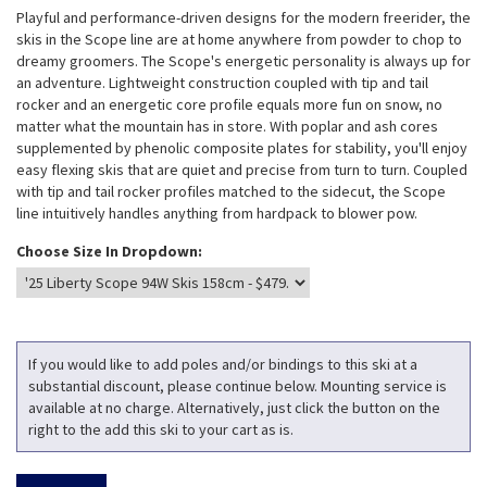
Playful and performance-driven designs for the modern freerider, the
skis in the Scope line are at home anywhere from powder to chop to
dreamy groomers. The Scope's energetic personality is always up for
an adventure. Lightweight construction coupled with tip and tail
rocker and an energetic core profile equals more fun on snow, no
matter what the mountain has in store. With poplar and ash cores
supplemented by phenolic composite plates for stability, you'll enjoy
easy flexing skis that are quiet and precise from turn to turn. Coupled
with tip and tail rocker profiles matched to the sidecut, the Scope
line intuitively handles anything from hardpack to blower pow.
Choose Size In Dropdown:
If you would like to add poles and/or bindings to this ski at a
substantial discount, please continue below. Mounting service is
available at no charge. Alternatively, just click the button on the
right to the add this ski to your cart as is.