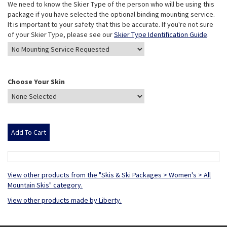
We need to know the Skier Type of the person who will be using this
package if you have selected the optional binding mounting service.
It is important to your safety that this be accurate. If you're not sure
of your Skier Type, please see our
Skier Type Identification Guide
.
Choose Your Skin
View other products from the "Skis & Ski Packages > Women's > All
Mountain Skis" category.
View other products made by Liberty.