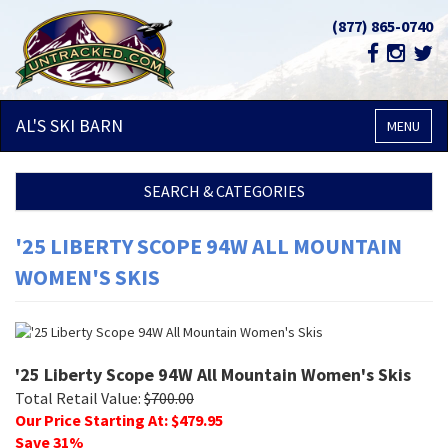
(877) 865-0740
AL'S SKI
BARN
MENU
SEARCH & CATEGORIES
'25 LIBERTY SCOPE 94W ALL MOUNTAIN
WOMEN'S SKIS
'25 Liberty Scope 94W All Mountain Women's Skis
Total Retail Value:
$
700.00
Our Price Starting At: $
479.95
Save
31
%