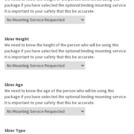
package if you have selected the optional binding mounting service.
It is important to your safety that this be accurate.
Skier Height
We need to know the height of the person who will be using this
package if you have selected the optional binding mounting service.
It is important to your safety that this be accurate.
Skier Age
We need to know the age of the person who will be using this
package if you have selected the optional binding mounting service.
It is important to your safety that this be accurate.
Skier Type