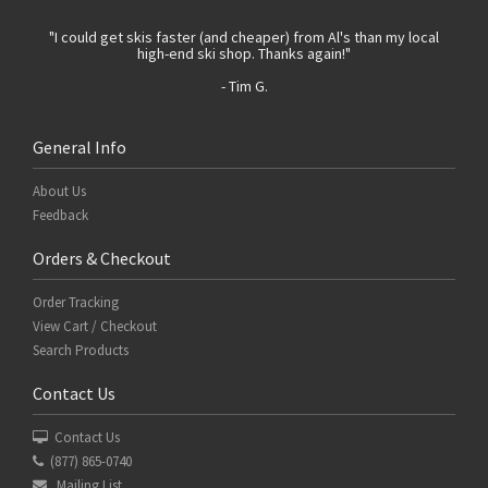
 with
"I could get skis faster (and cheaper) from Al's than my local
"Th
high-end ski shop. Thanks again!"
- Tim G.
General Info
About Us
Feedback
Orders & Checkout
Order Tracking
View Cart / Checkout
Search Products
Contact Us
Contact Us
(877) 865-0740
Mailing List