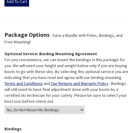
Package Options
- Save a Bundle with Poles, Bindings, and
Free Mounting!
Optional Service: Binding Mounting Agreement
For you convenience, we can mount the bindings in this package for
you. We will need your height and weight below only if you are buying
boots to go with these skis. By selecting this optional service you are
indicating that you have read and agree with our binding mounting
Terms and Conditions
and
Our Returns and Warranty Policy
. Bindings
will still need to have final adjustment done with your boots by a
certified ski technician for your safety. Please be sure to select your
boot size before check out.
Bindings