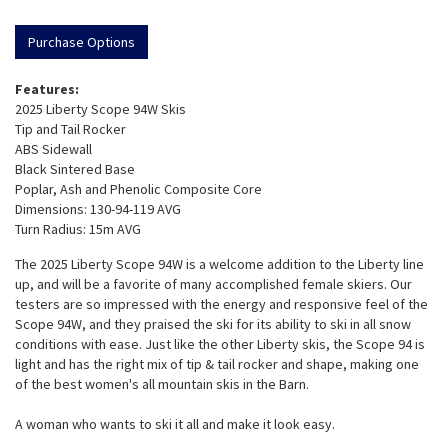
Purchase Options
Features:
2025 Liberty Scope 94W Skis
Tip and Tail Rocker
ABS Sidewall
Black Sintered Base
Poplar, Ash and Phenolic Composite Core
Dimensions: 130-94-119 AVG
Turn Radius: 15m AVG
The 2025 Liberty Scope 94W is a welcome addition to the Liberty line
up, and will be a favorite of many accomplished female skiers. Our
testers are so impressed with the energy and responsive feel of the
Scope 94W, and they praised the ski for its ability to ski in all snow
conditions with ease. Just like the other Liberty skis, the Scope 94 is
light and has the right mix of tip & tail rocker and shape, making one
of the best women's all mountain skis in the Barn.
A woman who wants to ski it all and make it look easy.