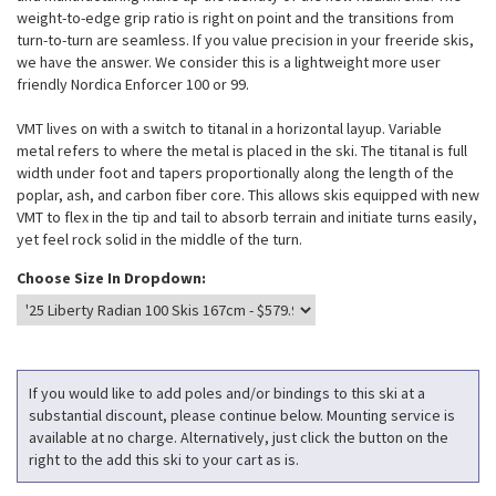
weight-to-edge grip ratio is right on point and the transitions from
turn-to-turn are seamless. If you value precision in your freeride skis,
we have the answer. We consider this is a lightweight more user
friendly Nordica Enforcer 100 or 99.
VMT lives on with a switch to titanal in a horizontal layup. Variable
metal refers to where the metal is placed in the ski. The titanal is full
width under foot and tapers proportionally along the length of the
poplar, ash, and carbon fiber core. This allows skis equipped with new
VMT to flex in the tip and tail to absorb terrain and initiate turns easily,
yet feel rock solid in the middle of the turn.
Choose Size In Dropdown:
If you would like to add poles and/or bindings to this ski at a
substantial discount, please continue below. Mounting service is
available at no charge. Alternatively, just click the button on the
right to the add this ski to your cart as is.