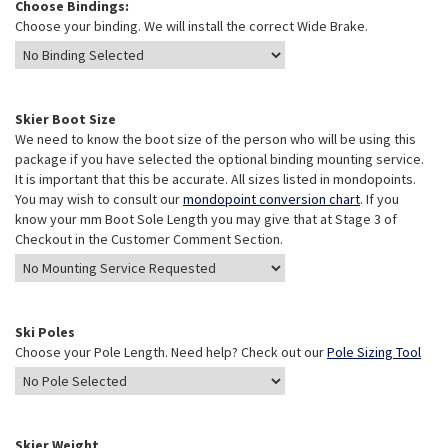
Choose Bindings:
Choose your binding. We will install the correct Wide Brake.
Skier Boot Size
We need to know the boot size of the person who will be using this
package if you have selected the optional binding mounting service.
It is important that this be accurate. All sizes listed in mondopoints.
You may wish to consult our
mondopoint conversion chart
. If you
know your mm Boot Sole Length you may give that at Stage 3 of
Checkout in the Customer Comment Section.
Ski Poles
Choose your Pole Length. Need help? Check out our
Pole Sizing Tool
Skier Weight