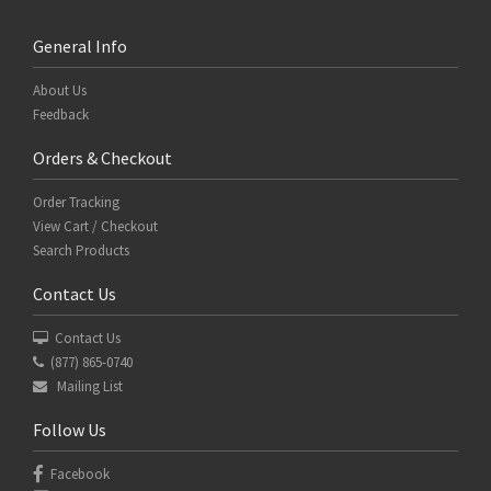
General Info
About Us
Feedback
Orders & Checkout
Order Tracking
View Cart / Checkout
Search Products
Contact Us
Contact Us
(877) 865-0740
Mailing List
Follow Us
Facebook