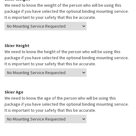
We need to know the weight of the person who will be using this
package if you have selected the optional binding mounting service.
It is important to your safety that this be accurate.
Skier Height
We need to know the height of the person who will be using this
package if you have selected the optional binding mounting service.
It is important to your safety that this be accurate.
Skier Age
We need to know the age of the person who will be using this
package if you have selected the optional binding mounting service.
It is important to your safety that this be accurate.