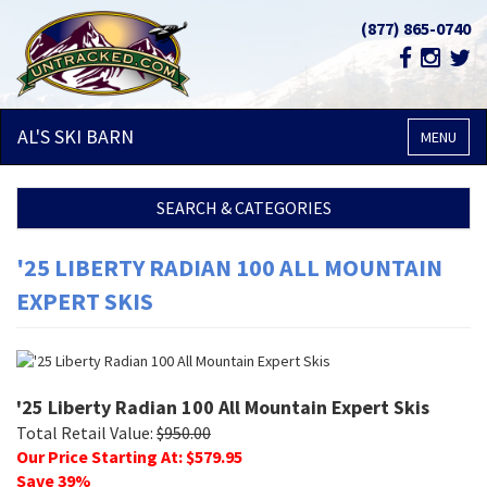
(877) 865-0740
AL'S SKI
BARN
MENU
SEARCH & CATEGORIES
'25 LIBERTY RADIAN 100 ALL MOUNTAIN
EXPERT SKIS
'25 Liberty Radian 100 All Mountain Expert Skis
Total Retail Value:
$
950.00
Our Price Starting At: $
579.95
Save
39
%