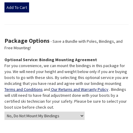
Package Options
- Save a Bundle with Poles, Bindings, and
Free Mounting!
Optional Service: Binding Mounting Agreement
For you convenience, we can mount the bindings in this package for
you. We will need your height and weight below only if you are buying
boots to go with these skis. By selecting this optional service you are
indicating that you have read and agree with our binding mounting
Terms and Conditions
and
Our Returns and Warranty Policy
. Bindings
will still need to have final adjustment done with your boots by a
certified ski technician for your safety. Please be sure to select your
boot size before check out.