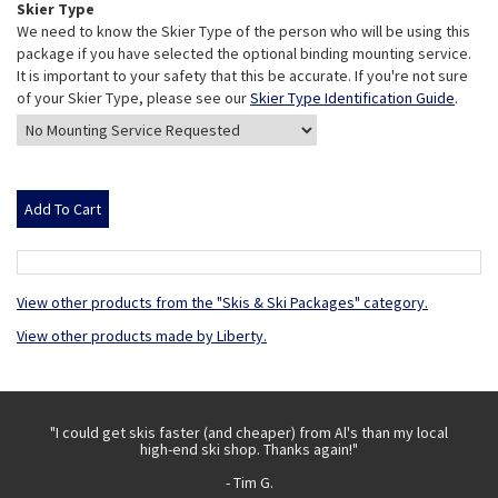
Skier Type
We need to know the Skier Type of the person who will be using this
package if you have selected the optional binding mounting service.
It is important to your safety that this be accurate. If you're not sure
of your Skier Type, please see our
Skier Type Identification Guide
.
View other products from the "Skis & Ski Packages" category.
View other products made by Liberty.
 with
"I could get skis faster (and cheaper) from Al's than my local
"Th
high-end ski shop. Thanks again!"
- Tim G.