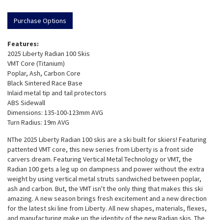
Purchase Options
Features:
2025 Liberty Radian 100 Skis
VMT Core (Titanium)
Poplar, Ash, Carbon Core
Black Sintered Race Base
Inlaid metal tip and tail protectors
ABS Sidewall
Dimensions: 135-100-123mm AVG
Turn Radius: 19m AVG
NThe 2025 Liberty Radian 100 skis are a ski built for skiers! Featuring
pattented VMT core, this new series from Liberty is a front side
carvers dream. Featuring Vertical Metal Technology or VMT, the
Radian 100 gets a leg up on dampness and power without the extra
weight by using vertical metal struts sandwiched between poplar,
ash and carbon. But, the VMT isn't the only thing that makes this ski
amazing. A new season brings fresh excitement and a new direction
for the latest ski line from Liberty. All new shapes, materials, flexes,
and manufacturing make up the identity of the new Radian skis. The