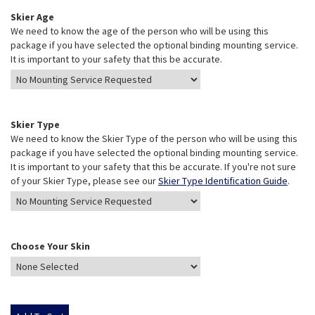
Skier Age
We need to know the age of the person who will be using this
package if you have selected the optional binding mounting service.
It is important to your safety that this be accurate.
Skier Type
We need to know the Skier Type of the person who will be using this
package if you have selected the optional binding mounting service.
It is important to your safety that this be accurate. If you're not sure
of your Skier Type, please see our
Skier Type Identification Guide
.
Choose Your Skin