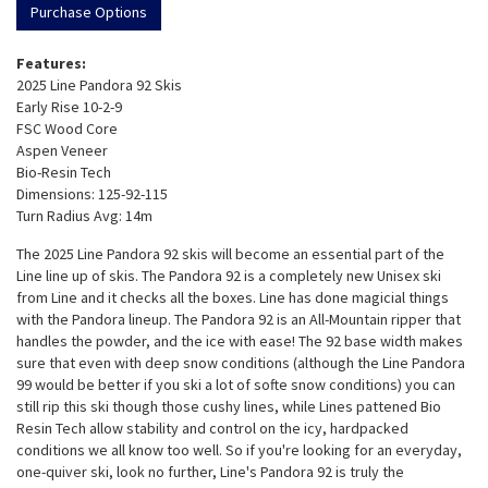
Purchase Options
Features:
2025 Line Pandora 92 Skis
Early Rise 10-2-9
FSC Wood Core
Aspen Veneer
Bio-Resin Tech
Dimensions: 125-92-115
Turn Radius Avg: 14m
The 2025 Line Pandora 92 skis will become an essential part of the
Line line up of skis. The Pandora 92 is a completely new Unisex ski
from Line and it checks all the boxes. Line has done magicial things
with the Pandora lineup. The Pandora 92 is an All-Mountain ripper that
handles the powder, and the ice with ease! The 92 base width makes
sure that even with deep snow conditions (although the Line Pandora
99 would be better if you ski a lot of softe snow conditions) you can
still rip this ski though those cushy lines, while Lines pattened Bio
Resin Tech allow stability and control on the icy, hardpacked
conditions we all know too well. So if you're looking for an everyday,
one-quiver ski, look no further, Line's Pandora 92 is truly the