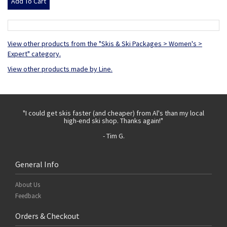
View other products from the "Skis & Ski Packages > Women's >
Expert" category.
View other products made by Line.
 with
"I could get skis faster (and cheaper) from Al's than my local
"Th
high-end ski shop. Thanks again!"
- Tim G.
General Info
About Us
Feedback
Orders & Checkout