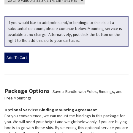
If you would like to add poles and/or bindings to this ski at a
substantial discount, please continue below. Mounting service is
available at no charge. Alternatively, just click the button on the
right to the add this ski to your cart as is.
Package Options
- Save a Bundle with Poles, Bindings, and
Free Mounting!
Optional Service: Binding Mounting Agreement
For you convenience, we can mount the bindings in this package for
you. We will need your height and weight below only if you are buying
boots to go with these skis. By selecting this optional service you are