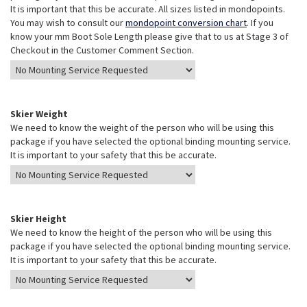
It is important that this be accurate. All sizes listed in mondopoints.
You may wish to consult our
mondopoint conversion chart
. If you
know your mm Boot Sole Length please give that to us at Stage 3 of
Checkout in the Customer Comment Section.
Skier Weight
We need to know the weight of the person who will be using this
package if you have selected the optional binding mounting service.
It is important to your safety that this be accurate.
Skier Height
We need to know the height of the person who will be using this
package if you have selected the optional binding mounting service.
It is important to your safety that this be accurate.