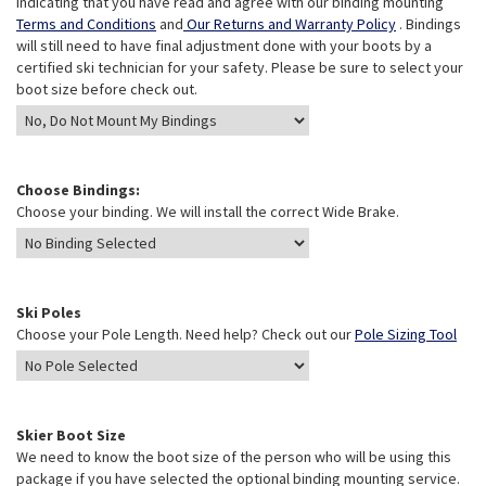
indicating that you have read and agree with our binding mounting
Terms and Conditions
and
Our Returns and Warranty Policy
. Bindings
will still need to have final adjustment done with your boots by a
certified ski technician for your safety. Please be sure to select your
boot size before check out.
Choose Bindings:
Choose your binding. We will install the correct Wide Brake.
Ski Poles
Choose your Pole Length. Need help? Check out our
Pole Sizing Tool
Skier Boot Size
We need to know the boot size of the person who will be using this
package if you have selected the optional binding mounting service.