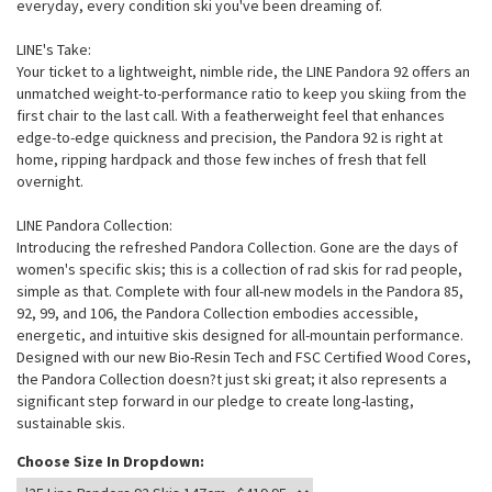
everyday, every condition ski you've been dreaming of.
LINE's Take:
Your ticket to a lightweight, nimble ride, the LINE Pandora 92 offers an
unmatched weight-to-performance ratio to keep you skiing from the
first chair to the last call. With a featherweight feel that enhances
edge-to-edge quickness and precision, the Pandora 92 is right at
home, ripping hardpack and those few inches of fresh that fell
overnight.
LINE Pandora Collection:
Introducing the refreshed Pandora Collection. Gone are the days of
women's specific skis; this is a collection of rad skis for rad people,
simple as that. Complete with four all-new models in the Pandora 85,
92, 99, and 106, the Pandora Collection embodies accessible,
energetic, and intuitive skis designed for all-mountain performance.
Designed with our new Bio-Resin Tech and FSC Certified Wood Cores,
the Pandora Collection doesn?t just ski great; it also represents a
significant step forward in our pledge to create long-lasting,
sustainable skis.
Choose Size In Dropdown: