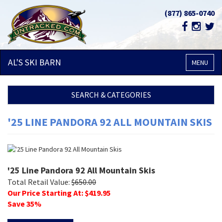
(877) 865-0740
AL'S SKI
BARN
MENU
SEARCH & CATEGORIES
'25 LINE PANDORA 92 ALL MOUNTAIN SKIS
'25 Line Pandora 92 All Mountain Skis
Total Retail Value:
$
650.00
Our Price Starting At: $
419.95
Save
35
%