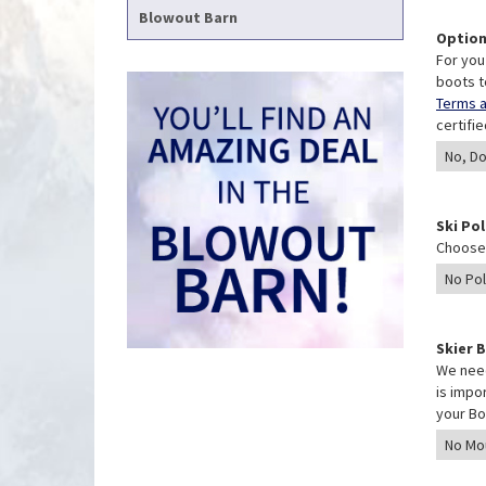
Blowout Barn
Option
For you
boots t
Terms a
certifi
Ski Po
Choose 
Skier 
We need
is impo
your Bo