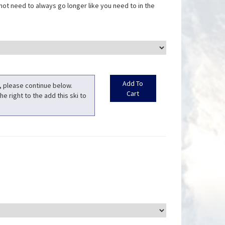
not need to always go longer like you need to in the
t, please continue below.
he right to the add this ski to