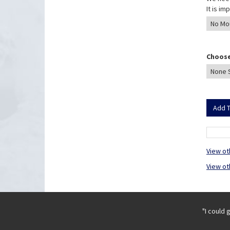
It is i
Choose
View ot
View ot
"I could 