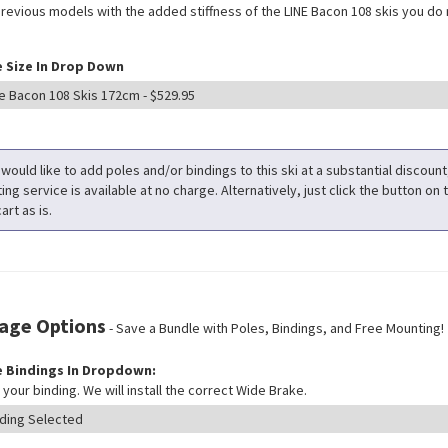
previous models with the added stiffness of the LINE Bacon 108 skis you do 
 Size In Drop Down
 would like to add poles and/or bindings to this ski at a substantial discoun
ng service is available at no charge. Alternatively, just click the button on t
art as is.
age Options
- Save a Bundle with Poles, Bindings, and Free Mounting!
 Bindings In Dropdown:
your binding. We will install the correct Wide Brake.