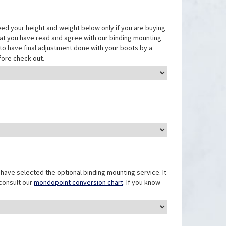
eed your height and weight below only if you are buying
that you have read and agree with our binding mounting
ed to have final adjustment done with your boots by a
fore check out.
have selected the optional binding mounting service. It
 consult our
mondopoint conversion chart
. If you know