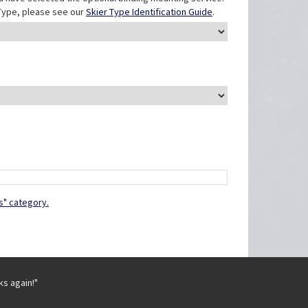
r Type, please see our
Skier Type Identification Guide
.
s" category.
ks again!"