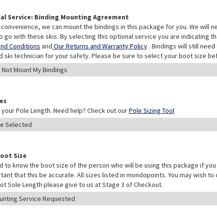
al Service: Binding Mounting Agreement
 convenience, we can mount the bindings in this package for you. We will n
o go with these skis. By selecting this optional service you are indicating 
nd Conditions
and
Our Returns and Warranty Policy
. Bindings will still ne
ed ski technician for your safety. Please be sure to select your boot size be
les
your Pole Length. Need help? Check out our
Pole Sizing Tool
Boot Size
 to know the boot size of the person who will be using this package if you 
rtant that this be accurate. All sizes listed in mondopoints. You may wish to
ot Sole Length please give to us at Stage 3 of Checkout.