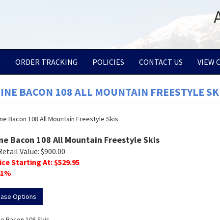
G
ORDER TRACKING
POLICIES
CONTACT US
VIEW 
LINE BACON 108 ALL MOUNTAIN FREESTYLE SK
ine Bacon 108 All Mountain Freestyle Skis
Retail Value:
$
900.00
ice Starting At: $
529.95
1
%
hase Options
ne Bacon 108 Skis