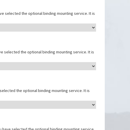
e selected the optional binding mounting service. It is
e selected the optional binding mounting service. It is
elected the optional binding mounting service. It is
u have selected the optional binding mounting service.