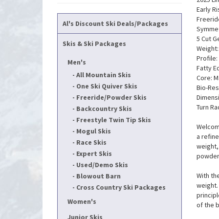
Early Ri
Freerid
Al's Discount Ski Deals/Packages
Symmetr
5 Cut 
Skis & Ski Packages
Weight:
Profile:
Men's
Fatty E
All Mountain Skis
Core: M
One Ski Quiver Skis
Bio-Res
Freeride/Powder Skis
Dimensi
Turn Ra
Backcountry Skis
Freestyle Twin Tip Skis
Welcome
Mogul Skis
a refin
Race Skis
weight,
Expert Skis
powder 
Used/Demo Skis
With th
Blowout Barn
weight. 
Cross Country Ski Packages
princip
Women's
of the 
Junior Skis