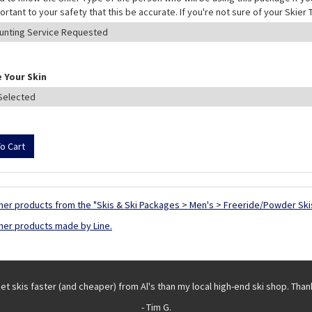
mportant to your safety that this be accurate. If you're not sure of your Skie
 Your Skin
her products from the "Skis & Ski Packages > Men's > Freeride/Powder Ski
her products made by Line.
get skis faster (and cheaper) from Al's than my local high-end ski shop. Than
- Tim G.