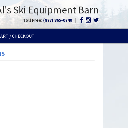
Al's Ski Equipment Barn
Toll Free:
(877) 865-0740
|
CART / CHECKOUT
IS