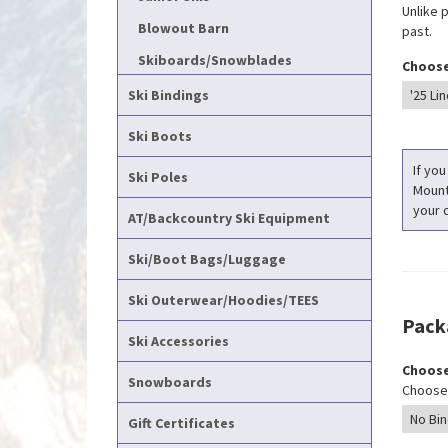
Unlike 
Blowout Barn
past.
Skiboards/Snowblades
Choose
Ski Bindings
Ski Boots
If you
Ski Poles
Mounti
your c
AT/Backcountry Ski Equipment
Ski/Boot Bags/Luggage
Ski Outerwear/Hoodies/TEES
Pack
Ski Accessories
Choose
Snowboards
Choose 
Gift Certificates