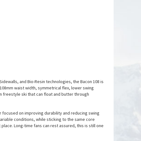
 Sidewalls, and Bio-Resin technologies, the Bacon 108 is
e 108mm waist width, symmetrical flex, lower swing
n freestyle ski that can float and butter through
r focused on improving durability and reducing swing
 variable conditions, while sticking to the same core
place. Long-time fans can rest assured, this is still one