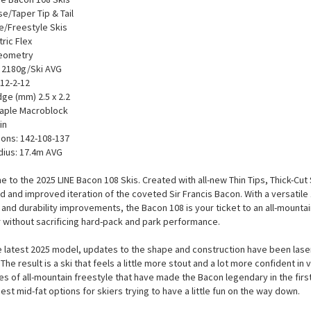
se/Taper Tip & Tail
e/Freestyle Skis
ic Flex
Geometry
 2180g/Ski AVG
 12-2-12
dge (mm) 2.5 x 2.2
aple Macroblock
in
ons: 142-108-137
dius: 17.4m AVG
 to the 2025 LINE Bacon 108 Skis. Created with all-new Thin Tips, Thick-Cut
ed and improved iteration of the coveted Sir Francis Bacon. With a versatil
 and durability improvements, the Bacon 108 is your ticket to an all-mountai
without sacrificing hard-pack and park performance.
e latest 2025 model, updates to the shape and construction have been lase
The result is a ski that feels a little more stout and a lot more confident in
les of all-mountain freestyle that have made the Bacon legendary in the first 
best mid-fat options for skiers trying to have a little fun on the way down.