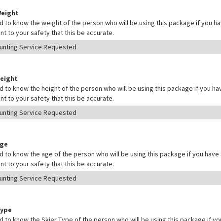
Weight
 to know the weight of the person who will be using this package if you hav
nt to your safety that this be accurate.
Height
 to know the height of the person who will be using this package if you hav
nt to your safety that this be accurate.
Age
 to know the age of the person who will be using this package if you have s
nt to your safety that this be accurate.
Type
 to know the Skier Type of the person who will be using this package if yo