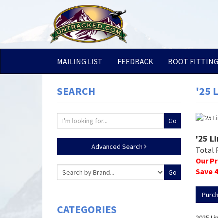
MAILING LIST
FEEDBACK
BOOT FITTIN
SEARCH
'25 
'25 L
Advanced Search
Total 
Our Pr
Save
4
Purc
CATEGORIES
2025 Li