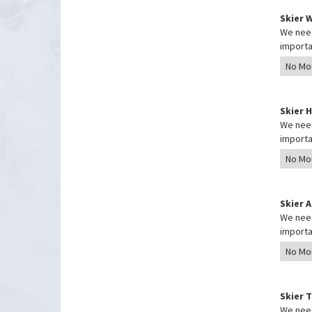
Skier 
We need
importa
Skier 
We need
importa
Skier 
We need
importa
Skier 
We need