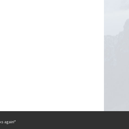
ks again!"