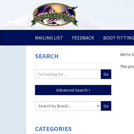
MAILING LIST
FEEDBACK
BOOT FITTIN
SEARCH
We're So
This pr
Advanced Search
CATEGORIES