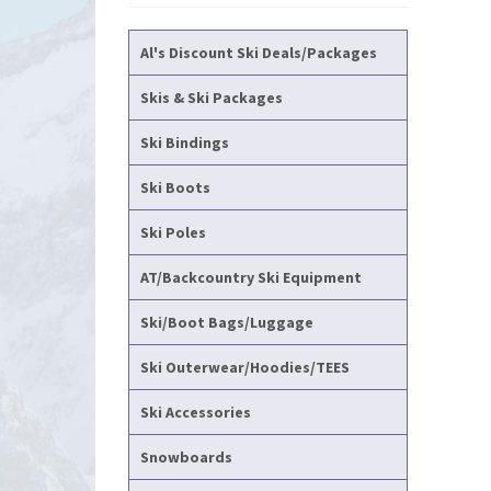
Al's Discount Ski Deals/Packages
Skis & Ski Packages
Ski Bindings
Ski Boots
Ski Poles
AT/Backcountry Ski Equipment
Ski/Boot Bags/Luggage
Ski Outerwear/Hoodies/TEES
Ski Accessories
Snowboards