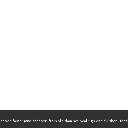
get skis faster (and cheaper) from Al's than my local high-end ski shop. Than