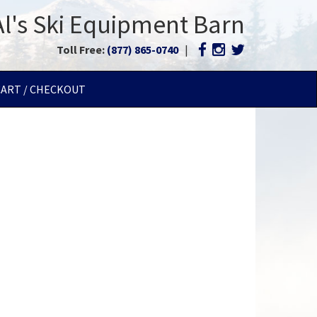
Al's Ski Equipment Barn
Toll Free:
(877) 865-0740
|
CART / CHECKOUT