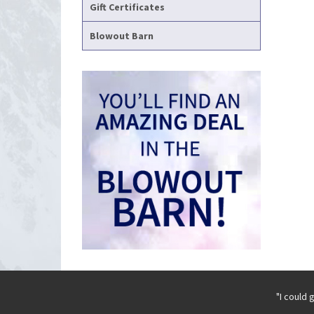
Gift Certificates
Blowout Barn
"I could 