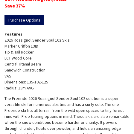
Save
37
%
Purchase Options
Features:
2026 Rossignol Sender Soul 102 Skis
Marker Griffon 13ID
Tip & Tail Rocker
LCT Wood Core
Central Titanal Beam
Sandwich Construction
VAS
Dimensions: 135-102-125
Radius: 15m AVG
The Freeride 2026 Rossignol Sender Soul 102 solution is a super
versatile ski for numerous abilities and has a surfy sole. The one
Freeride ski fits all terrain from the wild open spaces to tiny forest
runs with Free touring options in mind. These skis are also remarkable
when the snow conditions become harder or chunky. It powers
through chunder, floats over powder, and holds an amazing edge