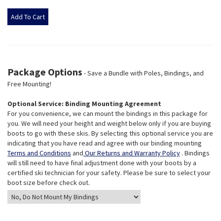
Package Options
- Save a Bundle with Poles, Bindings, and
Free Mounting!
Optional Service: Binding Mounting Agreement
For you convenience, we can mount the bindings in this package for
you. We will need your height and weight below only if you are buying
boots to go with these skis. By selecting this optional service you are
indicating that you have read and agree with our binding mounting
Terms and Conditions
and
Our Returns and Warranty Policy
. Bindings
will still need to have final adjustment done with your boots by a
certified ski technician for your safety. Please be sure to select your
boot size before check out.