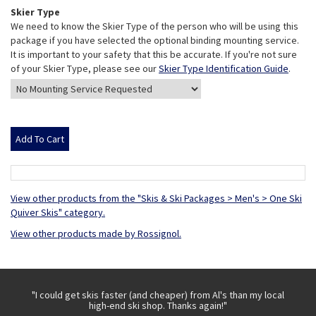
Skier Type
We need to know the Skier Type of the person who will be using this
package if you have selected the optional binding mounting service.
It is important to your safety that this be accurate. If you're not sure
of your Skier Type, please see our
Skier Type Identification Guide
.
View other products from the "Skis & Ski Packages > Men's > One Ski
Quiver Skis" category.
View other products made by Rossignol.
 with
"I could get skis faster (and cheaper) from Al's than my local
"Th
high-end ski shop. Thanks again!"