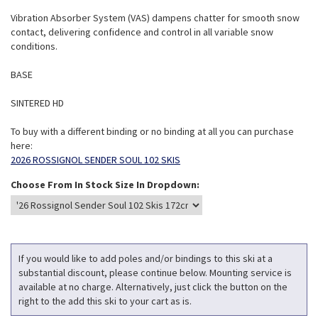
Vibration Absorber System (VAS) dampens chatter for smooth snow
contact, delivering confidence and control in all variable snow
conditions.
BASE
SINTERED HD
To buy with a different binding or no binding at all you can purchase
here:
2026 ROSSIGNOL SENDER SOUL 102 SKIS
Choose From In Stock Size In Dropdown:
If you would like to add poles and/or bindings to this ski at a
substantial discount, please continue below. Mounting service is
available at no charge. Alternatively, just click the button on the
right to the add this ski to your cart as is.