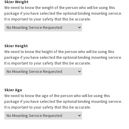
Skier Weight
We need to know the weight of the person who will be using this
package if you have selected the optional binding mounting service.
It is important to your safety that this be accurate.
Skier Height
We need to know the height of the person who will be using this
package if you have selected the optional binding mounting service.
It is important to your safety that this be accurate.
Skier Age
We need to know the age of the person who will be using this
package if you have selected the optional binding mounting service.
It is important to your safety that this be accurate.