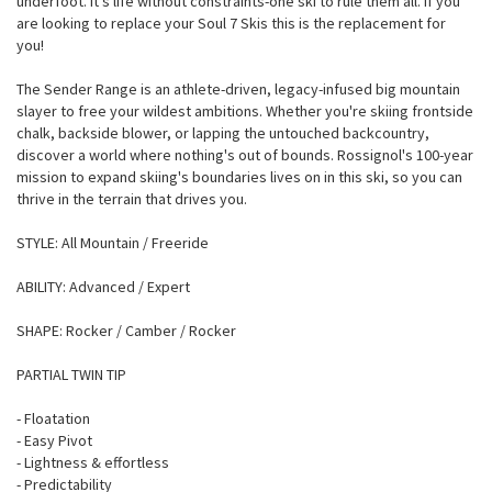
underfoot. It's life without constraints-one ski to rule them all. If you
are looking to replace your Soul 7 Skis this is the replacement for
you!
The Sender Range is an athlete-driven, legacy-infused big mountain
slayer to free your wildest ambitions. Whether you're skiing frontside
chalk, backside blower, or lapping the untouched backcountry,
discover a world where nothing's out of bounds. Rossignol's 100-year
mission to expand skiing's boundaries lives on in this ski, so you can
thrive in the terrain that drives you.
STYLE: All Mountain / Freeride
ABILITY: Advanced / Expert
SHAPE: Rocker / Camber / Rocker
PARTIAL TWIN TIP
- Floatation
- Easy Pivot
- Lightness & effortless
- Predictability