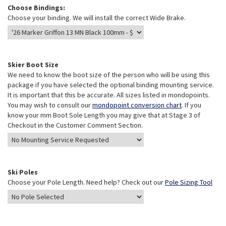
Choose Bindings:
Choose your binding. We will install the correct Wide Brake.
Skier Boot Size
We need to know the boot size of the person who will be using this
package if you have selected the optional binding mounting service.
It is important that this be accurate. All sizes listed in mondopoints.
You may wish to consult our
mondopoint conversion chart
. If you
know your mm Boot Sole Length you may give that at Stage 3 of
Checkout in the Customer Comment Section.
Ski Poles
Choose your Pole Length. Need help? Check out our
Pole Sizing Tool