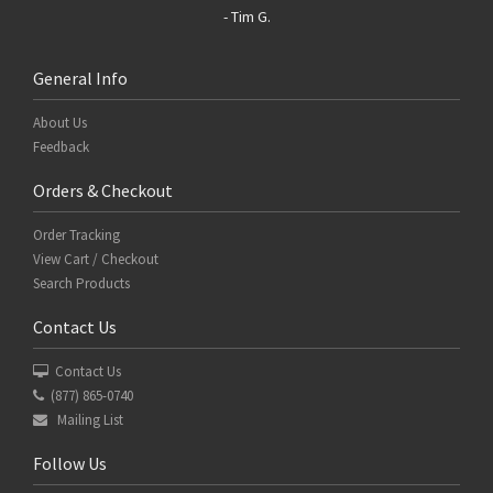
- Tim G.
General Info
About Us
Feedback
Orders & Checkout
Order Tracking
View Cart / Checkout
Search Products
Contact Us
Contact Us
(877) 865-0740
Mailing List
Follow Us