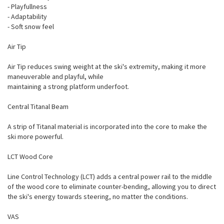
- Playfullness
- Adaptability
- Soft snow feel
Air Tip
Air Tip reduces swing weight at the ski's extremity, making it more
maneuverable and playful, while
maintaining a strong platform underfoot.
Central Titanal Beam
A strip of Titanal material is incorporated into the core to make the
ski more powerful.
LCT Wood Core
Line Control Technology (LCT) adds a central power rail to the middle
of the wood core to eliminate counter-bending, allowing you to direct
the ski's energy towards steering, no matter the conditions.
VAS