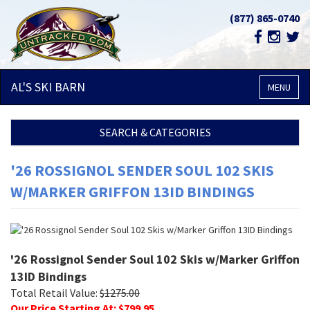
(877) 865-0740
AL'S SKI
BARN
MENU
SEARCH & CATEGORIES
'26 ROSSIGNOL SENDER SOUL 102 SKIS
W/MARKER GRIFFON 13ID BINDINGS
'26 Rossignol Sender Soul 102 Skis w/Marker Griffon
13ID Bindings
Total Retail Value:
$
1275.00
Our Price Starting At: $
799.95