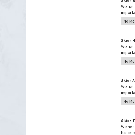
Skier 
We need
importa
Skier 
We need
importa
Skier 
We need
importa
Skier 
We need
It is i