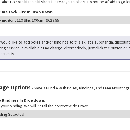
ake: Do not ski this ski short it already skis short. Do not be afraid to go long
 In Stock Size In Drop Down
 would like to add poles and/or bindings to this ski at a substantial discoun
ng service is available at no charge. Alternatively, just click the button on t
art as is.
age Options
- Save a Bundle with Poles, Bindings, and Free Mounting!
 Bindings In Dropdown:
your binding. We will install the correct Wide Brake.