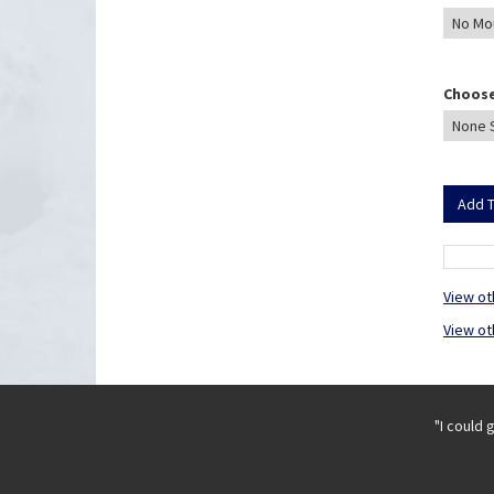
Choose
View ot
View ot
"I could 