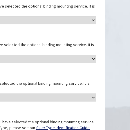
e selected the optional binding mounting service. It is
e selected the optional binding mounting service. It is
elected the optional binding mounting service. It is
u have selected the optional binding mounting service.
r Type, please see our
Skier Type Identification Guide
.