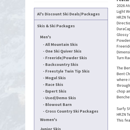
2026 At
Light 
Al's Discount Ski Deals/Packages
HRZN Tec
Directi
Skis & Ski Packages
DuraCap
Glossy
Men's
Powder
All Mountain Skis
Freerid
One Ski Quiver Skis
Dimensi
Freeride/Powder Skis
Turn Ra
Backcountry Skis
The Ben
Freestyle Twin Tip Skis
Bent Ch
Mogul Skis
where i
Race Skis
through
Expert Skis
chop an
Benchet
Used/Demo Skis
Blowout Barn
Surfy St
Cross Country Ski Packages
HRZN Te
Women's
This fe
Junior Skis