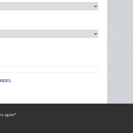
tegory.
ks again!"