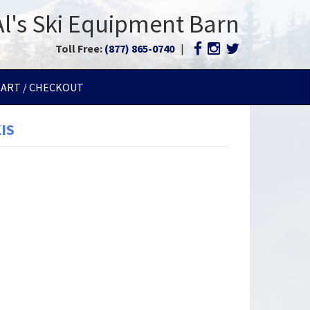
Al's Ski Equipment Barn
Toll Free:
(877) 865-0740
|
CART / CHECKOUT
IS