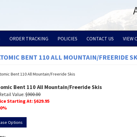
G
ORDER TRACKING
POLICIES
CONTACT US
VIEW 
ATOMIC BENT 110 ALL MOUNTAIN/FREERIDE SK
tomic Bent 110 All Mountain/Freeride Skis
Retail Value:
$
900.00
ice Starting At: $
629.95
0
%
hase Options
es: