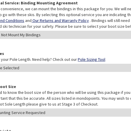
al Service: Binding Mounting Agreement
 convenience, we can mount the bindings in this package for you. We will n
o go with these skis. By selecting this optional service you are indicating 
nd Conditions
and
Our Returns and Warranty Policy
. Bindings will still ne
ed ski technician for your safety. Please be sure to select your boot size be
les
your Pole Length. Need help? Check out our
Pole Sizing Tool
Boot Size
 to know the boot size of the person who will be using this package if you 
rtant that this be accurate. All sizes listed in mondopoints. You may wish to
ot Sole Length please give to us at Stage 3 of Checkout.