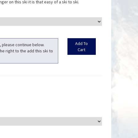
er on this ski it is that easy of a ski to ski.
t, please continue below.
he right to the add this ski to