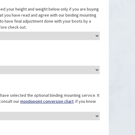
eed your height and weight below only if you are buying
that you have read and agree with our binding mounting
ed to have final adjustment done with your boots by a
fore check out.
have selected the optional binding mounting service. It
 consult our
mondopoint conversion chart
. If you know