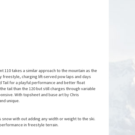
ent 110 takes a similar approach to the mountain as the
try freestyle, charging lift-served pow laps and days
 Tail for a playful performance and better float
the tail than the 120 but still charges through variable
nsive. With topsheet and base art by Chris
 and unique.
 snow with out adding any width or weight to the ski.
performance in freestyle terrain.