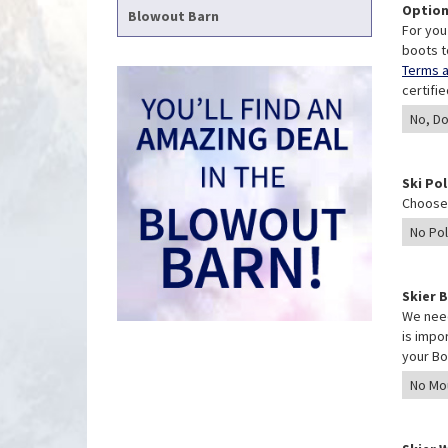
Option
Blowout Barn
For you
boots t
Terms a
certifi
Ski Po
Choose 
Skier 
We need
is impo
your Bo