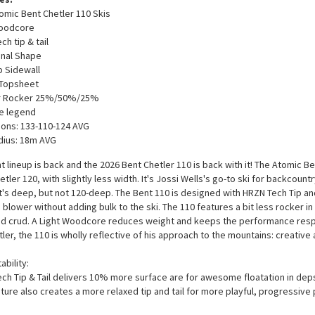
omic Bent Chetler 110 Skis
Woodcore
h tip & tail
onal Shape
 Sidewall
 Topsheet
 Rocker 25%/50%/25%
e legend
ons: 133-110-124 AVG
dius: 18m AVG
t lineup is back and the 2026 Bent Chetler 110 is back with it! The Atomic B
etler 120, with slightly less width. It's Jossi Wells's go-to ski for backcoun
t's deep, but not 120-deep. The Bent 110 is designed with HRZN Tech Tip and
 blower without adding bulk to the ski. The 110 features a bit less rocker in 
d crud. A Light Woodcore reduces weight and keeps the performance respo
ler, the 110 is wholly reflective of his approach to the mountains: creative
ability:
ch Tip & Tail delivers 10% more surface are for awesome floatation in deps
ature also creates a more relaxed tip and tail for more playful, progressive 