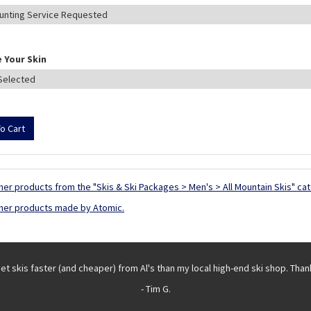
 Your Skin
her products from the "Skis & Ski Packages > Men's > All Mountain Skis" ca
her products made by Atomic.
get skis faster (and cheaper) from Al's than my local high-end ski shop. Than
- Tim G.