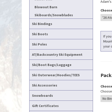
Adam's T
Blowout Barn
Choose
Skiboards/Snowblades
Ski Bindings
Ski Boots
If you
Mounti
Ski Poles
your c
AT/Backcountry Ski Equipment
Ski/Boot Bags/Luggage
Pack
Ski Outerwear/Hoodies/TEES
Ski Accessories
Choose
Choose 
Snowboards
Gift Certificates