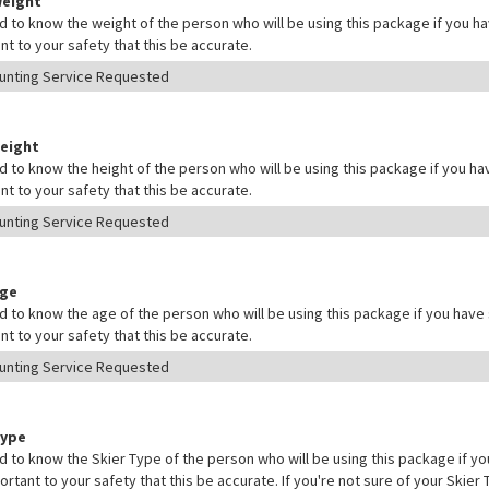
Weight
 to know the weight of the person who will be using this package if you hav
nt to your safety that this be accurate.
Height
 to know the height of the person who will be using this package if you hav
nt to your safety that this be accurate.
Age
 to know the age of the person who will be using this package if you have s
nt to your safety that this be accurate.
Type
 to know the Skier Type of the person who will be using this package if yo
mportant to your safety that this be accurate. If you're not sure of your Skie