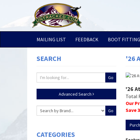
MAILING LIST
FEEDBACK
BOOT FITTIN
SEARCH
'26 
'26 A
Advanced Search
Total 
Our Pr
Save
3
Purc
CATEGORIES
Featur