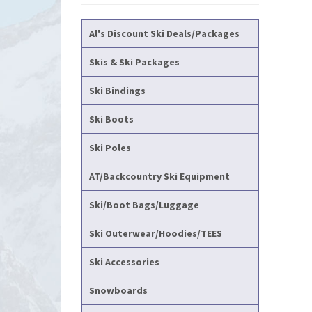
Al's Discount Ski Deals/Packages
Skis & Ski Packages
Ski Bindings
Ski Boots
Ski Poles
AT/Backcountry Ski Equipment
Ski/Boot Bags/Luggage
Ski Outerwear/Hoodies/TEES
Ski Accessories
Snowboards