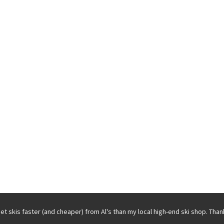
get skis faster (and cheaper) from Al's than my local high-end ski shop. Than