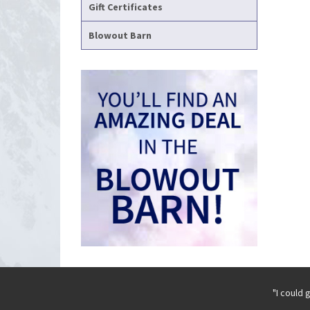
Gift Certificates
Blowout Barn
"I could 