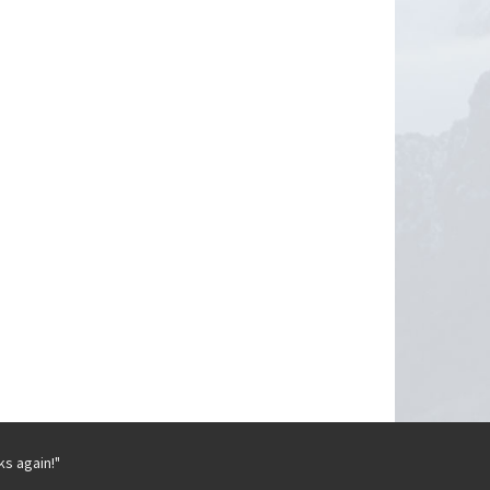
ks again!"