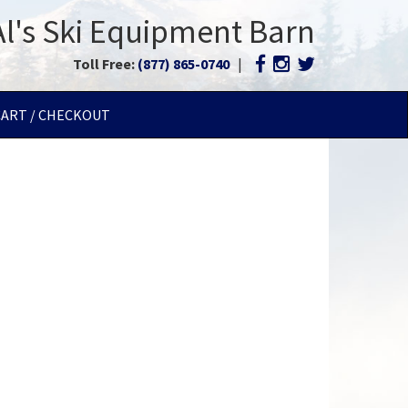
Al's Ski Equipment Barn
Toll Free:
(877) 865-0740
|
CART / CHECKOUT