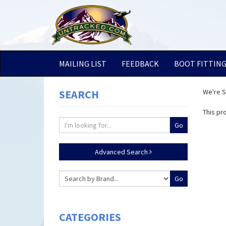
MAILING LIST
FEEDBACK
BOOT FITTIN
SEARCH
We're So
This pr
Advanced Search
CATEGORIES