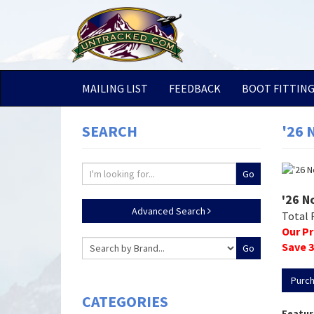
MAILING LIST
FEEDBACK
BOOT FITTIN
SEARCH
'26 
'26 N
Advanced Search
Total 
Our Pr
Save
3
Purc
CATEGORIES
Featur