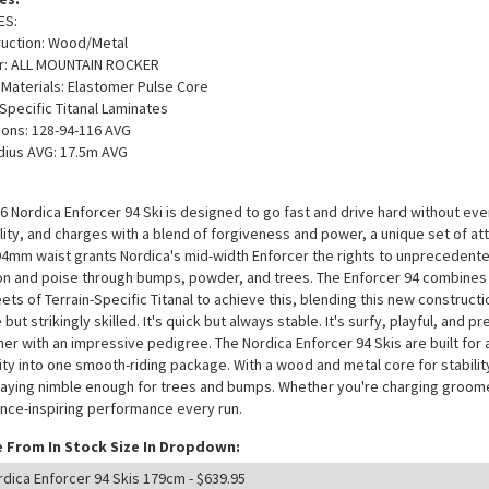
ES:
ruction: Wood/Metal
er: ALL MOUNTAIN ROCKER
/ Materials: Elastomer Pulse Core
-Specific Titanal Laminates
ons: 128-94-116 AVG
dius AVG: 17.5m AVG
6 Nordica Enforcer 94 Ski is designed to go fast and drive hard without ever
ility, and charges with a blend of forgiveness and power, a unique set of attr
A 94mm waist grants Nordica's mid-width Enforcer the rights to unprecedented 
on and poise through bumps, powder, and trees. The Enforcer 94 combines
ets of Terrain-Specific Titanal to achieve this, blending this new constructio
e but strikingly skilled. It's quick but always stable. It's surfy, playful, and
er with an impressive pedigree. The Nordica Enforcer 94 Skis are built for 
lity into one smooth-riding package. With a wood and metal core for stabil
taying nimble enough for trees and bumps. Whether you're charging groomers
nce-inspiring performance every run.
 From In Stock Size In Dropdown: