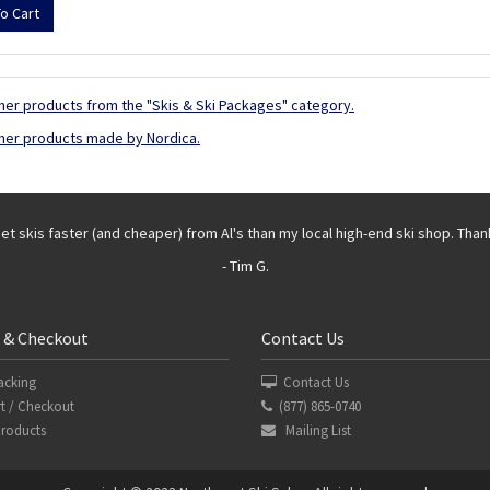
her products from the "Skis & Ski Packages" category.
her products made by Nordica.
get skis faster (and cheaper) from Al's than my local high-end ski shop. Than
- Tim G.
 & Checkout
Contact Us
acking
Contact Us
t / Checkout
(877) 865-0740
Products
Mailing List