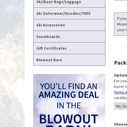
Ski/Boot Bags/Luggage
Ski Outerwear/Hoodies/TEES
If you
Mounti
Ski Accessories
your c
Snowboards
Gift Certificates
Blowout Barn
Pack
Option
For you
boots t
Terms a
certifi
Choose