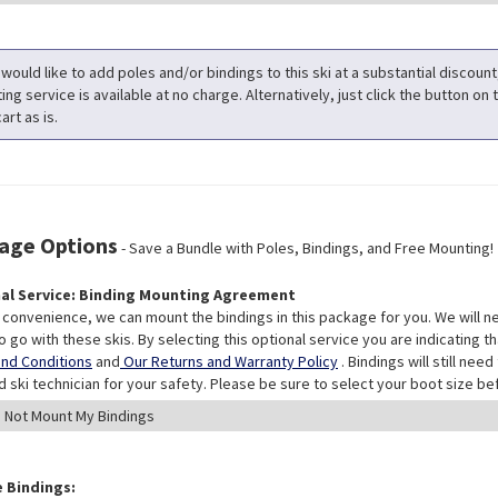
 would like to add poles and/or bindings to this ski at a substantial discoun
ng service is available at no charge. Alternatively, just click the button on t
art as is.
age Options
- Save a Bundle with Poles, Bindings, and Free Mounting!
al Service: Binding Mounting Agreement
 convenience, we can mount the bindings in this package for you. We will n
o go with these skis. By selecting this optional service you are indicating 
nd Conditions
and
Our Returns and Warranty Policy
. Bindings will still ne
ed ski technician for your safety. Please be sure to select your boot size be
 Bindings: