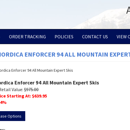
G
ORDER TRACKING
POLICIES
CONTACT US
VIEW 
NORDICA ENFORCER 94 ALL MOUNTAIN EXPERT
ordica Enforcer 94 All Mountain Expert Skis
Retail Value:
$
975.00
ice Starting At: $
639.95
4
%
hase Options
es: