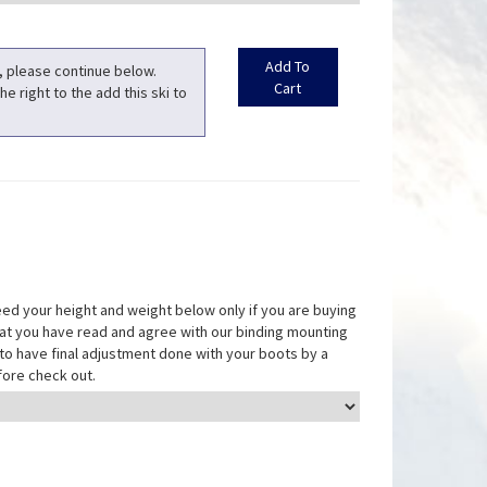
t, please continue below.
he right to the add this ski to
eed your height and weight below only if you are buying
that you have read and agree with our binding mounting
ed to have final adjustment done with your boots by a
fore check out.