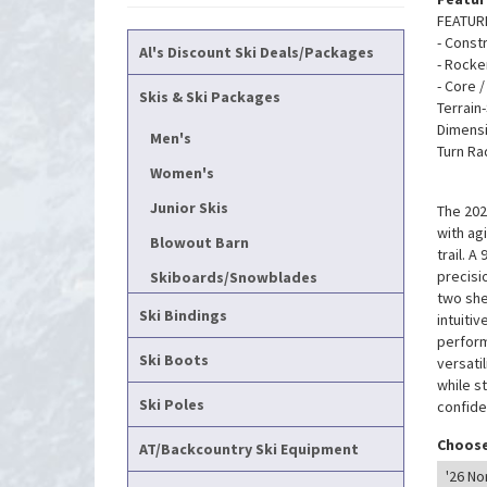
FEATUR
- Const
Al's Discount Ski Deals/Packages
- Rock
- Core 
Skis & Ski Packages
Terrain
Dimensi
Men's
Turn Ra
Women's
Junior Skis
The 202
with ag
Blowout Barn
trail. 
precisi
Skiboards/Snowblades
two she
Ski Bindings
intuitiv
perform
Ski Boots
versati
while s
Ski Poles
confide
Choose
AT/Backcountry Ski Equipment