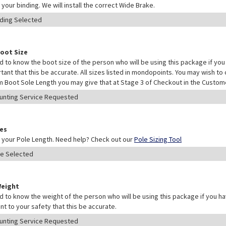
your binding. We will install the correct Wide Brake.
Boot Size
 to know the boot size of the person who will be using this package if you 
rtant that this be accurate. All sizes listed in mondopoints. You may wish to
 Boot Sole Length you may give that at Stage 3 of Checkout in the Custo
les
your Pole Length. Need help? Check out our
Pole Sizing Tool
Weight
 to know the weight of the person who will be using this package if you hav
nt to your safety that this be accurate.