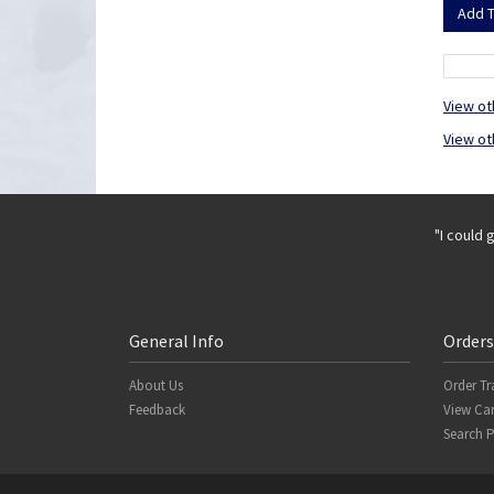
View ot
View ot
"I could 
General Info
Orders
About Us
Order Tr
Feedback
View Car
Search 