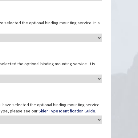
e selected the optional binding mounting service. It is
elected the optional binding mounting service. It is
u have selected the optional binding mounting service.
r Type, please see our
Skier Type Identification Guide
.