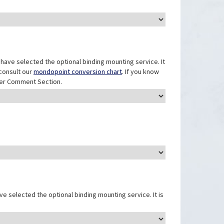
have selected the optional binding mounting service. It
 consult our
mondopoint conversion chart
. If you know
mer Comment Section.
e selected the optional binding mounting service. It is