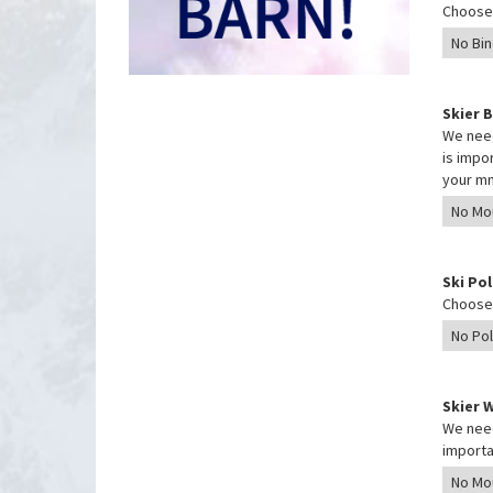
Choose 
Skier 
We need
is impo
your mm
Ski Po
Choose 
Skier 
We need
importa