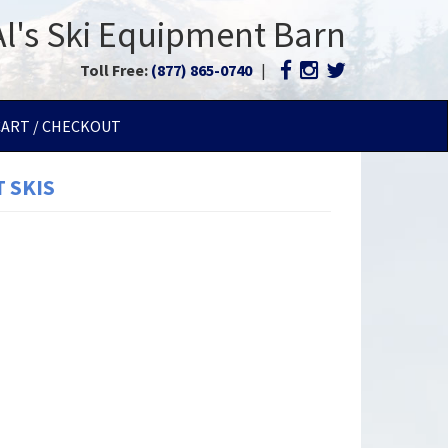
Al's Ski Equipment Barn
Toll Free:
(877) 865-0740
|
CART / CHECKOUT
 SKIS