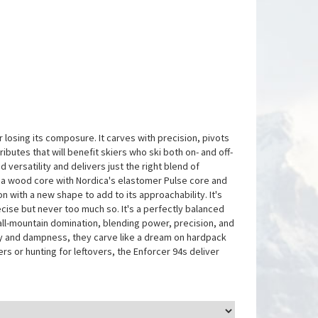
 losing its composure. It carves with precision, pivots
ibutes that will benefit skiers who ski both on- and off-
versatility and delivers just the right blend of
 a wood core with Nordica's elastomer Pulse core and
n with a new shape to add to its approachability. It's
 precise but never too much so. It's a perfectly balanced
all-mountain domination, blending power, precision, and
ity and dampness, they carve like a dream on hardpack
 or hunting for leftovers, the Enforcer 94s deliver