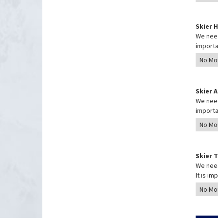
Skier 
We need
importa
Skier 
We need
importa
Skier 
We need
It is i