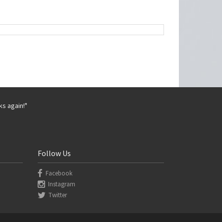
ks again!"
Follow Us
Facebook
Instagram
Twitter