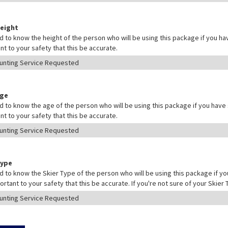
Height
 to know the height of the person who will be using this package if you hav
nt to your safety that this be accurate.
Age
 to know the age of the person who will be using this package if you have s
nt to your safety that this be accurate.
Type
 to know the Skier Type of the person who will be using this package if yo
mportant to your safety that this be accurate. If you're not sure of your Skie