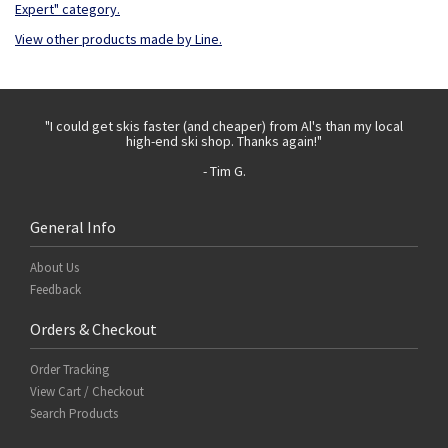
Expert" category.
View other products made by Line.
 with
"I could get skis faster (and cheaper) from Al's than my local
"Th
high-end ski shop. Thanks again!"
- Tim G.
General Info
About Us
Feedback
Orders & Checkout
Order Tracking
View Cart / Checkout
Search Products