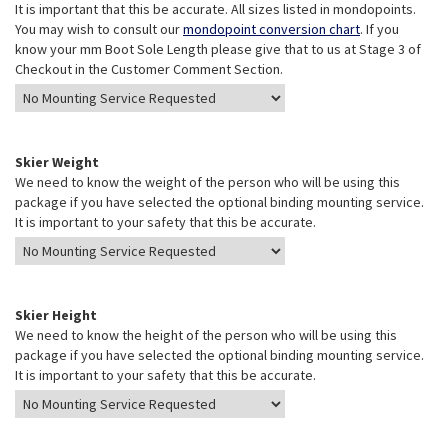
It is important that this be accurate. All sizes listed in mondopoints.
You may wish to consult our
mondopoint conversion chart
. If you
know your mm Boot Sole Length please give that to us at Stage 3 of
Checkout in the Customer Comment Section.
Skier Weight
We need to know the weight of the person who will be using this
package if you have selected the optional binding mounting service.
It is important to your safety that this be accurate.
Skier Height
We need to know the height of the person who will be using this
package if you have selected the optional binding mounting service.
It is important to your safety that this be accurate.