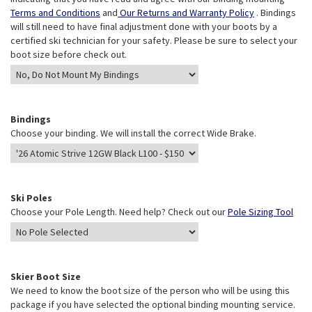
Terms and Conditions
and
Our Returns and Warranty Policy
. Bindings
will still need to have final adjustment done with your boots by a
certified ski technician for your safety. Please be sure to select your
boot size before check out.
Bindings
Choose your binding. We will install the correct Wide Brake.
Ski Poles
Choose your Pole Length. Need help? Check out our
Pole Sizing Tool
Skier Boot Size
We need to know the boot size of the person who will be using this
package if you have selected the optional binding mounting service.