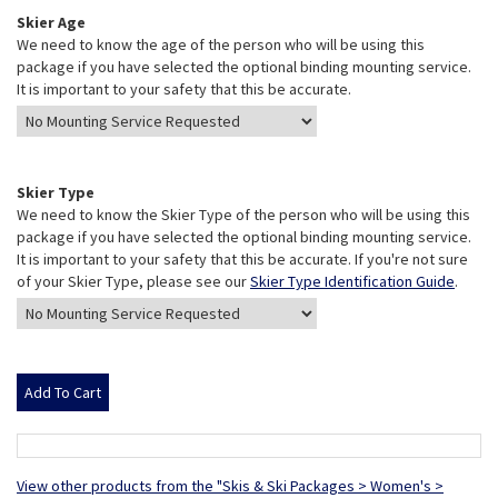
Skier Age
We need to know the age of the person who will be using this
package if you have selected the optional binding mounting service.
It is important to your safety that this be accurate.
Skier Type
We need to know the Skier Type of the person who will be using this
package if you have selected the optional binding mounting service.
It is important to your safety that this be accurate. If you're not sure
of your Skier Type, please see our
Skier Type Identification Guide
.
View other products from the "Skis & Ski Packages > Women's >