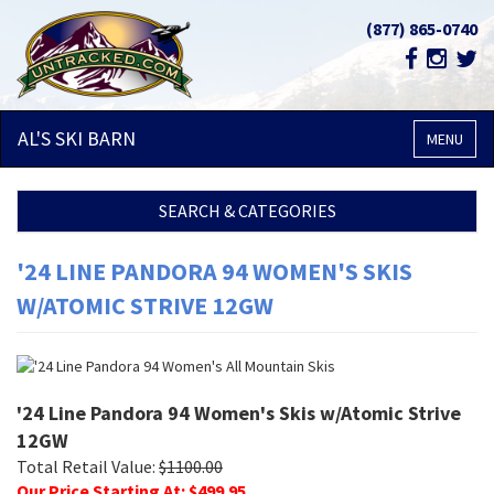
(877) 865-0740
AL'S SKI
BARN
MENU
SEARCH & CATEGORIES
'24 LINE PANDORA 94 WOMEN'S SKIS
W/ATOMIC STRIVE 12GW
'24 Line Pandora 94 Women's Skis w/Atomic Strive
12GW
Total Retail Value:
$
1100.00
Our Price Starting At: $
499.95