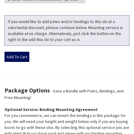
If you would like to add poles and/or bindings to this ski at a
substantial discount, please continue below. Mounting service is
available at no charge. Alternatively, just click the button on the
right to the add this ski to your cart as is.
Package Options
- Save a Bundle with Poles, Bindings, and
Free Mounting!
Optional Service: Binding Mounting Agreement
For you convenience, we can mount the bindings in this package for
you. We will need your height and weight below only if you are buying
boots to go with these skis. By selecting this optional service you are
indicating that you have read and agree with our binding mounting