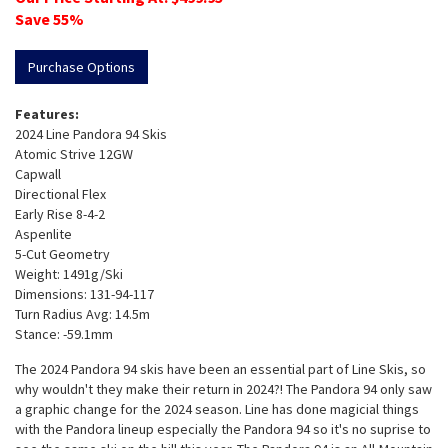
Save
55
%
Purchase Options
Features:
2024 Line Pandora 94 Skis
Atomic Strive 12GW
Capwall
Directional Flex
Early Rise 8-4-2
Aspenlite
5-Cut Geometry
Weight: 1491g/Ski
Dimensions: 131-94-117
Turn Radius Avg: 14.5m
Stance: -59.1mm
The 2024 Pandora 94 skis have been an essential part of Line Skis, so
why wouldn't they make their return in 2024?! The Pandora 94 only saw
a graphic change for the 2024 season. Line has done magicial things
with the Pandora lineup especially the Pandora 94 so it's no suprise to