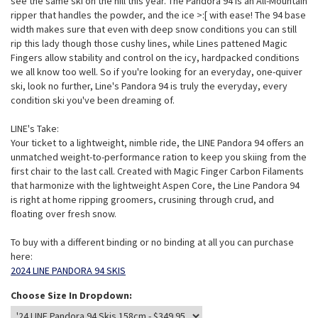
see the same ski on the hill this year. The Pandora 94 is an All-Mountain
ripper that handles the powder, and the ice >:[ with ease! The 94 base
width makes sure that even with deep snow conditions you can still
rip this lady though those cushy lines, while Lines pattened Magic
Fingers allow stability and control on the icy, hardpacked conditions
we all know too well. So if you're looking for an everyday, one-quiver
ski, look no further, Line's Pandora 94 is truly the everyday, every
condition ski you've been dreaming of.
LINE's Take:
Your ticket to a lightweight, nimble ride, the LINE Pandora 94 offers an
unmatched weight-to-performance ration to keep you skiing from the
first chair to the last call. Created with Magic Finger Carbon Filaments
that harmonize with the lightweight Aspen Core, the Line Pandora 94
is right at home ripping groomers, crusining through crud, and
floating over fresh snow.
To buy with a different binding or no binding at all you can purchase
here:
2024 LINE PANDORA 94 SKIS
Choose Size In Dropdown: