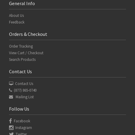
General Info
About Us
Feedback
Orders & Checkout
Order Tracking
View Cart / Checkout
Search Products
Contact Us
Contact Us
(877) 865-0740
Mailing List
Follow Us
Facebook
Instagram
Twitter