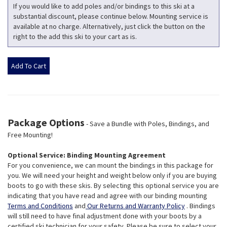
If you would like to add poles and/or bindings to this ski at a
substantial discount, please continue below. Mounting service is
available at no charge. Alternatively, just click the button on the
right to the add this ski to your cart as is.
Package Options
- Save a Bundle with Poles, Bindings, and
Free Mounting!
Optional Service: Binding Mounting Agreement
For you convenience, we can mount the bindings in this package for
you. We will need your height and weight below only if you are buying
boots to go with these skis. By selecting this optional service you are
indicating that you have read and agree with our binding mounting
Terms and Conditions
and
Our Returns and Warranty Policy
. Bindings
will still need to have final adjustment done with your boots by a
certified ski technician for your safety. Please be sure to select your