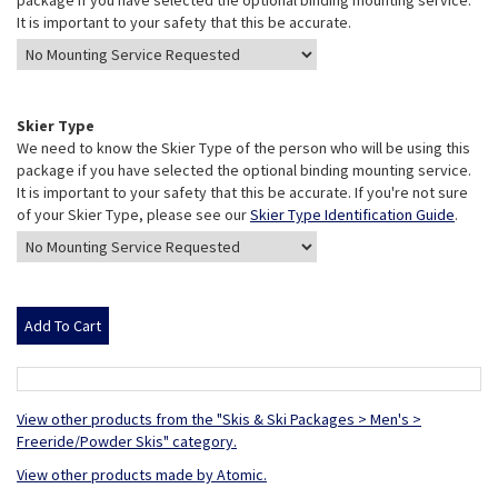
package if you have selected the optional binding mounting service.
It is important to your safety that this be accurate.
Skier Type
We need to know the Skier Type of the person who will be using this
package if you have selected the optional binding mounting service.
It is important to your safety that this be accurate. If you're not sure
of your Skier Type, please see our
Skier Type Identification Guide
.
View other products from the "Skis & Ski Packages > Men's >
Freeride/Powder Skis" category.
View other products made by Atomic.