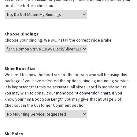
boot size before check out.
Choose Bindings:
Choose your binding. We will install the correct Wide Brake.
Skier Boot Size
We need to know the boot size of the person who will be using this
package if you have selected the optional binding mounting service.
It is important that this be accurate. All sizes listed in mondopoints.
You may wish to consult our
mondopoint conversion chart
. If you
know your mm Boot Sole Length you may give that at Stage 3 of
Checkout in the Customer Comment Section.
Ski Poles