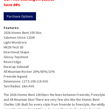
Save
44
%
Purchase Options
Features:
2026 Atomic Bent 100 Skis
Salomon Strive 12GW
Light Woodcore
HRZN Tech 3D
Directional Shape
Glossy Topsheet
Resist Edge
DuraCap Sidewall
All Mountain Rocker 20%/65%/15%
Freeride legend
Dimensions: 127.5-100-118 AVG
Turn Radius: 18m AVG
The 2026 Atomic Bent 100 blurs the lines between Freeride, Freestyle
and All Mountain Skis! There are very few skis like the Atomic Bent
Chetler 100. Built for every style from freeride to freestyle, the wildly