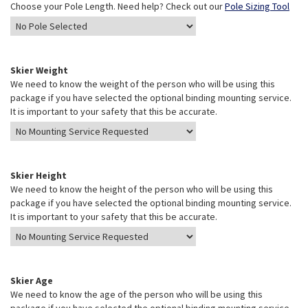
Choose your Pole Length. Need help? Check out our
Pole Sizing Tool
Skier Weight
We need to know the weight of the person who will be using this
package if you have selected the optional binding mounting service.
It is important to your safety that this be accurate.
Skier Height
We need to know the height of the person who will be using this
package if you have selected the optional binding mounting service.
It is important to your safety that this be accurate.
Skier Age
We need to know the age of the person who will be using this