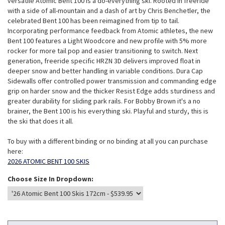
versatile Atomic Bent 100 is a do-everything ski. Rooted in freeride
with a side of all-mountain and a dash of art by Chris Benchetler, the
celebrated Bent 100 has been reimagined from tip to tail.
Incorporating performance feedback from Atomic athletes, the new
Bent 100 features a Light Woodcore and new profile with 5% more
rocker for more tail pop and easier transitioning to switch. Next
generation, freeride specific HRZN 3D delivers improved float in
deeper snow and better handling in variable conditions. Dura Cap
Sidewalls offer controlled power transmission and commanding edge
grip on harder snow and the thicker Resist Edge adds sturdiness and
greater durability for sliding park rails. For Bobby Brown it's a no
brainer, the Bent 100 is his everything ski. Playful and sturdy, this is
the ski that does it all.
To buy with a different binding or no binding at all you can purchase
here:
2026 ATOMIC BENT 100 SKIS
Choose Size In Dropdown: