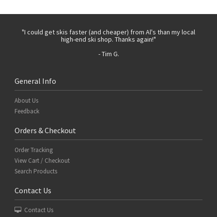
 with
"I could get skis faster (and cheaper) from Al's than my local
"Th
high-end ski shop. Thanks again!"
- Tim G.
General Info
About Us
Feedback
Orders & Checkout
Order Tracking
View Cart / Checkout
Search Products
Contact Us
Contact Us