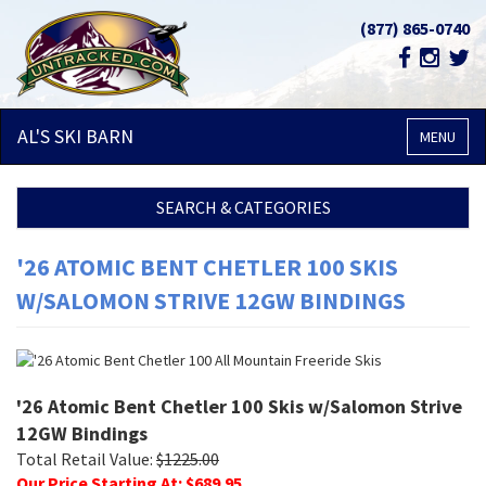
(877) 865-0740
AL'S SKI
BARN
MENU
SEARCH & CATEGORIES
'26 ATOMIC BENT CHETLER 100 SKIS
W/SALOMON STRIVE 12GW BINDINGS
'26 Atomic Bent Chetler 100 Skis w/Salomon Strive
12GW Bindings
Total Retail Value:
$
1225.00
Our Price Starting At: $
689.95