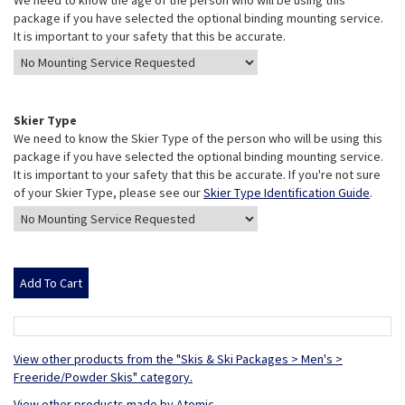
We need to know the age of the person who will be using this
package if you have selected the optional binding mounting service.
It is important to your safety that this be accurate.
Skier Type
We need to know the Skier Type of the person who will be using this
package if you have selected the optional binding mounting service.
It is important to your safety that this be accurate. If you're not sure
of your Skier Type, please see our
Skier Type Identification Guide
.
View other products from the "Skis & Ski Packages > Men's >
Freeride/Powder Skis" category.
View other products made by Atomic.