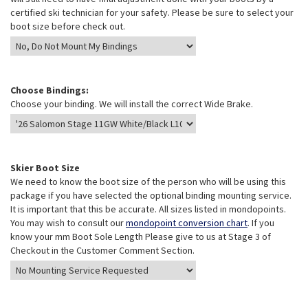
certified ski technician for your safety. Please be sure to select your
boot size before check out.
Choose Bindings:
Choose your binding. We will install the correct Wide Brake.
Skier Boot Size
We need to know the boot size of the person who will be using this
package if you have selected the optional binding mounting service.
It is important that this be accurate. All sizes listed in mondopoints.
You may wish to consult our
mondopoint conversion chart
. If you
know your mm Boot Sole Length Please give to us at Stage 3 of
Checkout in the Customer Comment Section.