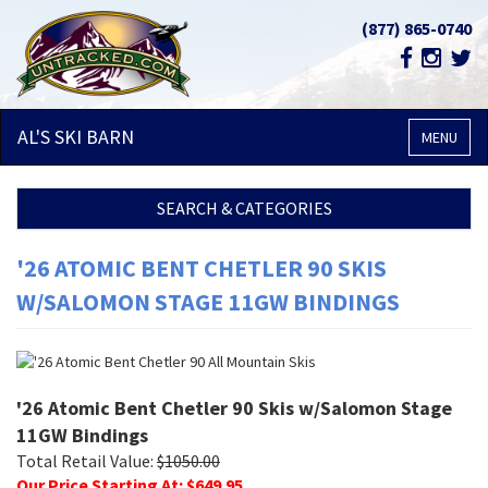
(877) 865-0740
AL'S SKI
BARN
MENU
SEARCH & CATEGORIES
'26 ATOMIC BENT CHETLER 90 SKIS
W/SALOMON STAGE 11GW BINDINGS
'26 Atomic Bent Chetler 90 Skis w/Salomon Stage
11GW Bindings
Total Retail Value:
$
1050.00
Our Price Starting At: $
649.95