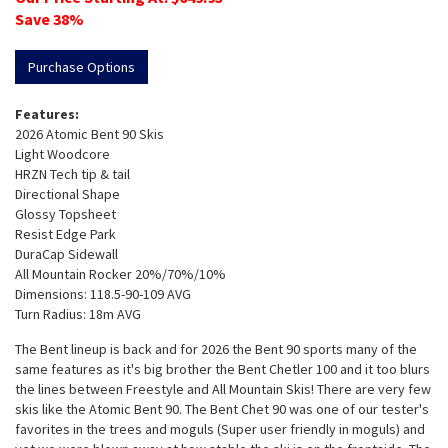
Save
38
%
Purchase Options
Features:
2026 Atomic Bent 90 Skis
Light Woodcore
HRZN Tech tip & tail
Directional Shape
Glossy Topsheet
Resist Edge Park
DuraCap Sidewall
All Mountain Rocker 20%/70%/10%
Dimensions: 118.5-90-109 AVG
Turn Radius: 18m AVG
The Bent lineup is back and for 2026 the Bent 90 sports many of the
same features as it's big brother the Bent Chetler 100 and it too blurs
the lines between Freestyle and All Mountain Skis! There are very few
skis like the Atomic Bent 90. The Bent Chet 90 was one of our tester's
favorites in the trees and moguls (Super user friendly in moguls) and