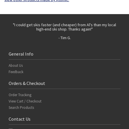
 with
"I could get skis faster (and cheaper) from Al's than my local
"Th
high-end ski shop. Thanks again!"
- Tim G.
General Info
About Us
Feedback
Orders & Checkout
Order Tracking
View Cart / Checkout
Search Products
Contact Us