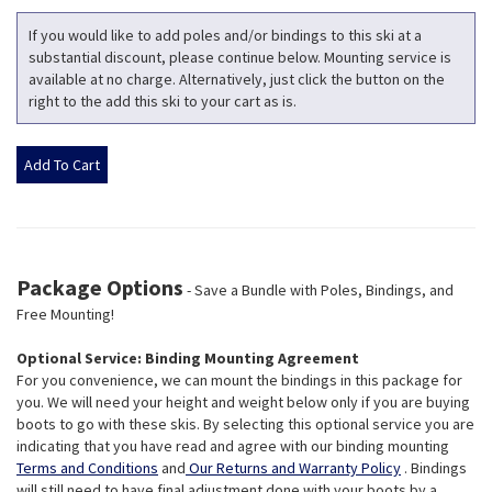
If you would like to add poles and/or bindings to this ski at a
substantial discount, please continue below. Mounting service is
available at no charge. Alternatively, just click the button on the
right to the add this ski to your cart as is.
Package Options
- Save a Bundle with Poles, Bindings, and
Free Mounting!
Optional Service: Binding Mounting Agreement
For you convenience, we can mount the bindings in this package for
you. We will need your height and weight below only if you are buying
boots to go with these skis. By selecting this optional service you are
indicating that you have read and agree with our binding mounting
Terms and Conditions
and
Our Returns and Warranty Policy
. Bindings
will still need to have final adjustment done with your boots by a