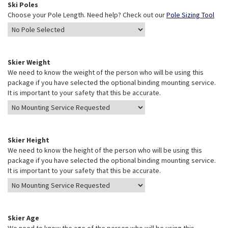
Ski Poles
Choose your Pole Length. Need help? Check out our
Pole Sizing Tool
Skier Weight
We need to know the weight of the person who will be using this
package if you have selected the optional binding mounting service.
It is important to your safety that this be accurate.
Skier Height
We need to know the height of the person who will be using this
package if you have selected the optional binding mounting service.
It is important to your safety that this be accurate.
Skier Age