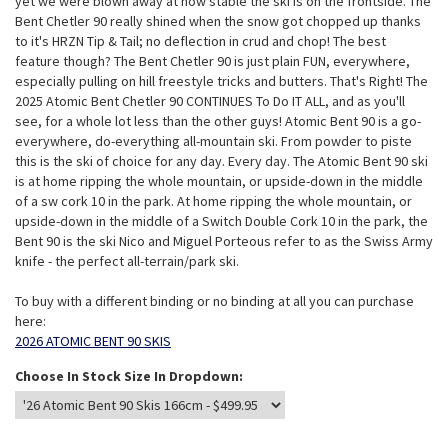
yet we were blown away at how stable the ski is on the frontside. The
Bent Chetler 90 really shined when the snow got chopped up thanks
to it's HRZN Tip & Tail; no deflection in crud and chop! The best
feature though? The Bent Chetler 90 is just plain FUN, everywhere,
especially pulling on hill freestyle tricks and butters. That's Right! The
2025 Atomic Bent Chetler 90 CONTINUES To Do IT ALL, and as you'll
see, for a whole lot less than the other guys! Atomic Bent 90 is a go-
everywhere, do-everything all-mountain ski. From powder to piste
this is the ski of choice for any day. Every day. The Atomic Bent 90 ski
is at home ripping the whole mountain, or upside-down in the middle
of a sw cork 10 in the park. At home ripping the whole mountain, or
upside-down in the middle of a Switch Double Cork 10 in the park, the
Bent 90 is the ski Nico and Miguel Porteous refer to as the Swiss Army
knife - the perfect all-terrain/park ski.
To buy with a different binding or no binding at all you can purchase
here:
2026 ATOMIC BENT 90 SKIS
Choose In Stock Size In Dropdown: