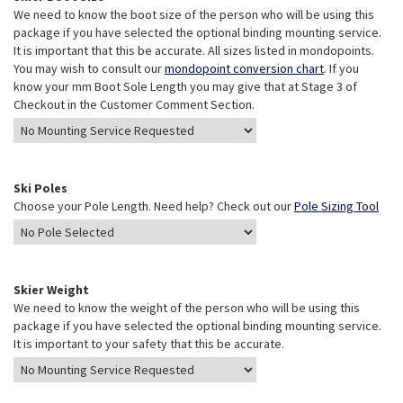
We need to know the boot size of the person who will be using this
package if you have selected the optional binding mounting service.
It is important that this be accurate. All sizes listed in mondopoints.
You may wish to consult our
mondopoint conversion chart
. If you
know your mm Boot Sole Length you may give that at Stage 3 of
Checkout in the Customer Comment Section.
Ski Poles
Choose your Pole Length. Need help? Check out our
Pole Sizing Tool
Skier Weight
We need to know the weight of the person who will be using this
package if you have selected the optional binding mounting service.
It is important to your safety that this be accurate.