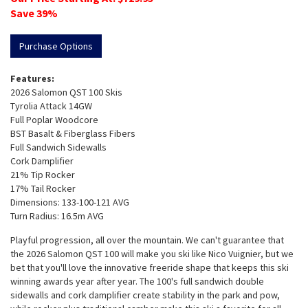
Save
39
%
Purchase Options
Features:
2026 Salomon QST 100 Skis
Tyrolia Attack 14GW
Full Poplar Woodcore
BST Basalt & Fiberglass Fibers
Full Sandwich Sidewalls
Cork Damplifier
21% Tip Rocker
17% Tail Rocker
Dimensions: 133-100-121 AVG
Turn Radius: 16.5m AVG
Playful progression, all over the mountain. We can't guarantee that
the 2026 Salomon QST 100 will make you ski like Nico Vuignier, but we
bet that you'll love the innovative freeride shape that keeps this ski
winning awards year after year. The 100's full sandwich double
sidewalls and cork damplifier create stability in the park and pow,