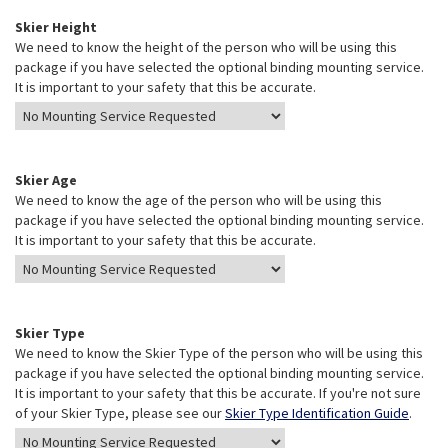
Skier Height
We need to know the height of the person who will be using this
package if you have selected the optional binding mounting service.
It is important to your safety that this be accurate.
Skier Age
We need to know the age of the person who will be using this
package if you have selected the optional binding mounting service.
It is important to your safety that this be accurate.
Skier Type
We need to know the Skier Type of the person who will be using this
package if you have selected the optional binding mounting service.
It is important to your safety that this be accurate. If you're not sure
of your Skier Type, please see our
Skier Type Identification Guide
.