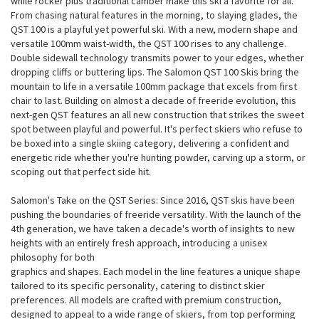
while rocker plus traditional camber make this ski a favorite for all.
From chasing natural features in the morning, to slaying glades, the
QST 100 is a playful yet powerful ski. With a new, modern shape and
versatile 100mm waist-width, the QST 100 rises to any challenge.
Double sidewall technology transmits power to your edges, whether
dropping cliffs or buttering lips. The Salomon QST 100 Skis bring the
mountain to life in a versatile 100mm package that excels from first
chair to last. Building on almost a decade of freeride evolution, this
next-gen QST features an all new construction that strikes the sweet
spot between playful and powerful. It's perfect skiers who refuse to
be boxed into a single skiing category, delivering a confident and
energetic ride whether you're hunting powder, carving up a storm, or
scoping out that perfect side hit.
Salomon's Take on the QST Series: Since 2016, QST skis have been
pushing the boundaries of freeride versatility. With the launch of the
4th generation, we have taken a decade's worth of insights to new
heights with an entirely fresh approach, introducing a unisex
philosophy for both
graphics and shapes. Each model in the line features a unique shape
tailored to its specific personality, catering to distinct skier
preferences. All models are crafted with premium construction,
designed to appeal to a wide range of skiers, from top performing