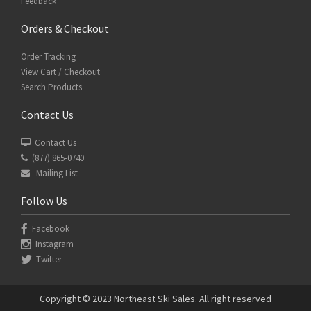
Feedback
Orders & Checkout
Order Tracking
View Cart / Checkout
Search Products
Contact Us
Contact Us
(877) 865-0740
Mailing List
Follow Us
Facebook
Instagram
Twitter
Copyright © 2023 Northeast Ski Sales. All right reserved