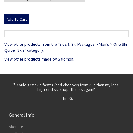
View other products from the "Skis & Ski Packages > Men's > One Ski
Quiver Skis" category.
View other products made by Salomon.
 with
"I could get skis faster (and cheaper) from Al's than my local
"Th
high-end ski shop. Thanks again!"
- Tim G.
General Info
About Us