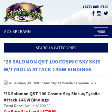
(877) 865-0740
AL'S SKI
BARN
MENU
SEARCH & CATEGORIES
'26 SALOMON QST 100 COSMIC SKY SKIS
W/TYROLIA ATTACK 14GW BINDINGS
'26 Salomon QST 100 Cosmic Sky Skis w/Tyrolia
Attack 14GW Bindings
Total Retail Value:
$
1200.00
Our Price Starting At: $
729.95