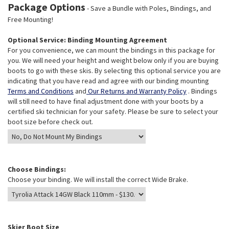
Package Options
- Save a Bundle with Poles, Bindings, and
Free Mounting!
Optional Service: Binding Mounting Agreement
For you convenience, we can mount the bindings in this package for
you. We will need your height and weight below only if you are buying
boots to go with these skis. By selecting this optional service you are
indicating that you have read and agree with our binding mounting
Terms and Conditions
and
Our Returns and Warranty Policy
. Bindings
will still need to have final adjustment done with your boots by a
certified ski technician for your safety. Please be sure to select your
boot size before check out.
Choose Bindings:
Choose your binding. We will install the correct Wide Brake.
Skier Boot Size