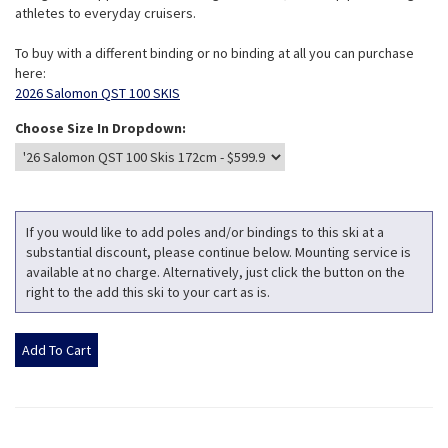
athletes to everyday cruisers.
To buy with a different binding or no binding at all you can purchase
here:
2026 Salomon QST 100 SKIS
Choose Size In Dropdown:
If you would like to add poles and/or bindings to this ski at a
substantial discount, please continue below. Mounting service is
available at no charge. Alternatively, just click the button on the
right to the add this ski to your cart as is.