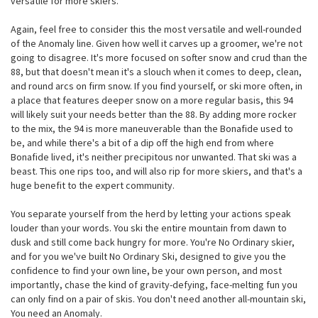
versatile for more skiers.
Again, feel free to consider this the most versatile and well-rounded
of the Anomaly line. Given how well it carves up a groomer, we're not
going to disagree. It's more focused on softer snow and crud than the
88, but that doesn't mean it's a slouch when it comes to deep, clean,
and round arcs on firm snow. If you find yourself, or ski more often, in
a place that features deeper snow on a more regular basis, this 94
will likely suit your needs better than the 88. By adding more rocker
to the mix, the 94 is more maneuverable than the Bonafide used to
be, and while there's a bit of a dip off the high end from where
Bonafide lived, it's neither precipitous nor unwanted. That ski was a
beast. This one rips too, and will also rip for more skiers, and that's a
huge benefit to the expert community.
You separate yourself from the herd by letting your actions speak
louder than your words. You ski the entire mountain from dawn to
dusk and still come back hungry for more. You're No Ordinary skier,
and for you we've built No Ordinary Ski, designed to give you the
confidence to find your own line, be your own person, and most
importantly, chase the kind of gravity-defying, face-melting fun you
can only find on a pair of skis. You don't need another all-mountain ski,
You need an Anomaly.