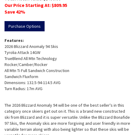
Our Price Starting At: $
809.95
Save
42
%
Purchase Options
Features:
2026 Blizzard Anomaly 94 Skis
Tyrolia Attack 14GW
TrueBlend All Mtn Technology
Rocker/Camber/Rocker
All Mtn Ti Full Sandwich Construction
Sandwich Fluxform
Dimensions: 132.5-94-114.5 AVG
Turn Radius: 17m AVG
The 2026 Blizzard Anomaly 94 will be one of the best seller's in this
category once skiers get out on it. This is a brand new constructed
ski from Blizzard and it is super versatile. Unlike the Blizzard Bonafide
97 Skis, the Anomaly skis are more forgiving and user friendly in more
variable terrain along with also being lighter so that these skis will be