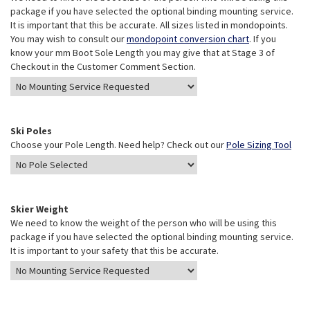
package if you have selected the optional binding mounting service.
It is important that this be accurate. All sizes listed in mondopoints.
You may wish to consult our
mondopoint conversion chart
. If you
know your mm Boot Sole Length you may give that at Stage 3 of
Checkout in the Customer Comment Section.
Ski Poles
Choose your Pole Length. Need help? Check out our
Pole Sizing Tool
Skier Weight
We need to know the weight of the person who will be using this
package if you have selected the optional binding mounting service.
It is important to your safety that this be accurate.