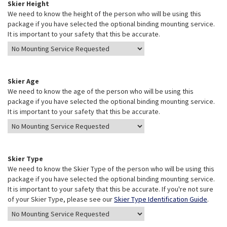
Skier Height
We need to know the height of the person who will be using this
package if you have selected the optional binding mounting service.
It is important to your safety that this be accurate.
Skier Age
We need to know the age of the person who will be using this
package if you have selected the optional binding mounting service.
It is important to your safety that this be accurate.
Skier Type
We need to know the Skier Type of the person who will be using this
package if you have selected the optional binding mounting service.
It is important to your safety that this be accurate. If you're not sure
of your Skier Type, please see our
Skier Type Identification Guide
.