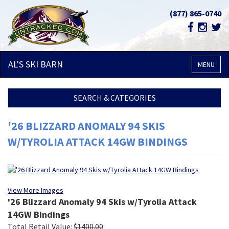
(877) 865-0740
AL'S SKI
BARN
MENU
SEARCH & CATEGORIES
'26 BLIZZARD ANOMALY 94 SKIS
W/TYROLIA ATTACK 14GW BINDINGS
View More Images
'26 Blizzard Anomaly 94 Skis w/Tyrolia Attack
14GW Bindings
Total Retail Value:
$
1400.00