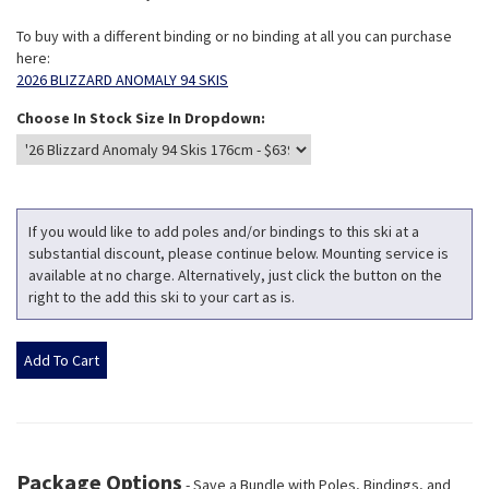
To buy with a different binding or no binding at all you can purchase
here:
2026 BLIZZARD ANOMALY 94 SKIS
Choose In Stock Size In Dropdown:
If you would like to add poles and/or bindings to this ski at a
substantial discount, please continue below. Mounting service is
available at no charge. Alternatively, just click the button on the
right to the add this ski to your cart as is.
Package Options
- Save a Bundle with Poles, Bindings, and