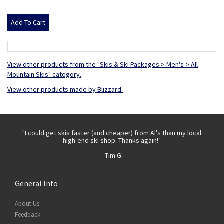
View other products from the "Skis & Ski Packages > Men's > All
Mountain Skis" category.
View other products made by Blizzard.
 with
"I could get skis faster (and cheaper) from Al's than my local
"Th
high-end ski shop. Thanks again!"
- Tim G.
General Info
About Us
Feedback