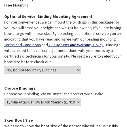
Free Mounting!
Optional Service: Binding Mounting Agreement
For you convenience, we can mount the bindings in this package for
you. We will need your height and weight below only if you are buying
boots to go with these skis. By selecting this optional service you are
indicating that you have read and agree with our binding mounting
Terms and Conditions
and
Our Returns and Warranty Policy
. Bindings
will still need to have final adjustment done with your boots by a
certified ski technician for your safety. Please be sure to select your
boot size before check out.
Choose Bindings:
Choose your binding. We will install the correct Wide Brake.
Skier Boot Size
We need to know the boot size of the person who will be using this