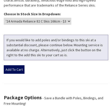
characteristic durability, tenacious edge hold and high-speed
performance that are trademarks of the Reliance Series skis.
Choose In Stock Size In Dropdown:
If you would like to add poles and/or bindings to this ski at a
substantial discount, please continue below. Mounting service is
available at no charge. Alternatively, just click the button on the
right to the add this ski to your cart as is.
Package Options
- Save a Bundle with Poles, Bindings, and
Free Mounting!