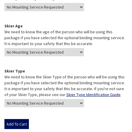
Skier Age
We need to know the age of the person who will be using this
package if you have selected the optional binding mounting service.
It is important to your safety that this be accurate.
Skier Type
We need to know the Skier Type of the person who will be using this
package if you have selected the optional binding mounting service.
It is important to your safety that this be accurate. If you're not sure
of your Skier Type, please see our
Skier Type Identification Guide
.