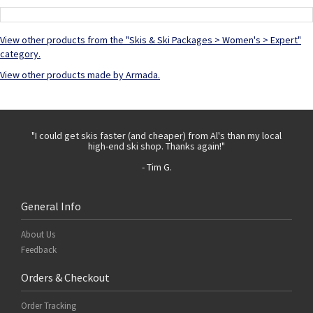
View other products from the "Skis & Ski Packages > Women's > Expert"
category.
View other products made by Armada.
 with
"I could get skis faster (and cheaper) from Al's than my local
"Th
high-end ski shop. Thanks again!"
- Tim G.
General Info
About Us
Feedback
Orders & Checkout
Order Tracking