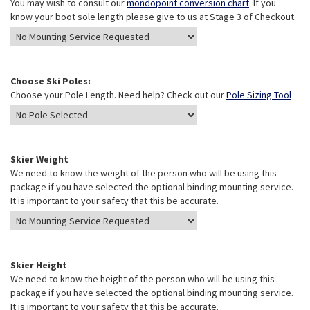
You may wish to consult our
mondopoint conversion chart
. If you
know your boot sole length please give to us at Stage 3 of Checkout.
Choose Ski Poles:
Choose your Pole Length. Need help? Check out our
Pole Sizing Tool
Skier Weight
We need to know the weight of the person who will be using this
package if you have selected the optional binding mounting service.
It is important to your safety that this be accurate.
Skier Height
We need to know the height of the person who will be using this
package if you have selected the optional binding mounting service.
It is important to your safety that this be accurate.