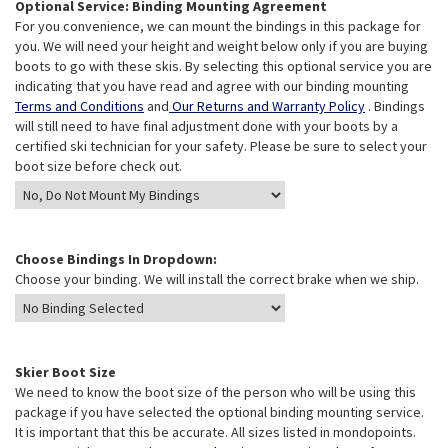
Optional Service: Binding Mounting Agreement
For you convenience, we can mount the bindings in this package for
you. We will need your height and weight below only if you are buying
boots to go with these skis. By selecting this optional service you are
indicating that you have read and agree with our binding mounting
Terms and Conditions
and
Our Returns and Warranty Policy
. Bindings
will still need to have final adjustment done with your boots by a
certified ski technician for your safety. Please be sure to select your
boot size before check out.
Choose Bindings In Dropdown:
Choose your binding. We will install the correct brake when we ship.
Skier Boot Size
We need to know the boot size of the person who will be using this
package if you have selected the optional binding mounting service.
It is important that this be accurate. All sizes listed in mondopoints.