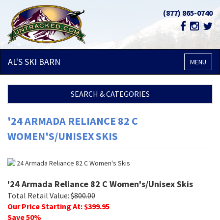
(877) 865-0740
AL'S SKI
BARN
MENU
SEARCH & CATEGORIES
'24 ARMADA RELIANCE 82 C
WOMEN'S/UNISEX SKIS
'24 Armada Reliance 82 C Women's/Unisex Skis
Total Retail Value:
$
800.00
Our Price Starting At: $
399.95
Save
50
%