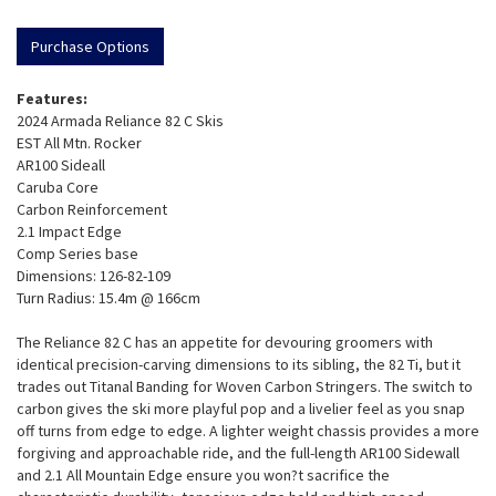
Purchase Options
Features:
2024 Armada Reliance 82 C Skis
EST All Mtn. Rocker
AR100 Sideall
Caruba Core
Carbon Reinforcement
2.1 Impact Edge
Comp Series base
Dimensions: 126-82-109
Turn Radius: 15.4m @ 166cm
The Reliance 82 C has an appetite for devouring groomers with
identical precision-carving dimensions to its sibling, the 82 Ti, but it
trades out Titanal Banding for Woven Carbon Stringers. The switch to
carbon gives the ski more playful pop and a livelier feel as you snap
off turns from edge to edge. A lighter weight chassis provides a more
forgiving and approachable ride, and the full-length AR100 Sidewall
and 2.1 All Mountain Edge ensure you won?t sacrifice the