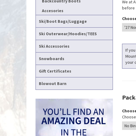
Backcountry Boots
We at A
before t
Accesories
Choose
Ski/Boot Bags/Luggage
Ski Outerwear/Hoodies/TEES
Ski Accessories
If you
Mounti
Snowboards
your c
Gift Certificates
Blowout Barn
Pack
Choose
Choose 