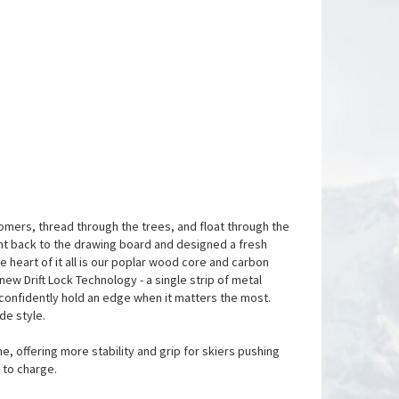
roomers, thread through the trees, and float through the
ent back to the drawing board and designed a fresh
e heart of it all is our poplar wood core and carbon
-new Drift Lock Technology - a single strip of metal
r confidently hold an edge when it matters the most.
de style.
, offering more stability and grip for skiers pushing
 to charge.