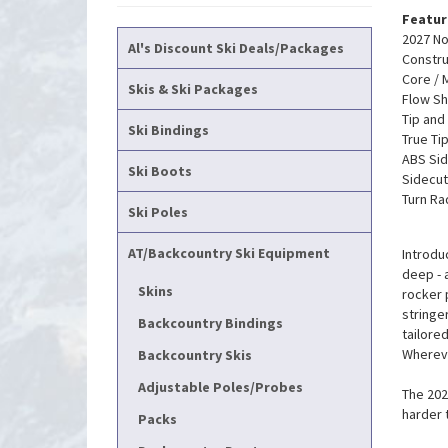
Featur
2027 No
Al's Discount Ski Deals/Packages
Constru
Core / 
Skis & Ski Packages
Flow Sh
Tip and
Ski Bindings
True Ti
ABS Sid
Ski Boots
Sidecut
Turn Ra
Ski Poles
AT/Backcountry Ski Equipment
Introdu
deep - 
Skins
rocker 
stringe
Backcountry Bindings
tailore
Whereve
Backcountry Skis
Adjustable Poles/Probes
The 202
harder 
Packs