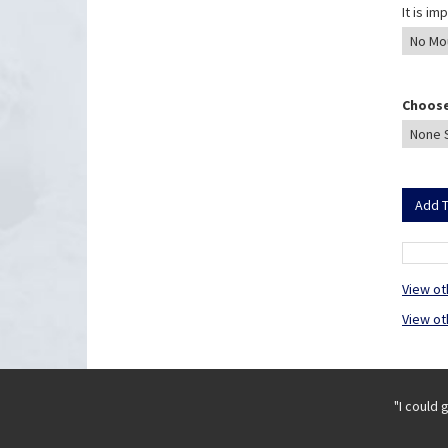
It is i
Choose
View ot
View ot
"I could 