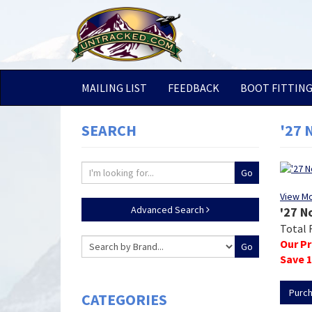
MAILING LIST
FEEDBACK
BOOT FITTIN
SEARCH
'27 
View M
Advanced Search
'27 N
Total 
Our Pr
Save
1
Purc
CATEGORIES