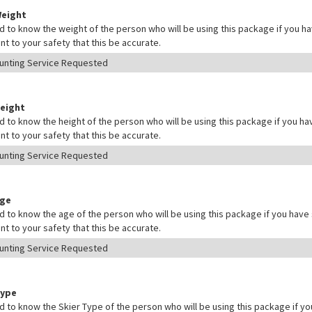
Weight
 to know the weight of the person who will be using this package if you hav
nt to your safety that this be accurate.
Height
 to know the height of the person who will be using this package if you hav
nt to your safety that this be accurate.
Age
 to know the age of the person who will be using this package if you have s
nt to your safety that this be accurate.
Type
 to know the Skier Type of the person who will be using this package if yo