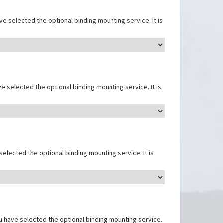
e selected the optional binding mounting service. It is
e selected the optional binding mounting service. It is
elected the optional binding mounting service. It is
u have selected the optional binding mounting service.