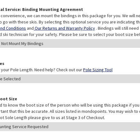
al Service: Binding Mounting Agreement
 convenience, we can mount the bindings in this package for you. We will n
o go with these skis. By selecting this optional service you are indicating 
nd Conditions
and
Our Returns and Warranty Policy
. Bindings will still ne
ed ski technician for your safety. Please be sure to select your boot size be
les
your Pole Length. Need help? Check out our
Pole Sizing Tool
Boot Size
 to know the boot size of the person who will be using this package if you 
rtant that this be accurate. All sizes listed in mondopoints. You may wish to
ot Sole Length please give to us at Stage 3 of Checkout.