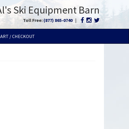
Al's Ski Equipment Barn
Toll Free:
(877) 865-0740
|
CART / CHECKOUT