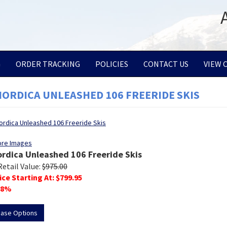
G
ORDER TRACKING
POLICIES
CONTACT US
VIEW 
NORDICA UNLEASHED 106 FREERIDE SKIS
ore Images
ordica Unleashed 106 Freeride Skis
Retail Value:
$
975.00
ice Starting At: $
799.95
8
%
hase Options