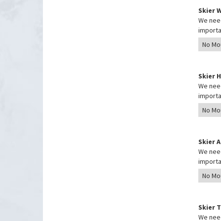
Skier 
We need
importa
Skier 
We need
importa
Skier 
We need
importa
Skier 
We need