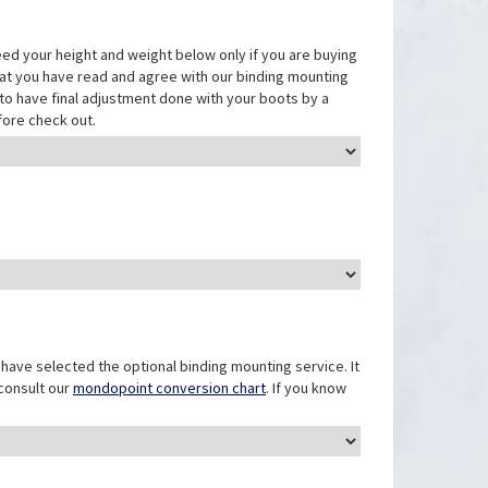
eed your height and weight below only if you are buying
that you have read and agree with our binding mounting
ed to have final adjustment done with your boots by a
fore check out.
have selected the optional binding mounting service. It
 consult our
mondopoint conversion chart
. If you know