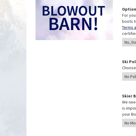
Option
For you
boots t
Terms a
certifi
Ski Po
Choose 
Skier 
We need
is impo
your Bo