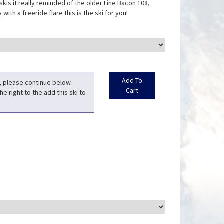
 skis it really reminded of the older Line Bacon 108,
with a freeride flare this is the ski for you!
t, please continue below.
he right to the add this ski to