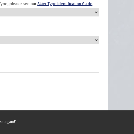
r Type, please see our
Skier Type Identification Guide
.
ks again!"