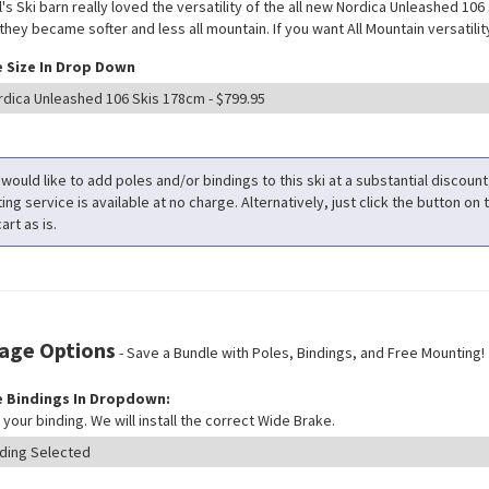
l's Ski barn really loved the versatility of the all new Nordica Unleashed 106
hey became softer and less all mountain. If you want All Mountain versatility 
 Size In Drop Down
 would like to add poles and/or bindings to this ski at a substantial discoun
ng service is available at no charge. Alternatively, just click the button on t
art as is.
age Options
- Save a Bundle with Poles, Bindings, and Free Mounting!
 Bindings In Dropdown:
your binding. We will install the correct Wide Brake.