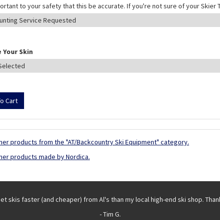
mportant to your safety that this be accurate. If you're not sure of your Skie
 Your Skin
her products from the "AT/Backcountry Ski Equipment" category.
her products made by Nordica.
get skis faster (and cheaper) from Al's than my local high-end ski shop. Than
- Tim G.