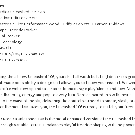
es:
rdica Unleashed 106 Skis
ction: Drift Lock Metal
Materials: Lite Performance Wood + Drift Lock Metal + Carbon + Sidewall
ape Freeride Rocker
 Tail Rocker
p Technology
ewalls
: 136.5/106/125.5 mm AVG
dius: 16.7m AVG
cing the all-new Unleashed 106, your ski-it-all width built to glide across g
all made possible by a design that allows you to follow your instinct. We w
profile with new tip and tail shapes to encourage playfulness and flow. At th
rs that bring energy and pop to every turn. Nordica paired this with their all
d to the waist of the ski, delivering the control you need to smear, slash, o
r the mountain takes you, the Unleashed 106 is ready to match your freeri
7 Nordica Unleashed 106 is the metal-enhanced version of the Unleashed line
through variable terrain. It balances playful freeride shaping with the power