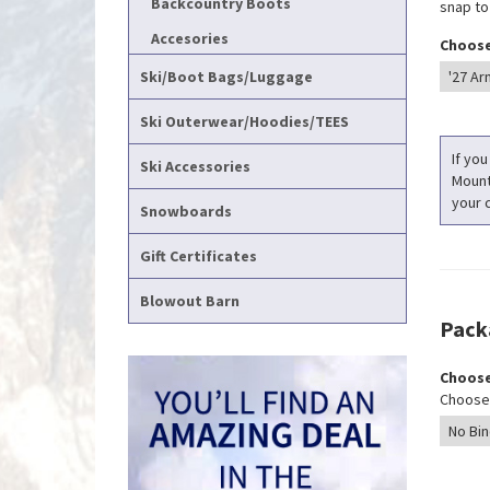
Backcountry Boots
snap to
Accesories
Choose
Ski/Boot Bags/Luggage
Ski Outerwear/Hoodies/TEES
If you
Ski Accessories
Mounti
your c
Snowboards
Gift Certificates
Blowout Barn
Pack
Choose
Choose 