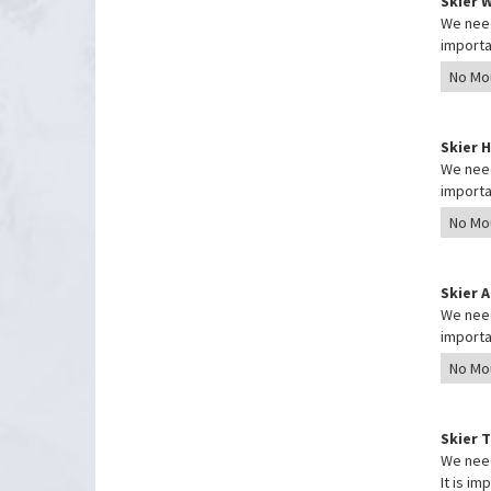
Skier 
We need
importa
Skier 
We need
importa
Skier 
We need
importa
Skier 
We need
It is i