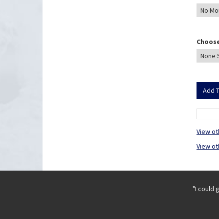
Choose
View ot
View ot
"I could 