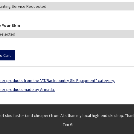
 Your Skin
her products from the "AT/Backcountry Ski Equipment" category.
her products made by Armada.
get skis faster (and cheaper) from Al's than my local high-end ski shop. Than
- Tim G.