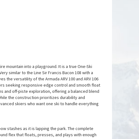
re mountain into a playground. It is a true One-Ski
ry similar to the Line Sir Francis Bacon 108 with a
oves the versatility of the Armada ARV 100 and ARV 106
iers seeking responsive edge control and smooth float
ns and off-piste exploration, offering a balanced blend
hile the construction prioritizes durability and
 advanced skiers who want one ski to handle everything
 pow stashes as it is lapping the park. The complete
 round flex that floats, presses, and plays with enough