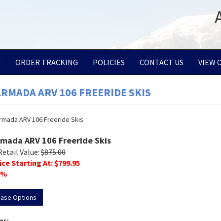
G
ORDER TRACKING
POLICIES
CONTACT US
VIEW 
ARMADA ARV 106 FREERIDE SKIS
rmada ARV 106 Freeride Skis
Retail Value:
$
875.00
ice Starting At: $
799.95
%
hase Options
es: