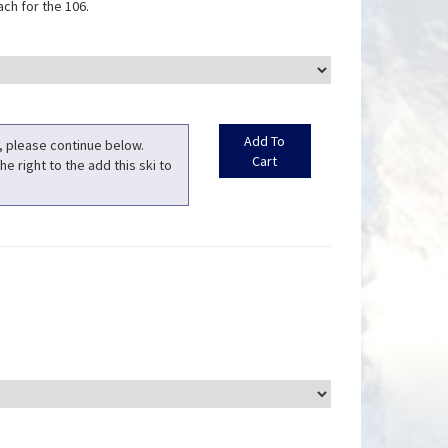
ch for the 106.
t, please continue below.
he right to the add this ski to