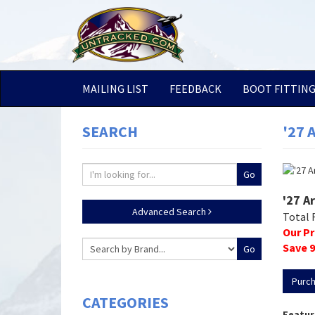
MAILING LIST
FEEDBACK
BOOT FITTIN
SEARCH
'27 
'27 A
Advanced Search
Total 
Our Pr
Save
9
Purc
CATEGORIES
Featur