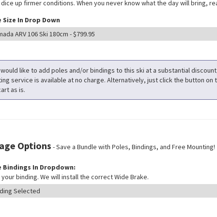
 dice up firmer conditions. When you never know what the day will bring, rea
 Size In Drop Down
 would like to add poles and/or bindings to this ski at a substantial discoun
ng service is available at no charge. Alternatively, just click the button on t
art as is.
age Options
- Save a Bundle with Poles, Bindings, and Free Mounting!
 Bindings In Dropdown:
your binding. We will install the correct Wide Brake.