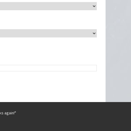
ks again!"