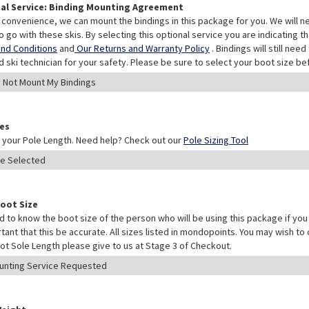
al Service: Binding Mounting Agreement
 convenience, we can mount the bindings in this package for you. We will n
o go with these skis. By selecting this optional service you are indicating 
nd Conditions
and
Our Returns and Warranty Policy
. Bindings will still ne
ed ski technician for your safety. Please be sure to select your boot size be
les
your Pole Length. Need help? Check out our
Pole Sizing Tool
Boot Size
 to know the boot size of the person who will be using this package if you 
rtant that this be accurate. All sizes listed in mondopoints. You may wish to
ot Sole Length please give to us at Stage 3 of Checkout.