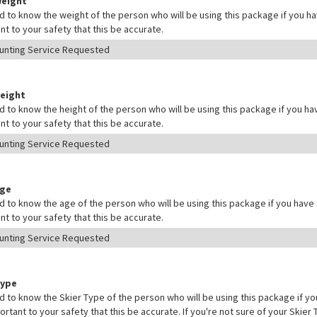
Weight
 to know the weight of the person who will be using this package if you hav
nt to your safety that this be accurate.
Height
 to know the height of the person who will be using this package if you hav
nt to your safety that this be accurate.
Age
 to know the age of the person who will be using this package if you have s
nt to your safety that this be accurate.
Type
 to know the Skier Type of the person who will be using this package if yo
mportant to your safety that this be accurate. If you're not sure of your Skie