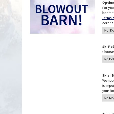
Option
For you
boots t
Terms a
certifi
Ski Po
Choose 
Skier 
We need
is impo
your Bo