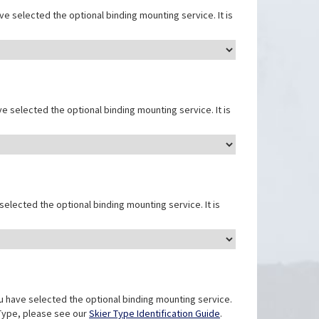
e selected the optional binding mounting service. It is
e selected the optional binding mounting service. It is
elected the optional binding mounting service. It is
u have selected the optional binding mounting service.
r Type, please see our
Skier Type Identification Guide
.