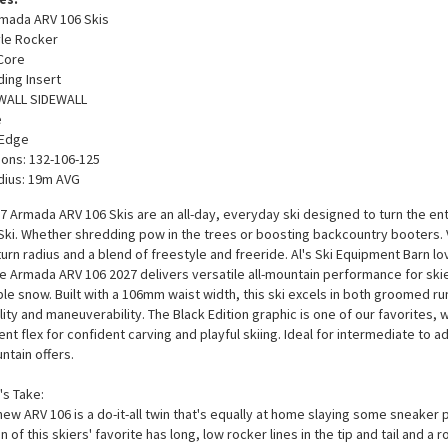
mada ARV 106 Skis
le Rocker
Core
ding Insert
ALL SIDEWALL
e
 Edge
ons: 132-106-125
dius: 19m AVG
7 Armada ARV 106 Skis are an all-day, everyday ski designed to turn the enti
Ski. Whether shredding pow in the trees or boosting backcountry booters. Ve
turn radius and a blend of freestyle and freeride. Al's Ski Equipment Barn l
he Armada ARV 106 2027 delivers versatile all-mountain performance for sk
able snow. Built with a 106mm waist width, this ski excels in both groomed ru
lity and maneuverability. The Black Edition graphic is one of our favorites, w
ent flex for confident carving and playful skiing. Ideal for intermediate to
ntain offers.
s Take:
-new ARV 106 is a do-it-all twin that's equally at home slaying some sneaker
 of this skiers' favorite has long, low rocker lines in the tip and tail and a