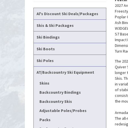
2027 Ar
Freesty
Al's Discount Ski Deals/Packages
Poplar 
Ash Bin
Skis & Ski Packages
W3DGEW
S7 Bas
Ski Bindings
Impact
Dimensi
Ski Boots
Turn Ra
Ski Poles
The 202
Quiver 
AT/Backcountry Ski Equipment
longer 
Skis. T
Skins
in vari
of stabi
Backcountry Bindings
consist
the mou
Backcountry Skis
Adjustable Poles/Probes
Armada'
The all
Packs
redesign