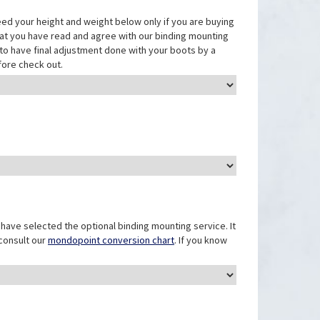
eed your height and weight below only if you are buying
that you have read and agree with our binding mounting
ed to have final adjustment done with your boots by a
fore check out.
have selected the optional binding mounting service. It
 consult our
mondopoint conversion chart
. If you know