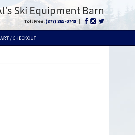
Al's Ski Equipment Barn
Toll Free:
(877) 865-0740
|
CART / CHECKOUT