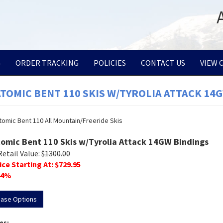
G
ORDER TRACKING
POLICIES
CONTACT US
VIEW 
ATOMIC BENT 110 SKIS W/TYROLIA ATTACK 14
tomic Bent 110 Skis w/Tyrolia Attack 14GW Bindings
Retail Value:
$
1300.00
ice Starting At: $
729.95
4
%
hase Options
es: