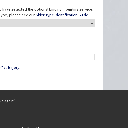
u have selected the optional binding mounting service.
r Type, please see our
Skier Type Identification Guide
.
s" category.
ks again!"