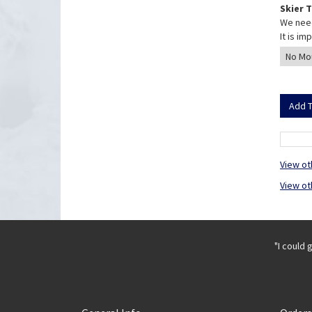
Skier 
We need
It is i
View ot
View ot
"I could 