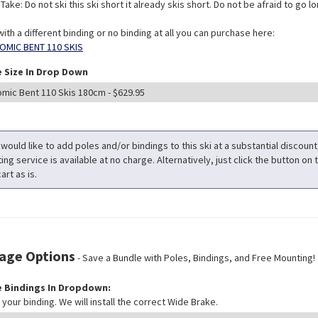
ake: Do not ski this ski short it already skis short. Do not be afraid to go long
with a different binding or no binding at all you can purchase here:
OMIC BENT 110 SKIS
 Size In Drop Down
 would like to add poles and/or bindings to this ski at a substantial discoun
ng service is available at no charge. Alternatively, just click the button on t
art as is.
age Options
- Save a Bundle with Poles, Bindings, and Free Mounting!
 Bindings In Dropdown:
your binding. We will install the correct Wide Brake.