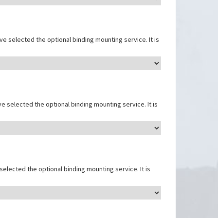
e selected the optional binding mounting service. It is
e selected the optional binding mounting service. It is
elected the optional binding mounting service. It is