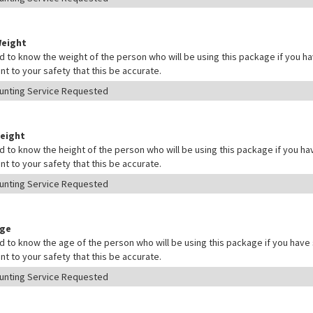
Weight
 to know the weight of the person who will be using this package if you hav
nt to your safety that this be accurate.
Height
 to know the height of the person who will be using this package if you hav
nt to your safety that this be accurate.
Age
 to know the age of the person who will be using this package if you have s
nt to your safety that this be accurate.