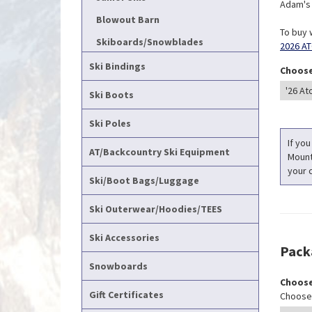
Adam's T
Blowout Barn
To buy 
Skiboards/Snowblades
2026 AT
Ski Bindings
Choose
Ski Boots
Ski Poles
If you
AT/Backcountry Ski Equipment
Mounti
your c
Ski/Boot Bags/Luggage
Ski Outerwear/Hoodies/TEES
Ski Accessories
Pack
Snowboards
Choose
Gift Certificates
Choose 