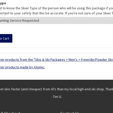
Type
 to know the Skier Type of the person who will be using this package if yo
mportant to your safety that this be accurate. If you're not sure of your Skie
her products from the "Skis & Ski Packages > Men's > Freeride/Powder Ski
her products made by Atomic.
get skis faster (and cheaper) from Al's than my local high-end ski shop. Than
- Tim G.