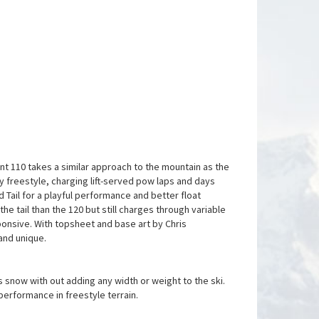
ent 110 takes a similar approach to the mountain as the
try freestyle, charging lift-served pow laps and days
 Tail for a playful performance and better float
the tail than the 120 but still charges through variable
nsive. With topsheet and base art by Chris
 and unique.
 snow with out adding any width or weight to the ski.
performance in freestyle terrain.