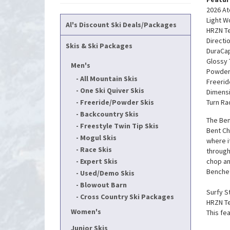
2026 At
Light 
Al's Discount Ski Deals/Packages
HRZN Tec
Directi
Skis & Ski Packages
DuraCap
Glossy
Men's
Powder
All Mountain Skis
Freerid
One Ski Quiver Skis
Dimensi
Freeride/Powder Skis
Turn Ra
Backcountry Skis
The Ben
Freestyle Twin Tip Skis
Bent Ch
Mogul Skis
where i
Race Skis
through
Expert Skis
chop an
Benchet
Used/Demo Skis
Blowout Barn
Surfy St
Cross Country Ski Packages
HRZN Te
Women's
This fe
Junior Skis