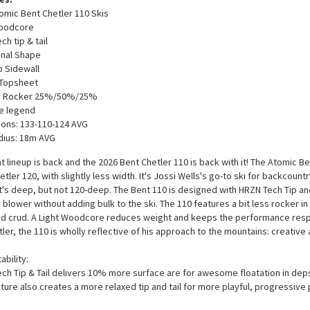
omic Bent Chetler 110 Skis
Woodcore
h tip & tail
onal Shape
 Sidewall
 Topsheet
 Rocker 25%/50%/25%
e legend
ons: 133-110-124 AVG
dius: 18m AVG
t lineup is back and the 2026 Bent Chetler 110 is back with it! The Atomic B
etler 120, with slightly less width. It's Jossi Wells's go-to ski for backcoun
t's deep, but not 120-deep. The Bent 110 is designed with HRZN Tech Tip and
 blower without adding bulk to the ski. The 110 features a bit less rocker in 
d crud. A Light Woodcore reduces weight and keeps the performance respo
ler, the 110 is wholly reflective of his approach to the mountains: creative
ability:
ch Tip & Tail delivers 10% more surface are for awesome floatation in deps
ature also creates a more relaxed tip and tail for more playful, progressive 