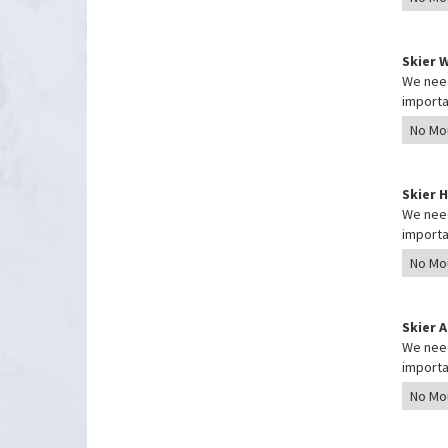
Skier 
We need
importa
Skier 
We need
importa
Skier 
We need
importa