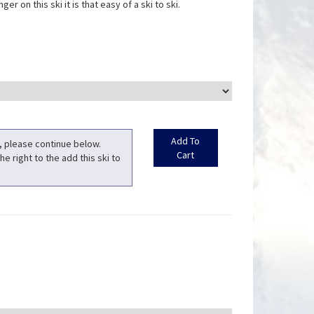
er on this ski it is that easy of a ski to ski.
t, please continue below.
he right to the add this ski to