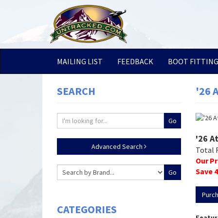
MAILING LIST
FEEDBACK
BOOT FITTIN
SEARCH
'26 
'26 A
Advanced Search
Total 
Our Pr
Save
4
Purc
CATEGORIES
Featur