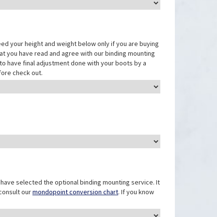
eed your height and weight below only if you are buying
that you have read and agree with our binding mounting
ed to have final adjustment done with your boots by a
fore check out.
have selected the optional binding mounting service. It
 consult our
mondopoint conversion chart
. If you know