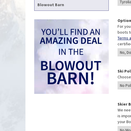
Blowout Barn
Option
For you
boots t
Terms a
certifi
Ski Po
Choose 
Skier 
We need
is impo
your Bo