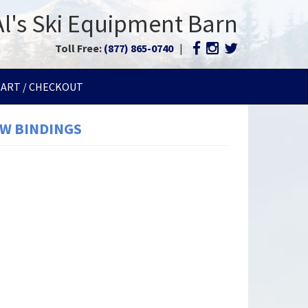
Al's Ski Equipment Barn
Toll Free:
(877) 865-0740
|
CART / CHECKOUT
GW BINDINGS