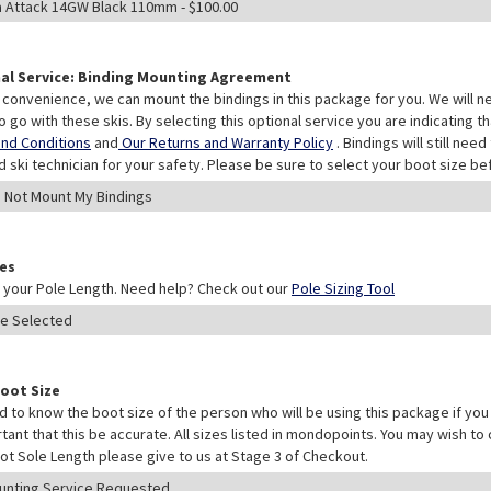
al Service: Binding Mounting Agreement
 convenience, we can mount the bindings in this package for you. We will n
o go with these skis. By selecting this optional service you are indicating 
nd Conditions
and
Our Returns and Warranty Policy
. Bindings will still ne
ed ski technician for your safety. Please be sure to select your boot size be
les
your Pole Length. Need help? Check out our
Pole Sizing Tool
Boot Size
 to know the boot size of the person who will be using this package if you 
rtant that this be accurate. All sizes listed in mondopoints. You may wish to
ot Sole Length please give to us at Stage 3 of Checkout.