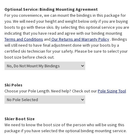
Optional Service: Binding Mounting Agreement
For you convenience, we can mount the bindings in this package for
you. We will need your height and weight below only if you are buying
boots to go with these skis. By selecting this optional service you are
indicating that you have read and agree with our binding mounting
Terms and Conditions
and
Our Returns and Warranty Policy
. Bindings
will still need to have final adjustment done with your boots by a
certified ski technician for your safety. Please be sure to select your
boot size before check out.
Ski Poles
Choose your Pole Length. Need help? Check out our
Pole Sizing Tool
Skier Boot Size
We need to know the boot size of the person who will be using this
package if you have selected the optional binding mounting service.