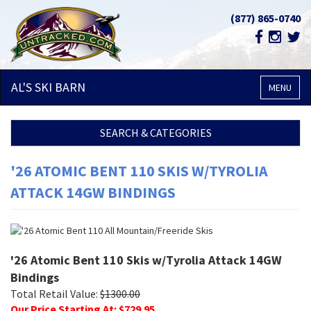
(877) 865-0740
AL'S SKI
BARN
MENU
SEARCH & CATEGORIES
'26 ATOMIC BENT 110 SKIS W/TYROLIA
ATTACK 14GW BINDINGS
'26 Atomic Bent 110 Skis w/Tyrolia Attack 14GW
Bindings
Total Retail Value:
$
1300.00
Our Price Starting At: $
729.95