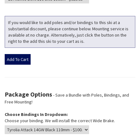
If you would like to add poles and/or bindings to this ski at a
substantial discount, please continue below. Mounting service is
available at no charge. Alternatively, just click the button on the
right to the add this ski to your cart as is.
Package Options
- Save a Bundle with Poles, Bindings, and
Free Mounting!
Choose Bindings In Dropdown:
Choose your binding. We will install the correct Wide Brake.