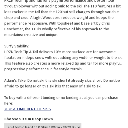
HRZN Tech Tip and Tail for a playful performance and better float
through blower without adding bulk to the ski. The 110 features a bit
less rocker in the tail than the 120 but still charges through variable
chop and crud. A Light Woodcore reduces weight and keeps the
performance responsive. With topsheet and base art by Chris
Benchetler, the 110 is wholly reflective of his approach to the
mountains: creative and unique.
Surfy Stability:
HRZN Tech Tip & Tail delivers 10% more surface are for awesome
floatation in deps snow with out adding any width or weight to the ski.
This feature also creates a more relaxed tip and tail for more playful,
progressive performance in freestyle terrain.
Adam's Take: Do not ski this ski short it already skis short. Do not be
afraid to go longer on this ski it is that easy of a ski to ski.
To buy with a different binding or no binding at all you can purchase
here:
2026 ATOMIC BENT 110 SKIS
Choose Size In Drop Down