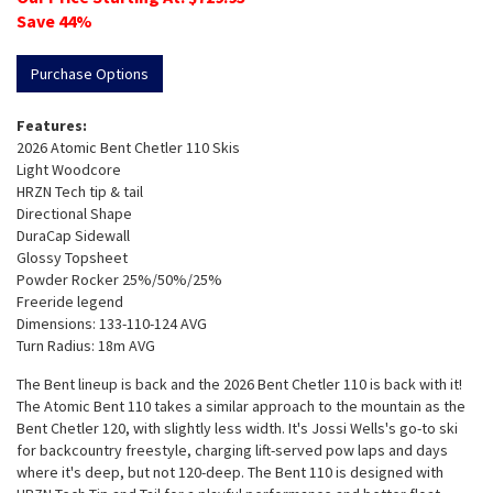
Save
44
%
Purchase Options
Features:
2026 Atomic Bent Chetler 110 Skis
Light Woodcore
HRZN Tech tip & tail
Directional Shape
DuraCap Sidewall
Glossy Topsheet
Powder Rocker 25%/50%/25%
Freeride legend
Dimensions: 133-110-124 AVG
Turn Radius: 18m AVG
The Bent lineup is back and the 2026 Bent Chetler 110 is back with it!
The Atomic Bent 110 takes a similar approach to the mountain as the
Bent Chetler 120, with slightly less width. It's Jossi Wells's go-to ski
for backcountry freestyle, charging lift-served pow laps and days
where it's deep, but not 120-deep. The Bent 110 is designed with