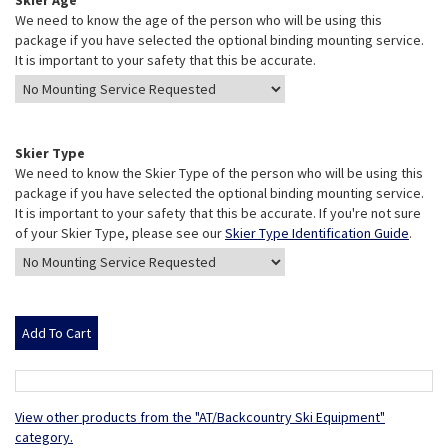
Skier Age
We need to know the age of the person who will be using this
package if you have selected the optional binding mounting service.
It is important to your safety that this be accurate.
Skier Type
We need to know the Skier Type of the person who will be using this
package if you have selected the optional binding mounting service.
It is important to your safety that this be accurate. If you're not sure
of your Skier Type, please see our
Skier Type Identification Guide
.
View other products from the "AT/Backcountry Ski Equipment"
category.