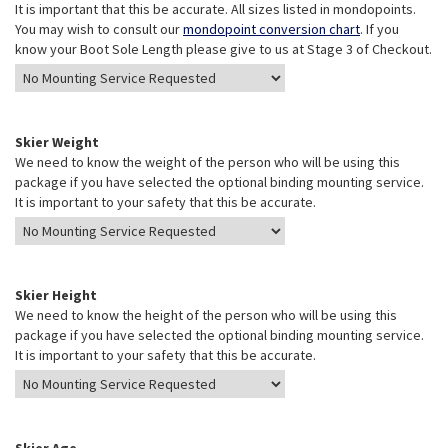
It is important that this be accurate. All sizes listed in mondopoints.
You may wish to consult our
mondopoint conversion chart
. If you
know your Boot Sole Length please give to us at Stage 3 of Checkout.
Skier Weight
We need to know the weight of the person who will be using this
package if you have selected the optional binding mounting service.
It is important to your safety that this be accurate.
Skier Height
We need to know the height of the person who will be using this
package if you have selected the optional binding mounting service.
It is important to your safety that this be accurate.