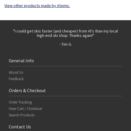
View other products made by Atomic.
 with
"I could get skis faster (and cheaper) from Al's than my local
"Th
high-end ski shop. Thanks again!"
- Tim G.
General Info
About Us
Feedback
Orders & Checkout
Order Tracking
View Cart / Checkout
Search Products
Contact Us